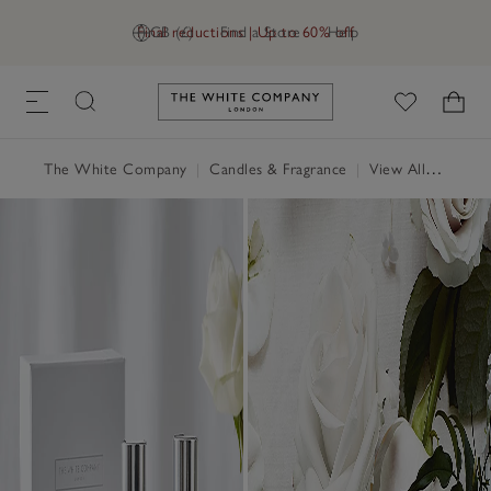
Final reductions | Up to 60% off
GB (£)
Find a Store
Help
Link to The White Company's h
The White Company
|
Candles & Fragrance
|
View All Candles & Fragrance