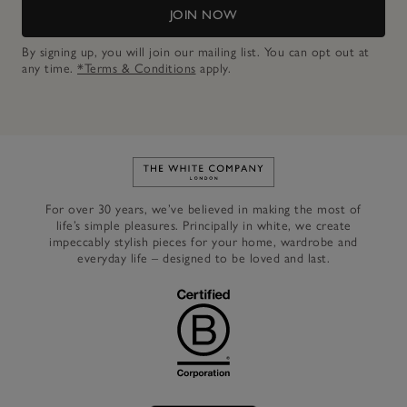
JOIN NOW
By signing up, you will join our mailing list. You can opt out at
any time.
*Terms & Conditions
apply.
Link to The White Company's h
For over 30 years, we’ve believed in making the most of
life’s simple pleasures. Principally in white, we create
impeccably stylish pieces for your home, wardrobe and
everyday life – designed to be loved and last.