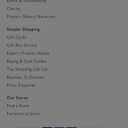
Ethics & Sustainability
Charity
Modern Slavery Statement
Simpler Shopping
Gift Cards
Gift Box Service
Expert Product Advice
Buying & Care Guides
The Wedding Gift List
Business To Business
Press Enquiries
Our Stores
Find a Store
Furniture in Store