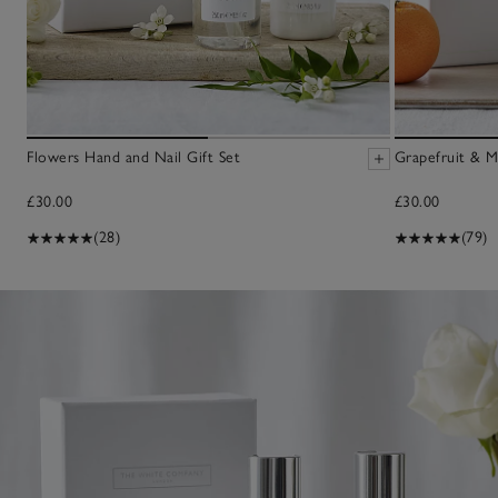
Flowers Hand and Nail Gift Set
Grapefruit & M
£30.00
£30.00
(28)
(79)