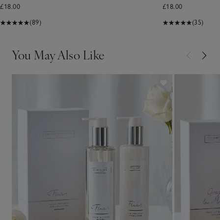
£18.00
£18.00
(89)
(35)
You May Also Like