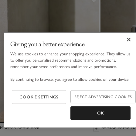
Giving you a better experience
We use cookies to enhance your shopping experience. They allow us
to offer you personalised recommendations and promotions,
remember your saved preferences and improve performance.
By continuing to browse, you agree to allow cookies on your device.
COOKIE SETTINGS
REJECT ADVERTISING COOKIES
OK
Morston Bottle Arch
Morston Bottle Ho