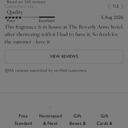
Based on 160 reviews
Customers say...
1/3
Quality
5 Aug 2026
Poor
Excellent
This fragrance is in house at The Beverly Arms hotel,
after showering with it I had to have it. So fresh for
the summer - love it
VIEW REVIEWS
All reviews submitted by verified customers
Free
Nominated
Gift
Gift
Standard
& Next
Boxes &
Cards &