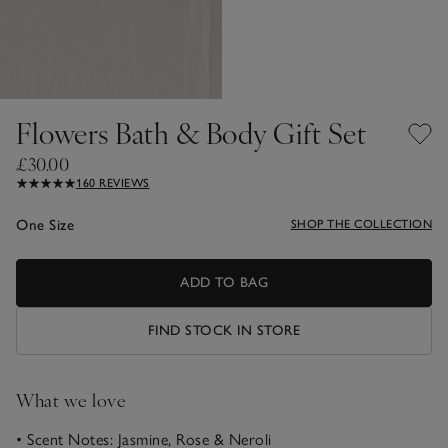
Flowers Bath & Body Gift Set
£30.00
160 REVIEWS
One Size
SHOP THE COLLECTION
ADD TO BAG
FIND STOCK IN STORE
What we love
• Scent Notes: Jasmine, Rose & Neroli