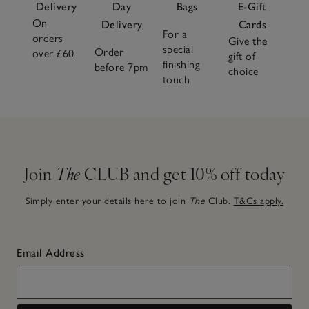
Delivery
Day
Bags
E-Gift
On
Delivery
Cards
For a
orders
Give the
special
Order
over £60
gift of
finishing
before 7pm
choice
touch
Join
The
CLUB and get 10% off today
Simply enter your details here to join
The
Club.
T&Cs apply.
Email Address