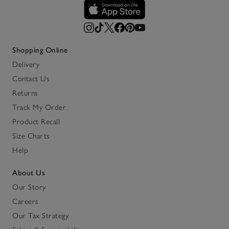
Shopping Online
Delivery
Contact Us
Returns
Track My Order
Product Recall
Size Charts
Help
About Us
Our Story
Careers
Our Tax Strategy