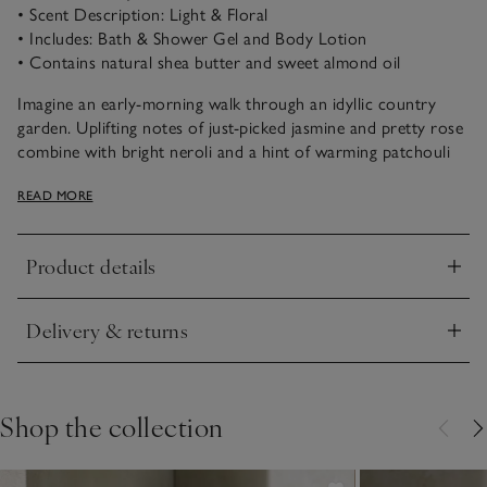
• Scent Description: Light & Floral
• Includes: Bath & Shower Gel and Body Lotion
• Contains natural shea butter and sweet almond oil
Imagine an early-morning walk through an idyllic country
garden. Uplifting notes of just-picked jasmine and pretty rose
combine with bright neroli and a hint of warming patchouli
for the prettiest of floral scents.
READ MORE
Indulge in everyday self-care rituals and enjoy relaxing
moments with this comforting Bath & Body duo that leaves
Product details
skin feeling silky soft and delicately scented. Containing
Click to expand
natural shea butter and sweet almond oil, our hydrating Body
Lotion is deeply moisturising. Meanwhile, our Shower Gel is a
Delivery & returns
gentle cleanser that creates a creamy lather in the shower, or
Click to expand
a rich foam in the bath.
Shop the collection