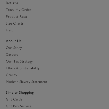
Returns
Track My Order
Product Recall
Size Charts
Help
About Us
Our Story
Careers
Our Tax Strategy
Ethics & Sustainability
Charity
Modern Slavery Statement
Simpler Shopping
Gift Cards
Gift Box Service