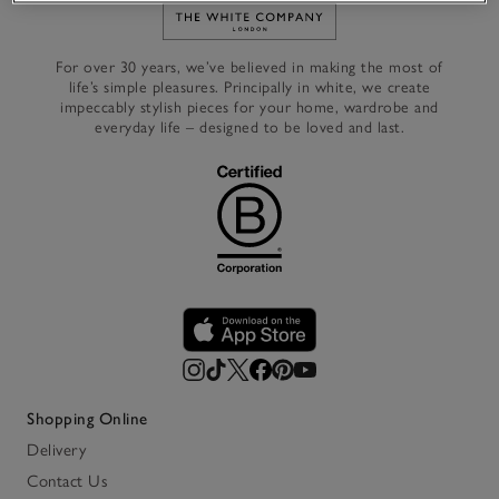
Link to The White Company's h
For over 30 years, we’ve believed in making the most of
life’s simple pleasures. Principally in white, we create
impeccably stylish pieces for your home, wardrobe and
everyday life – designed to be loved and last.
Shopping Online
Delivery
Contact Us