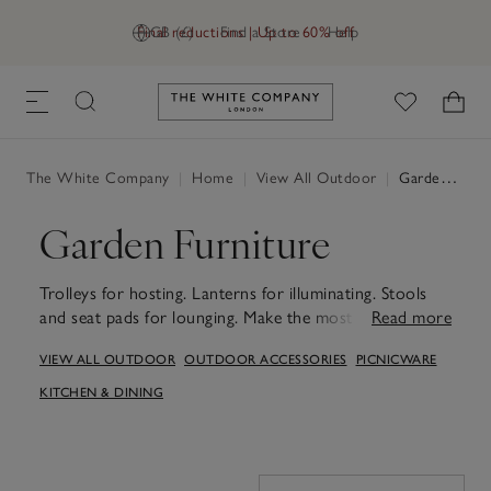
Final reductions | Up to 60% off
GB (£)
Find a Store
Help
Link to The White Company's h
The White Company
|
Home
|
View All Outdoor
|
Garden Furniture
Garden Furniture
Trolleys for hosting. Lanterns for illuminating. Stools
and seat pads for lounging. Make the most of moments
Read more
together outdoors with our garden-furniture range.
VIEW ALL OUTDOOR
OUTDOOR ACCESSORIES
PICNICWARE
KITCHEN & DINING