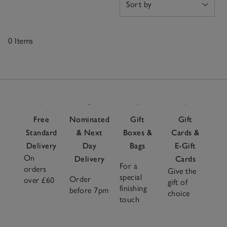
0 Items
0
Items
Free
Nominated
Gift
Gift
Standard
& Next
Boxes &
Cards &
Delivery
Day
Bags
E-Gift
On
Delivery
Cards
For a
orders
Give the
special
Order
over £60
gift of
finishing
before 7pm
choice
touch