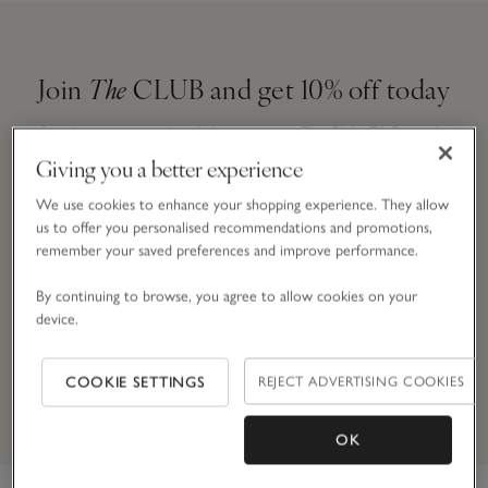
Join
The
CLUB and get 10% off today
Simply enter your details here to join
The
Club.
T&Cs apply.
Giving you a better experience
We use cookies to enhance your shopping experience. They allow
Email Address
us to offer you personalised recommendations and promotions,
remember your saved preferences and improve performance.
By continuing to browse, you agree to allow cookies on your
device.
JOIN NOW
By signing up, you will join our mailing list. You can opt out at
COOKIE SETTINGS
REJECT ADVERTISING COOKIES
any time.
*Terms & Conditions
apply.
OK