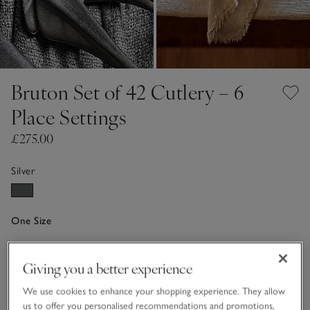
Bruton Set of 42 Cutlery – 6
Place Settings
£275.00
Silver
One Size
Qty
Giving you a better experience
We use cookies to enhance your shopping experience. They allow
us to offer you personalised recommendations and promotions,