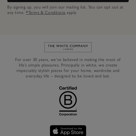
By signing up, you will join our mailing list. You can opt out at
any time.
*Terms & Conditions
apply.
Link to The White Company's h
For over 30 years, we’ve believed in making the most of
life’s simple pleasures. Principally in white, we create
impeccably stylish pieces for your home, wardrobe and
everyday life – designed to be loved and last.