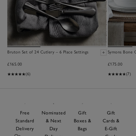
Bruton Set of 24 Cutlery – 6 Place Settings
Symons Bone C
£165.00
£175.00
(6)
(7)
Free
Nominated
Gift
Gift
Standard
& Next
Boxes &
Cards &
Delivery
Day
Bags
E-Gift
On