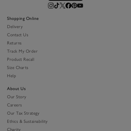
Shopping Online
Delivery
Contact Us
Returns
Track My Order
Product Recall
Size Charts
Help
About Us
Our Story
Careers
Our Tax Strategy
Ethics & Sustainability
Charity