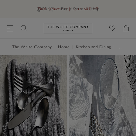
Final reductions | Up to 60% off
GB (£)
Find a Store
Help
Link to The White Company's h
The White Company
|
Home
|
Kitchen and Dining
|
Serveware & Kitchen Accessories