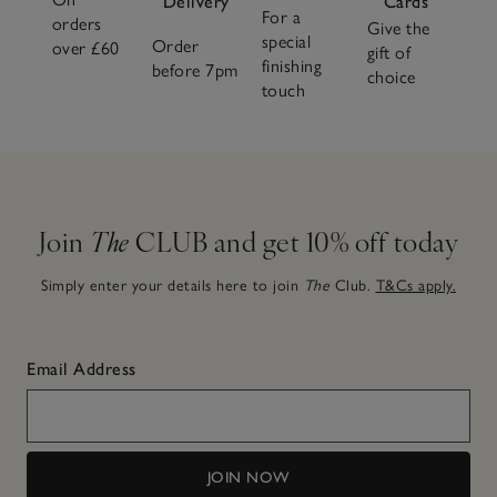
Delivery
Cards
For a
orders
Give the
special
Order
over £60
gift of
finishing
before 7pm
choice
touch
Join
The
CLUB and get 10% off today
Simply enter your details here to join
The
Club.
T&Cs apply.
Email Address
JOIN NOW