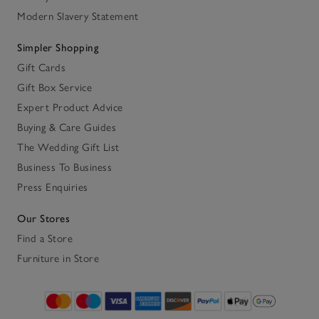
Modern Slavery Statement
Simpler Shopping
Gift Cards
Gift Box Service
Expert Product Advice
Buying & Care Guides
The Wedding Gift List
Business To Business
Press Enquiries
Our Stores
Find a Store
Furniture in Store