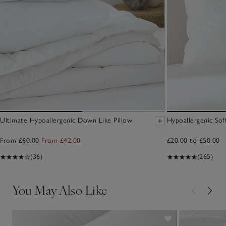
Ultimate Hypoallergenic Down Like Pillow
Hypoallergenic Sof
From £60.00
From £42.00
£20.00 to £50.00
(36)
(265)
You May Also Like