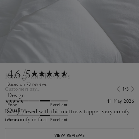
4.6
/5
Ratings and Reviews
Based on 78 reviews
Customers say...
1/3
Design
11 May 2026
Poor
Excellent
Quality
Really plesed with this mattress topper very comfy,
too comfy in fact.
Poor
Excellent
VIEW REVIEWS