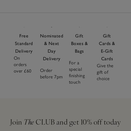
Free
Nominated
Gift
Gift
Standard
& Next
Boxes &
Cards &
Delivery
Day
Bags
E-Gift
On
Delivery
Cards
For a
orders
Give the
special
Order
over £60
gift of
finishing
before 7pm
choice
touch
Join
The
CLUB and get 10% off today