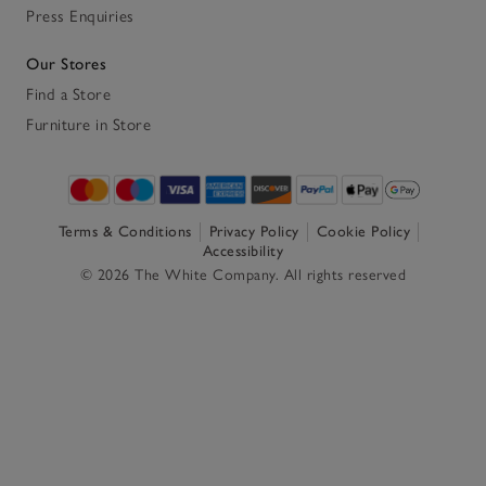
Press Enquiries
Our Stores
Find a Store
Furniture in Store
Terms & Conditions
Privacy Policy
Cookie Policy
Accessibility
© 2026 The White Company. All rights reserved