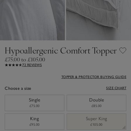
Hypoallergenic Comfort Topper
£75.00 to £105.00
72 REVIEWS
TOPPER & PROTECTOR BUYING GUIDE
Choose a size
SIZE CHART
sizeList
Single
Double
£75.00
£85.00
King
Super King
£95.00
£105.00