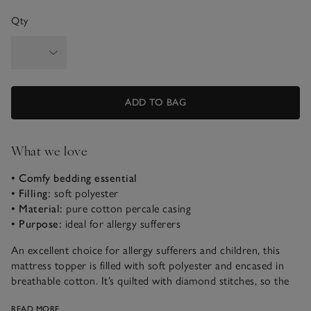
Qty
ADD TO BAG
What we love
• Comfy bedding essential
• Filling:
soft polyester
• Material:
pure cotton percale casing
• Purpose:
ideal for allergy sufferers
An excellent choice for allergy sufferers and children, this
mattress topper is filled with soft polyester and encased in
breathable cotton. It’s quilted with diamond stitches, so the
filling will stay perfectly plump and evenly distributed, for a
READ MORE