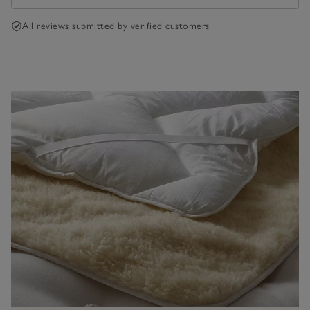
All reviews submitted by verified customers