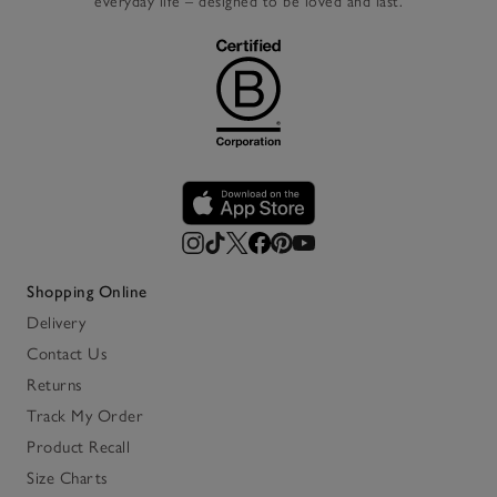
everyday life – designed to be loved and last.
Shopping Online
Delivery
Contact Us
Returns
Track My Order
Product Recall
Size Charts