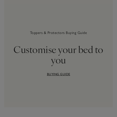
Toppers & Protectors Buying Guide
Customise your bed to
you
BUYING GUIDE