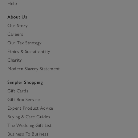
Help
About Us
Our Story
Careers
Our Tax Strategy
Ethics & Sustainability
Charity
Modern Slavery Statement
Simpler Shopping
Gift Cards
Gift Box Service
Expert Product Advice
Buying & Care Guides
The Wedding Gift List
Business To Business