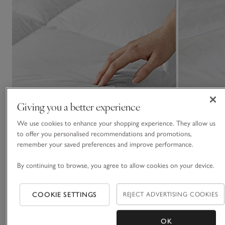
Giving you a better experience
We use cookies to enhance your shopping experience. They allow us
to offer you personalised recommendations and promotions,
remember your saved preferences and improve performance.
By continuing to browse, you agree to allow cookies on your device.
COOKIE SETTINGS
REJECT ADVERTISING COOKIES
Classic Mattress Topper
10.5 Tog Hypoa
Duvet
OK
£110.00 to £180.00
£80.00 to £140