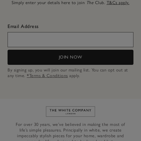
Simply enter your details here to join
The
Club.
T&Cs apply.
Email Address
JOIN NOW
By signing up, you will join our mailing list. You can opt out at
any time.
*Terms & Conditions
apply.
Link to The White Company's h
For over 30 years, we’ve believed in making the most of
life’s simple pleasures. Principally in white, we create
impeccably stylish pieces for your home, wardrobe and