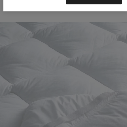
(129)
(64)