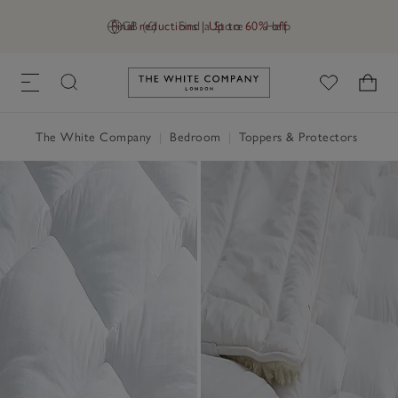
Final reductions | Up to 60% off
GB (£)
Find a Store
Help
Link to The White Company's h
The White Company
|
Bedroom
|
Toppers & Protectors