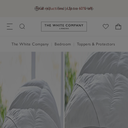
Final reductions | Up to 60% off
GB (£)
Find a Store
Help
Link to The White Company's h
The White Company
|
Bedroom
|
Toppers & Protectors