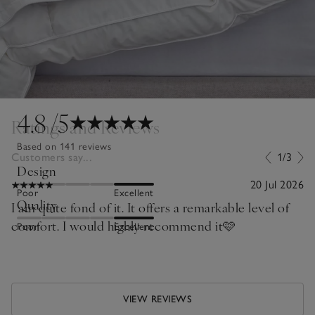
4.8
/5
Ratings and Reviews
Based on 141 reviews
Customers say...
1/3
Design
20 Jul 2026
Poor
Excellent
Quality
I am quite fond of it. It offers a remarkable level of
comfort. I would highly recommend it🩷
Poor
Excellent
VIEW REVIEWS