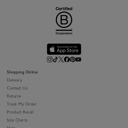
Shopping Online
Delivery
Contact Us
Returns
Track My Order
Product Recall
Size Charts
Help