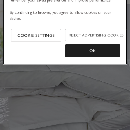
remember your saved preferences and improve performance.
By continuing to browse, you agree to allow cookies on your
device.
COOKIE SETTINGS
REJECT ADVERTISING COOKIES
OK