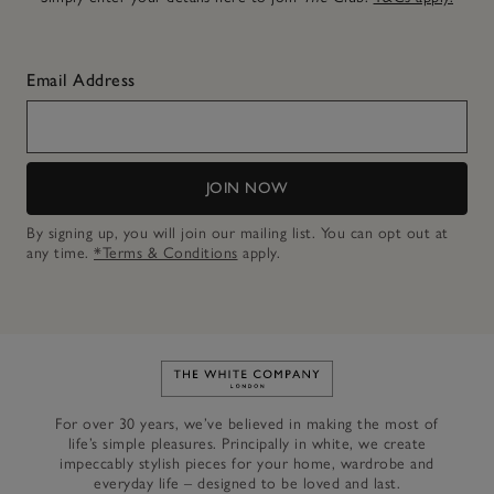
Email Address
JOIN NOW
By signing up, you will join our mailing list. You can opt out at
any time.
*Terms & Conditions
apply.
Link to The White Company's h
For over 30 years, we’ve believed in making the most of
life’s simple pleasures. Principally in white, we create
impeccably stylish pieces for your home, wardrobe and
everyday life – designed to be loved and last.