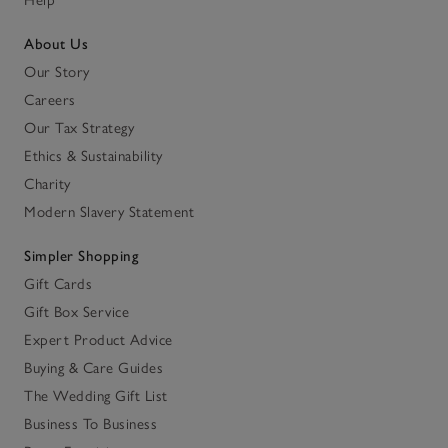
About Us
Our Story
Careers
Our Tax Strategy
Ethics & Sustainability
Charity
Modern Slavery Statement
Simpler Shopping
Gift Cards
Gift Box Service
Expert Product Advice
Buying & Care Guides
The Wedding Gift List
Business To Business