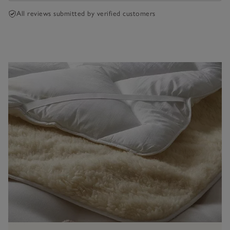
All reviews submitted by verified customers