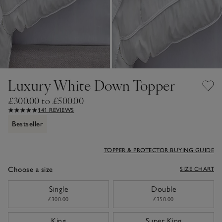
Luxury White Down Topper
£300.00 to £500.00
141 REVIEWS
Bestseller
TOPPER & PROTECTOR BUYING GUIDE
Choose a size
SIZE CHART
sizeList
Single
Double
£300.00
£350.00
King
Super King