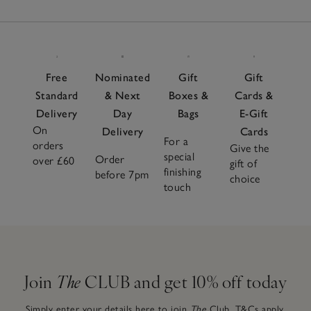
Free
Nominated
Gift
Gift
Standard
& Next
Boxes &
Cards &
Delivery
Day
Bags
E-Gift
On
Delivery
Cards
For a
orders
Give the
special
Order
over £60
gift of
finishing
before 7pm
choice
touch
Join
The
CLUB and get 10% off today
Simply enter your details here to join
The
Club.
T&Cs apply.