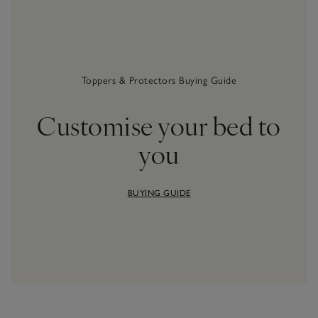
Toppers & Protectors Buying Guide
Customise your bed to
you
BUYING GUIDE