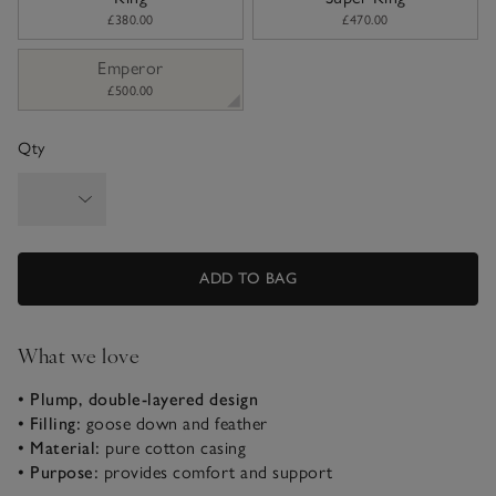
£380.00
£470.00
Emperor
£500.00
Qty
ADD TO BAG
What we love
• Plump, double-layered design
• Filling:
goose down and feather
• Material:
pure cotton casing
• Purpose:
provides comfort and support