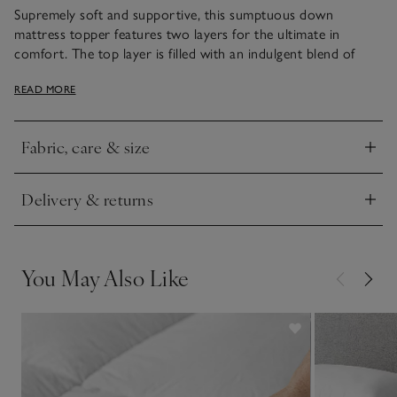
Supremely soft and supportive, this sumptuous down
mattress topper features two layers for the ultimate in
comfort. The top layer is filled with an indulgent blend of
fluffy goose down and feather, which creates a cloud-like
READ MORE
surface to rest on, while the thick base layer is filled with
white goose feather, for extra-gentle support and comfort.
It’s encased in 300-thread-count pure cotton, with neat
Fabric, care & size
stitching to ensure an extra-plump, supportive and even fill is
Click to expand
maintained.
Delivery & returns
Our in-store sleep experts are always on hand to offer
Click to expand
expert advice in stores. Please note that this mattress topper
is exclusively available online.
You May Also Like