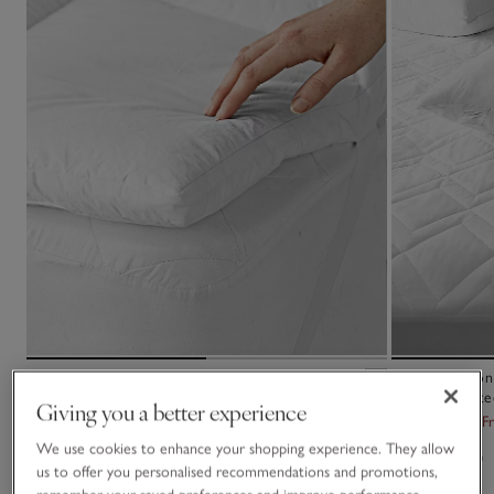
Classic Mattress Topper
Luxury Cotton
Mattress Prote
Giving you a better experience
£110.00 to £180.00
From £35.00
F
We use cookies to enhance your shopping experience. They allow
(129)
(79)
us to offer you personalised recommendations and promotions,