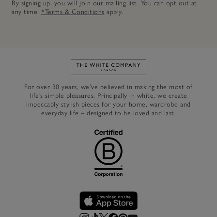
By signing up, you will join our mailing list. You can opt out at
any time.
*Terms & Conditions
apply.
Link to The White Company's h
For over 30 years, we’ve believed in making the most of
life’s simple pleasures. Principally in white, we create
impeccably stylish pieces for your home, wardrobe and
everyday life – designed to be loved and last.