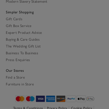
Modern Slavery Statement
Simpler Shopping
Gift Cards
Gift Box Service
Expert Product Advice
Buying & Care Guides
The Wedding Gift List
Business To Business
Press Enquiries
Our Stores
Find a Store
Furniture in Store
Terms & Conditions
Privacy Policy
Cookie Policy