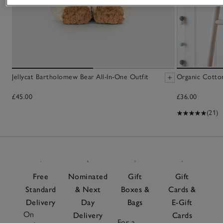
Jellycat Bartholomew Bear All-In-One Outfit
Organic Cotto
£45.00
£36.00
(21)
Free
Nominated
Gift
Gift
Standard
& Next
Boxes &
Cards &
Delivery
Day
Bags
E-Gift
On
Delivery
Cards
For a