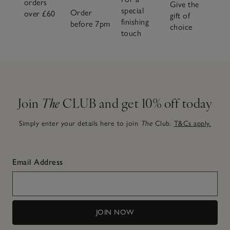
orders
Give the
special
Order
over £60
gift of
finishing
before 7pm
choice
touch
Join
The
CLUB and get 10% off today
Simply enter your details here to join
The
Club.
T&Cs apply.
Email Address
JOIN NOW