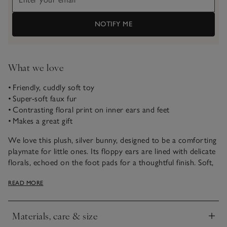
NOTIFY ME
What we love
• Friendly, cuddly soft toy
• Super-soft faux fur
• Contrasting floral print on inner ears and feet
• Makes a great gift
We love this plush, silver bunny, designed to be a comforting
playmate for little ones. Its floppy ears are lined with delicate
florals, echoed on the foot pads for a thoughtful finish. Soft,
gentle and easy to hold, it’s a charming companion for every
READ MORE
day.
Materials, care & size
Click to expand