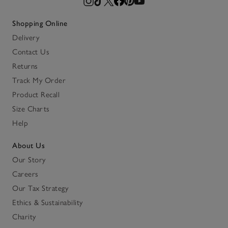
Shopping Online
Delivery
Contact Us
Returns
Track My Order
Product Recall
Size Charts
Help
About Us
Our Story
Careers
Our Tax Strategy
Ethics & Sustainability
Charity