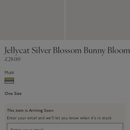
Jellycat Silver Blossom Bunny Bloo
£28.00
Multi
One Size
This item is Arriving Soon
Enter your email and we'll let you know when it's in stock