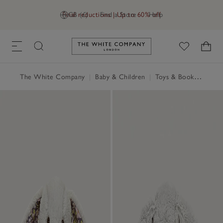
Final reductions | Up to 60% off
GB (£)
Find a Store
Help
Link to The White Company's h
The White Company
|
Baby & Children
|
Toys & Books
|
Jellyc