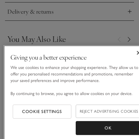
Delivery & returns
Click to expand
You May Also Like
Giving you a better experience
We use cookies to enhance your shopping experience. They allow us to
offer you personalised recommendations and promotions, remember
your saved preferences and improve performance.
By continuing to browse, you agree to allow cookies on your device.
COOKIE SETTINGS
REJECT ADVERTISING COOKIES
OK