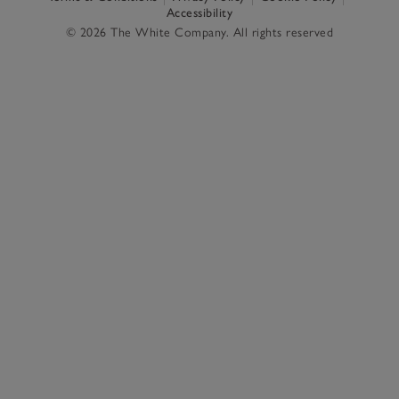
Accessibility
© 2026 The White Company. All rights reserved