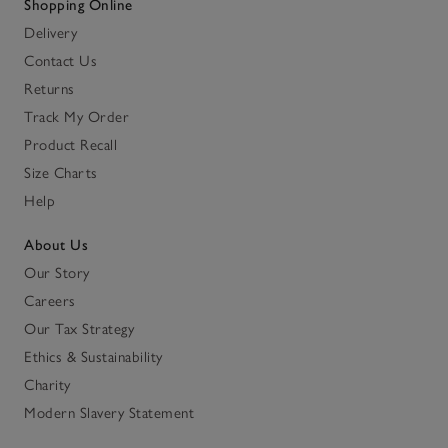
Shopping Online
Delivery
Contact Us
Returns
Track My Order
Product Recall
Size Charts
Help
About Us
Our Story
Careers
Our Tax Strategy
Ethics & Sustainability
Charity
Modern Slavery Statement