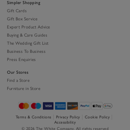
Simpler Shopping
Gift Cards
Gift Box Service
Expert Product Advice
Buying & Care Guides
The Wedding Gift List
Business To Business
Press Enquiries
Our Stores
Find a Store
Furniture in Store
Terms & Conditions
Privacy Policy
Cookie Policy
Accessibility
© 2026 The White Company. All rights reserved