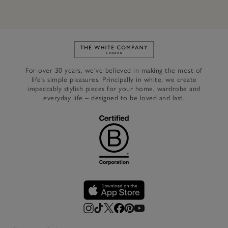
Link to The White Company's h
For over 30 years, we’ve believed in making the most of
life’s simple pleasures. Principally in white, we create
impeccably stylish pieces for your home, wardrobe and
everyday life – designed to be loved and last.