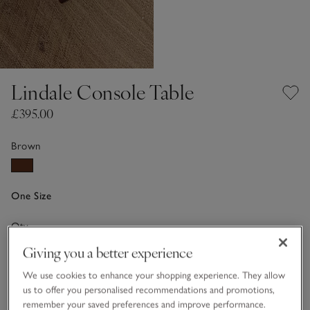
Lindale Console Table
£395.00
Brown
One Size
Qty
Giving you a better experience
We use cookies to enhance your shopping experience. They allow
us to offer you personalised recommendations and promotions,
remember your saved preferences and improve performance.
Information
This item is currently out of stock online.