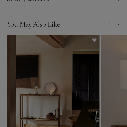
Click to expand
This piece is lovingly crafted by hand. Variations in design
may occur.
You May Also Like