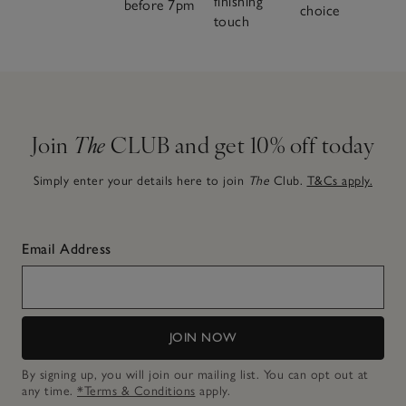
finishing
before 7pm
choice
touch
Join
The
CLUB and get 10% off today
Simply enter your details here to join
The
Club.
T&Cs apply.
Email Address
JOIN NOW
By signing up, you will join our mailing list. You can opt out at
any time.
*Terms & Conditions
apply.