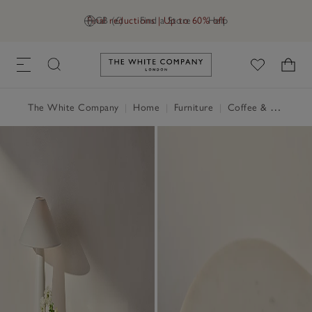
Final reductions | Up to 60% off
GB (£)
Find a Store
Help
Link to The White Company's h
The White Company
|
Home
|
Furniture
|
Coffee & Side Tables