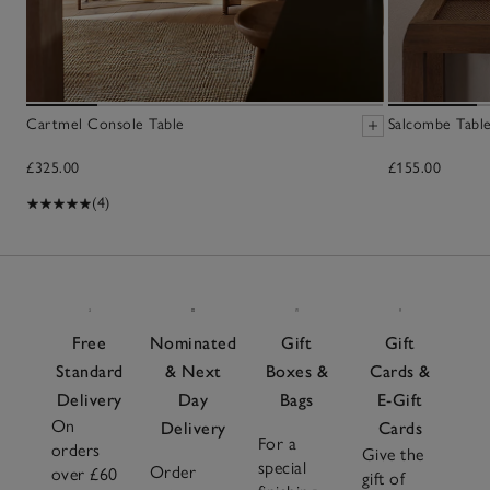
Cartmel Console Table
Salcombe Tabl
£325.00
£155.00
(4)
Free
Nominated
Gift
Gift
Standard
& Next
Boxes &
Cards &
Delivery
Day
Bags
E-Gift
On
Delivery
Cards
For a
orders
Give the
special
Order
over £60
gift of