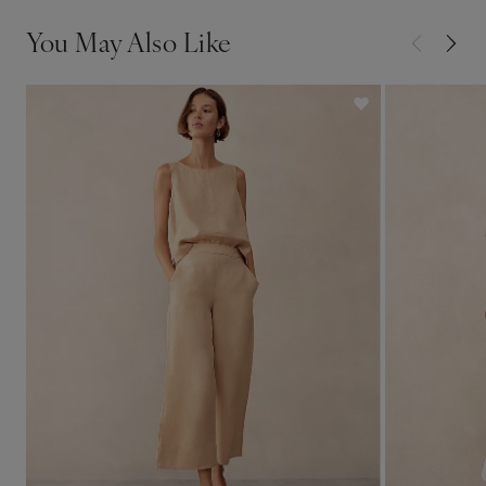
You May Also Like