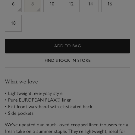
6
8
10
12
14
16
18
ADD TO BAG
FIND STOCK IN STORE
What we love
• Lightweight, everyday style
• Pure EUROPEAN FLAX® linen
• Flat front waistband with elasticated back
• Side pockets
We’ve updated our much-loved cropped linen trousers for a
fresh take on a summer staple. They’re lightweight, ideal for