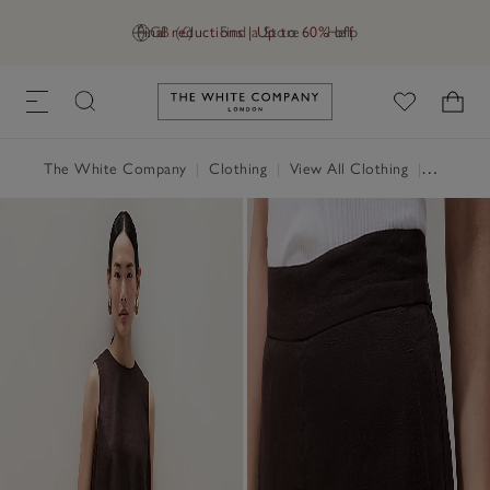
Final reductions | Up to 60% off
GB (£)
Find a Store
Help
Link to The White Company's h
The White Company
|
Clothing
|
View All Clothing
|
Trousers