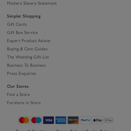
Modern Slavery Statement
Simpler Shopping
Gift Cards
Gift Box Service
Expert Product Advice
Buying & Care Guides
The Wedding Gift List
Business To Business
Press Enquiries
Our Stores
Find a Store
Furniture in Store