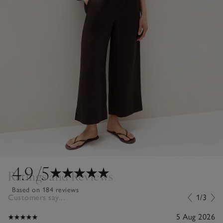
4.9
/5
Ratings and Reviews
Based on 184 reviews
Customers say...
1/3
5 Aug 2026