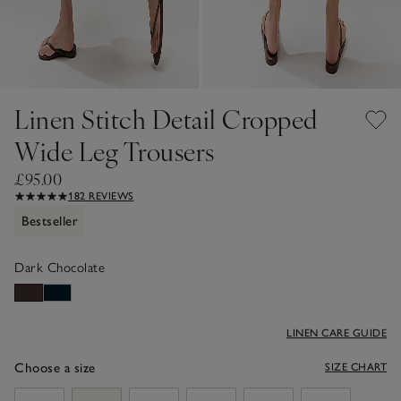
Linen Stitch Detail Cropped
Wide Leg Trousers
£95.00
182 REVIEWS
Bestseller
Dark Chocolate
LINEN CARE GUIDE
Choose a size
SIZE CHART
sizeList