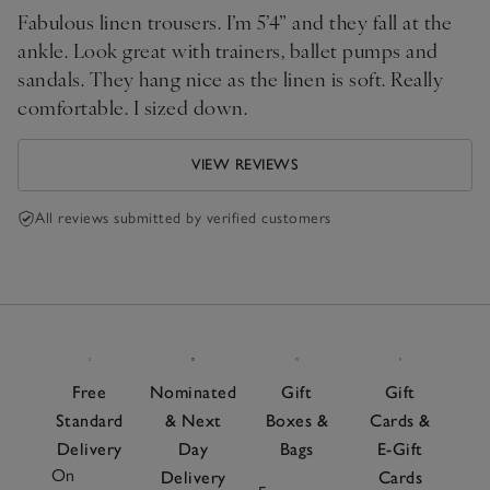
Fabulous linen trousers. I’m 5’4” and they fall at the
ankle. Look great with trainers, ballet pumps and
sandals. They hang nice as the linen is soft. Really
comfortable. I sized down.
VIEW REVIEWS
All reviews submitted by verified customers
Free
Nominated
Gift
Gift
Standard
& Next
Boxes &
Cards &
Delivery
Day
Bags
E-Gift
On
Delivery
Cards