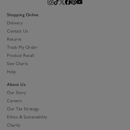
Shopping Online
Delivery
Contact Us
Returns
Track My Order
Product Recall
Size Charts
Help
About Us
Our Story
Careers
Our Tax Strategy
Ethics & Sustainability
Charity