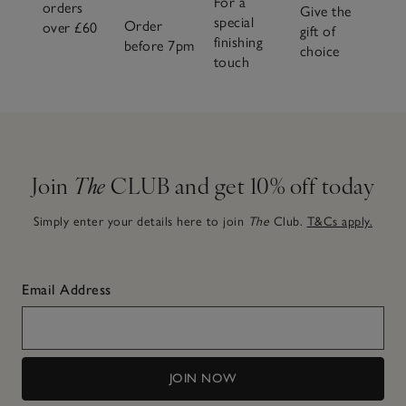
For a
orders
Give the
special
Order
over £60
gift of
finishing
before 7pm
choice
touch
Join
The
CLUB and get 10% off today
Simply enter your details here to join
The
Club.
T&Cs apply.
Email Address
JOIN NOW