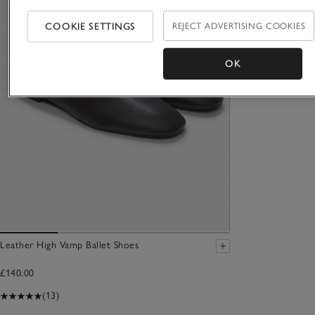
COOKIE SETTINGS
REJECT ADVERTISING COOKIES
OK
Leather High Vamp Ballet Shoes
£140.00
(13)