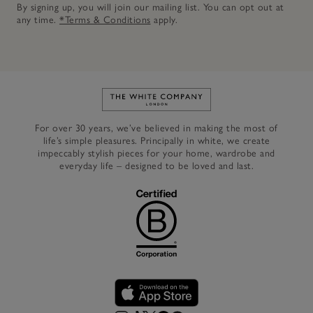
By signing up, you will join our mailing list. You can opt out at
any time.
*Terms & Conditions
apply.
Link to The White Company's h
For over 30 years, we’ve believed in making the most of
life’s simple pleasures. Principally in white, we create
impeccably stylish pieces for your home, wardrobe and
everyday life – designed to be loved and last.