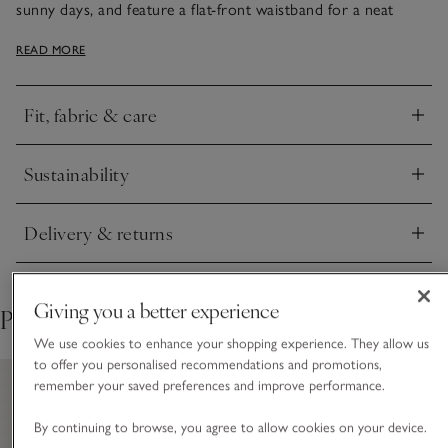
sunny days, and feature a flat-front waistband for a neat
finish with an elasticated back for comfort. Top stitching
READ MORE
along the hem adds a nice detail, and we love the
contemporary wide-leg shape that looks great with flat
sandals. Just add one of our linen tops, white tanks or tees.
Fit, fabric & care
Click to expand
Sustainability
Click to expand
Delivery & returns
Click to expand
Giving you a better experience
Pair with
We use cookies to enhance your shopping experience. They allow us
to offer you personalised recommendations and promotions,
remember your saved preferences and improve performance.
By continuing to browse, you agree to allow cookies on your device.