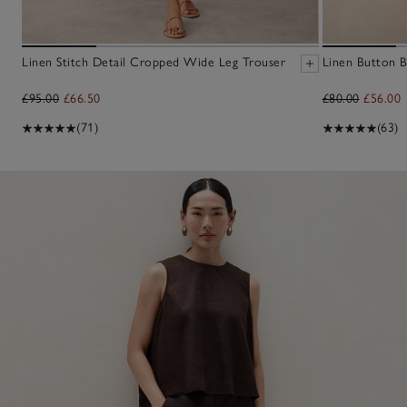
Linen Stitch Detail Cropped Wide Leg Trouser
Linen Button B
£95.00
£66.50
£80.00
£56.00
(71)
(63)