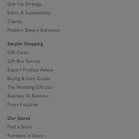
Our Tax Strategy
Ethics & Sustainability
Charity
Modern Slavery Statement
Simpler Shopping
Gift Cards
Gift Box Service
Expert Product Advice
Buying & Care Guides
The Wedding Gift List
Business To Business
Press Enquiries
Our Stores
Find a Store
Furniture in Store