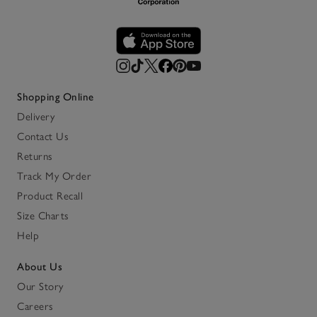
Shopping Online
Delivery
Contact Us
Returns
Track My Order
Product Recall
Size Charts
Help
About Us
Our Story
Careers