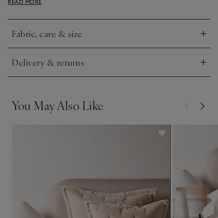
READ MORE
made bed.
Fabric, care & size
Click to expand
Delivery & returns
Click to expand
You May Also Like