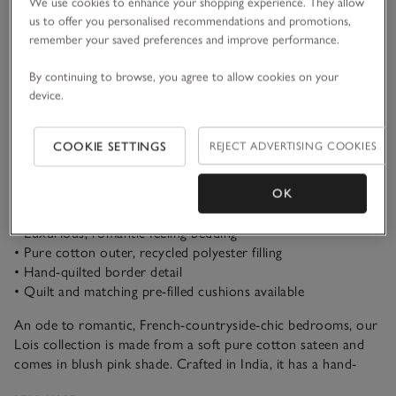
We use cookies to enhance your shopping experience. They allow
us to offer you personalised recommendations and promotions,
remember your saved preferences and improve performance.
By continuing to browse, you agree to allow cookies on your
ADD TO BAG
device.
FIND STOCK IN STORE
COOKIE SETTINGS
REJECT ADVERTISING COOKIES
OK
What we love
• Luxurious, romantic-feeling bedding
• Pure cotton outer, recycled polyester filling
• Hand-quilted border detail
• Quilt and matching pre-filled cushions available
An ode to romantic, French-countryside-chic bedrooms, our
Lois collection is made from a soft pure cotton sateen and
comes in blush pink shade. Crafted in India, it has a hand-
quilted channel border that adds subtle detailing to any well-