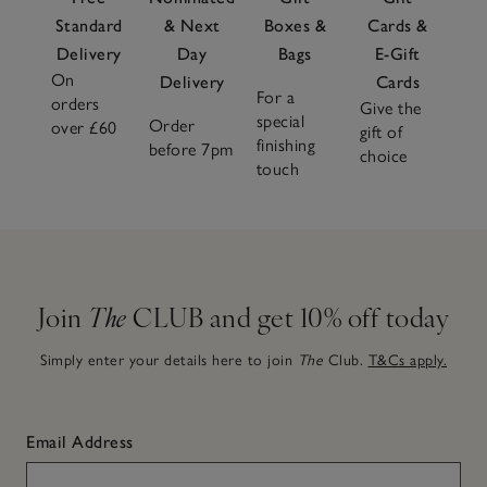
Standard
& Next
Boxes &
Cards &
Delivery
Day
Bags
E-Gift
On
Delivery
Cards
For a
orders
Give the
special
Order
over £60
gift of
finishing
before 7pm
choice
touch
Join
The
CLUB and get 10% off today
Simply enter your details here to join
The
Club.
T&Cs apply.
Email Address