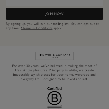
JOIN NOW
By signing up, you will join our mailing list. You can opt out at
any time.
*Terms & Conditions
apply.
Link to The White Company's h
For over 30 years, we’ve believed in making the most of
life’s simple pleasures. Principally in white, we create
impeccably stylish pieces for your home, wardrobe and
everyday life – designed to be loved and last.