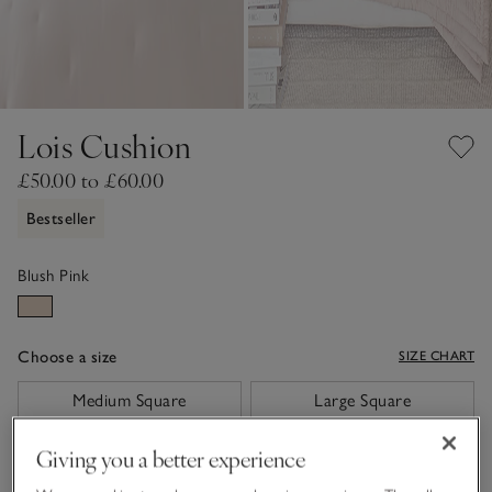
Lois Cushion
£50.00 to £60.00
Bestseller
Blush Pink
Choose a size
SIZE CHART
sizeList
Medium Square
Large Square
£50.00
£60.00
Giving you a better experience
Qty