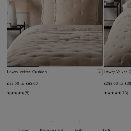
Lowry Velvet Cushion
Lowry Velvet Q
£55.00 to £65.00
£285.00 to £38
(9)
(13)
Free
Nominated
Gift
Gift