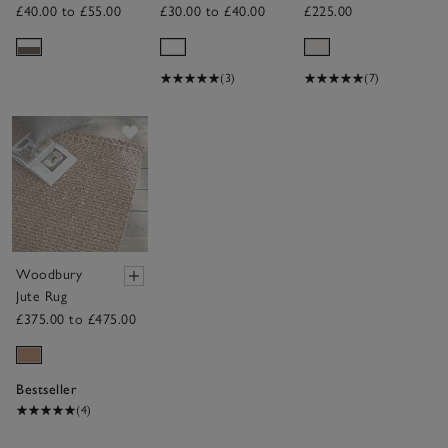
Cover
Sheepskin Rug
£40.00 to £55.00
£30.00 to £40.00
£225.00
(3)
(7)
Save item
Woodbury
Jute Rug
£375.00 to £475.00
Bestseller
(4)