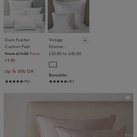
Duck Feather
Vintage
Cushion Pads
Etienne
Cushion
From £14.00
From
£35.00 to £45.00
Cover
£9.80
Up To 30% Off
Bestseller
(96)
(40)
Sav