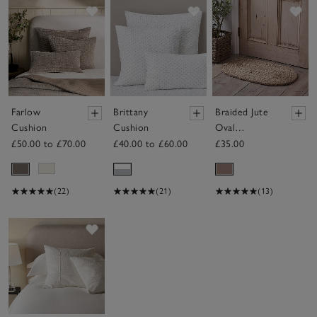
Save item
Save item
Sav
Farlow
Brittany
Braided Jute
Cushion
Cushion
Oval
Doormat
£50.00 to £70.00
£40.00 to £60.00
£35.00
(22)
(21)
(13)
Save item