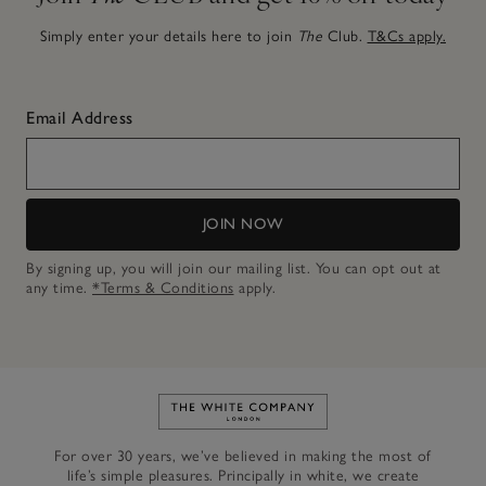
Simply enter your details here to join
The
Club.
T&Cs apply.
Email Address
JOIN NOW
By signing up, you will join our mailing list. You can opt out at
any time.
*Terms & Conditions
apply.
Link to The White Company's h
For over 30 years, we’ve believed in making the most of
life’s simple pleasures. Principally in white, we create