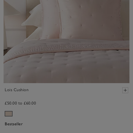
Lois Cushion
£50.00 to £60.00
Bestseller