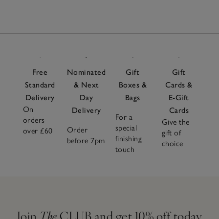
49
Items
Free
Nominated
Gift
Gift
Standard
& Next
Boxes &
Cards &
Delivery
Day
Bags
E-Gift
On
Delivery
Cards
For a
orders
Give the
special
Order
over £60
gift of
finishing
before 7pm
choice
touch
Join
The
CLUB and get 10% off today