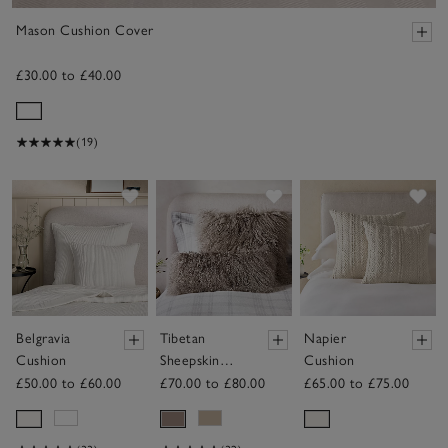
Mason Cushion Cover
£30.00 to £40.00
(19)
Save item
Save item
Sav
Belgravia
Tibetan
Napier
Cushion
Sheepskin
Cushion
Cushion
£50.00 to £60.00
£70.00 to £80.00
£65.00 to £75.00