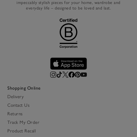
impeccably stylish pieces for your home, wardrobe and
everyday life – designed to be loved and last.
Shopping Online
Delivery
Contact Us
Returns
Track My Order
Product Recall