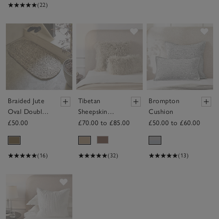
(22)
Save item
Save item
Sav
Braided Jute
Tibetan
Brompton
Oval Double
Sheepskin
Cushion
Doormat
Cushion
£50.00
£70.00 to £85.00
£50.00 to £60.00
(16)
(32)
(13)
Save item