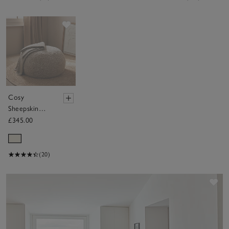
Save item
Cosy
Sheepskin
Pouffe
£345.00
(20)
Sav