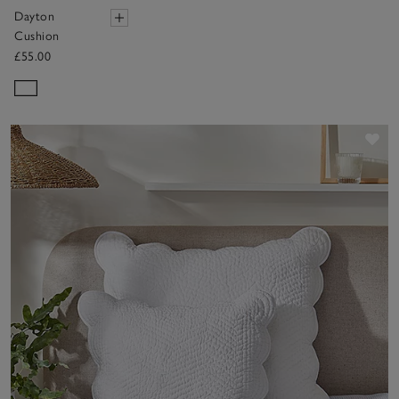
Dayton
Cushion
£55.00
Sav