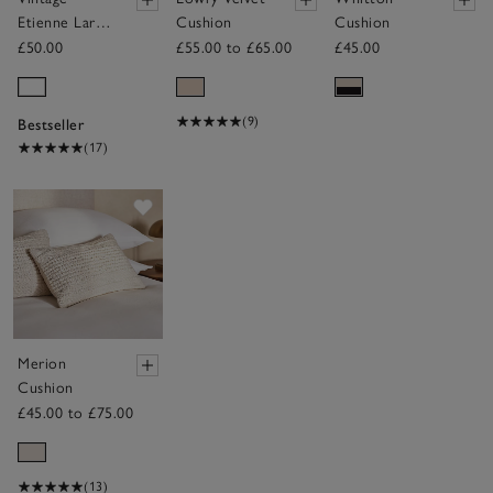
Etienne Large
Cushion
Cushion
Bolster
£50.00
£55.00 to £65.00
£45.00
Cushion
Cover
(9)
Bestseller
(17)
Save item
Merion
Cushion
£45.00 to £75.00
(13)