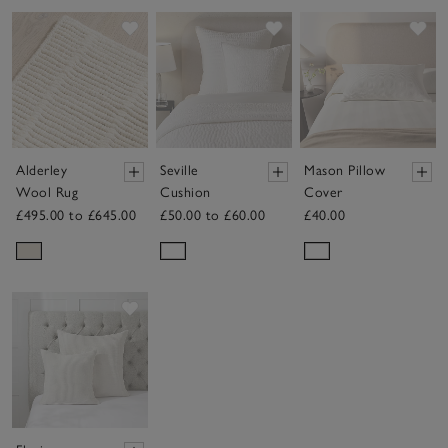
Save item
Save item
Sav
Alderley
Seville
Mason Pillow
Wool Rug
Cushion
Cover
£495.00 to £645.00
£50.00 to £60.00
£40.00
Save item