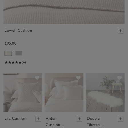
Lowell Cushion
£95.00
(6)
Save item
Save item
Sav
Lila Cushion
Arden
Double
Cushion
Tibetan