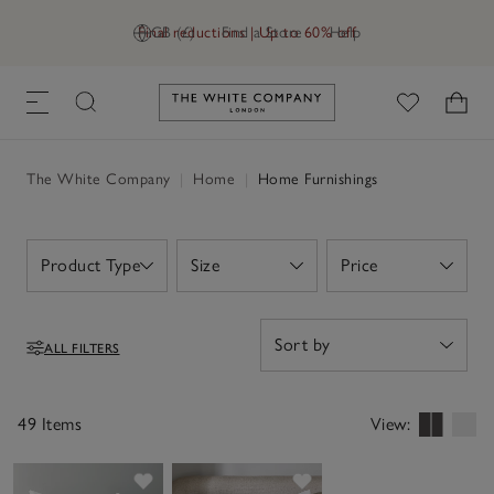
Final reductions | Up to 60% off
GB (£)
Find a Store
Help
Link to The White Company's h
The White Company
|
Home
|
Home Furnishings
Product Type
Size
Price
Open
Open
Open
ALL FILTERS
Filters
49 Items
View:
Save item
Save item