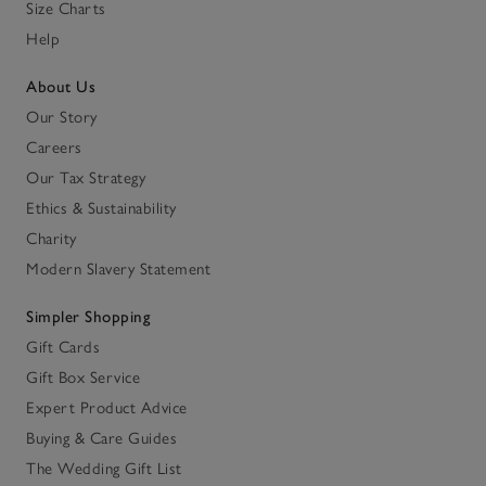
Size Charts
Help
About Us
Our Story
Careers
Our Tax Strategy
Ethics & Sustainability
Charity
Modern Slavery Statement
Simpler Shopping
Gift Cards
Gift Box Service
Expert Product Advice
Buying & Care Guides
The Wedding Gift List