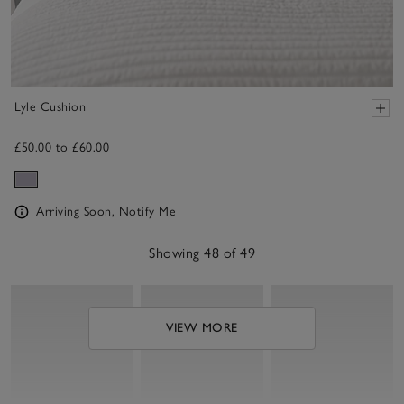
Lyle Cushion
£50.00 to £60.00
Arriving Soon, Notify Me
Showing 48 of 49
VIEW MORE