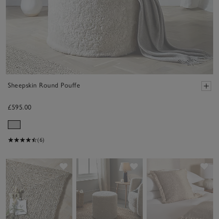
Sheepskin Round Pouffe
£595.00
(6)
Save item
Save item
Sav