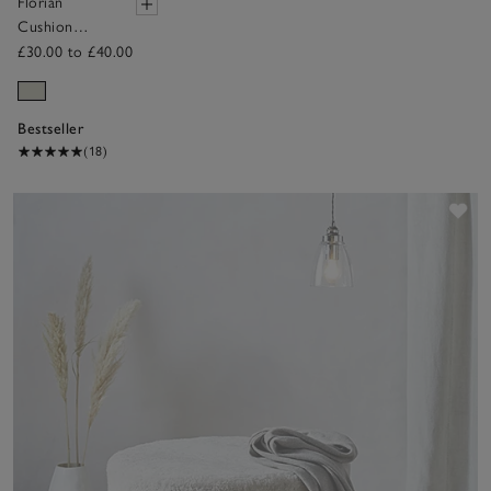
Florian
Cushion
Cover
£30.00 to £40.00
Bestseller
(18)
Sav