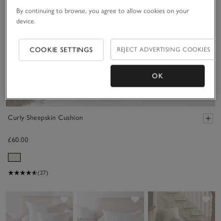
By continuing to browse, you agree to allow cookies on your
device.
COOKIE SETTINGS
REJECT ADVERTISING COOKIES
OK
Curly Sheepskin Cushion
£60.00
(27)
Save item
Save item
Sav