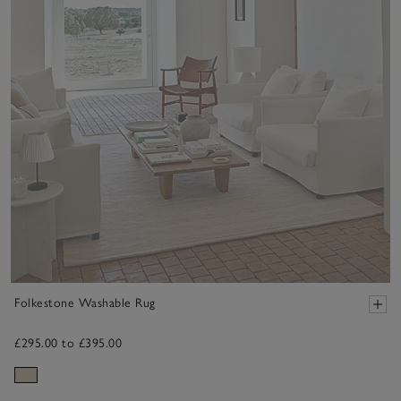
Folkestone Washable Rug
£295.00 to £395.00