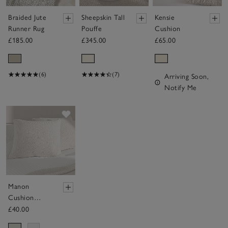
Braided Jute
Sheepskin Tall
Kensie
Runner Rug
Pouffe
Cushion
£185.00
£345.00
£65.00
(6)
(7)
Arriving Soon,
Notify Me
Save item
Manon
Cushion
Cover
£40.00