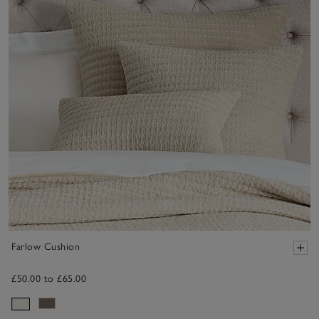
Farlow Cushion
£50.00 to £65.00