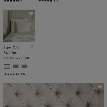
(33)
(32)
Save item
Super Soft
Faux Fur
Cushion
£60.00 to £70.00
(118)
Sav