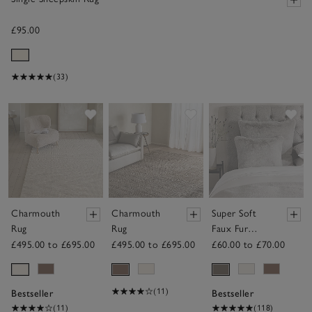
£95.00
(33)
Save item
Save item
Sav
Charmouth
Charmouth
Super Soft
Rug
Rug
Faux Fur
Cushion
£495.00 to £695.00
£495.00 to £695.00
£60.00 to £70.00
(11)
Bestseller
Bestseller
(11)
(118)