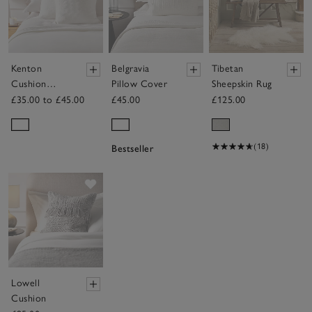
Kenton
Belgravia
Tibetan
Cushion
Pillow Cover
Sheepskin Rug
Cover
£35.00 to £45.00
£45.00
£125.00
(18)
Bestseller
Save item
Lowell
Cushion