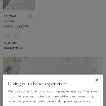
Belgravia
Cushion
£50.00 to £60.00
Bestseller
(33)
Sav
Giving you a better experience
We use cookies to enhance your shopping experience. They allow
us to offer you personalised recommendations and promotions,
remember your saved preferences and improve performance.