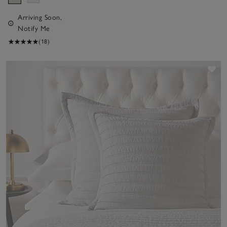
Arriving Soon,
Notify Me
(18)
Sav