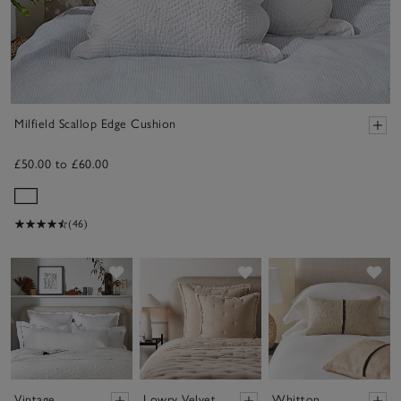
Milfield Scallop Edge Cushion
£50.00 to £60.00
(46)
Save item
Save item
Sav
Vintage
Lowry Velvet
Whitton