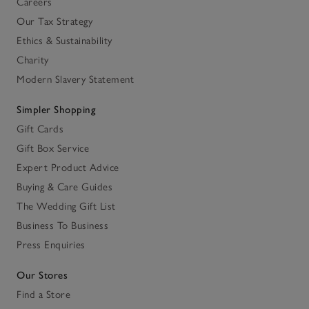
Careers
Our Tax Strategy
Ethics & Sustainability
Charity
Modern Slavery Statement
Simpler Shopping
Gift Cards
Gift Box Service
Expert Product Advice
Buying & Care Guides
The Wedding Gift List
Business To Business
Press Enquiries
Our Stores
Find a Store