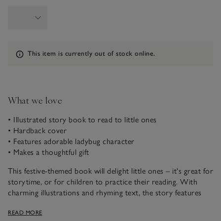
Information
This item is currently out of stock online.
What we love
• Illustrated story book to read to little ones
• Hardback cover
• Features adorable ladybug character
• Makes a thoughtful gift
This festive-themed book will delight little ones – it's great for
storytime, or for children to practice their reading. With
charming illustrations and rhyming text, the story features
Cuddle Bug, who’s ready to experience all the wonderful
READ MORE
things Christmas has to offer.