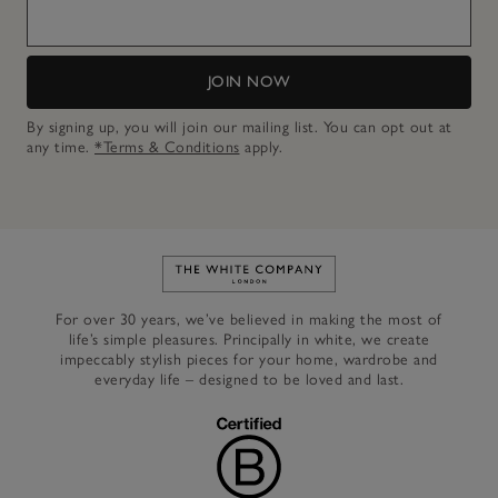
JOIN NOW
By signing up, you will join our mailing list. You can opt out at
any time.
*Terms & Conditions
apply.
Link to The White Company's h
For over 30 years, we’ve believed in making the most of
life’s simple pleasures. Principally in white, we create
impeccably stylish pieces for your home, wardrobe and
everyday life – designed to be loved and last.