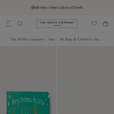
Final reductions | Up to 60% off
GB (£)
Find a Store
Help
Link to The White Company's h
The White Company
|
Sale
|
All Baby & Children's Sale
|
Child