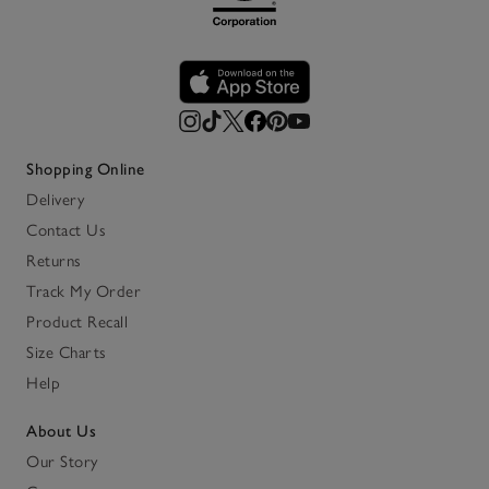
Shopping Online
Delivery
Contact Us
Returns
Track My Order
Product Recall
Size Charts
Help
About Us
Our Story