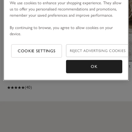
We use cookies to enhance your shopping experience. They allow
us to offer you personalised recommendations and promotions,
remember your saved preferences and improve performance.
By continuing to browse, you agree to allow cookies on your
device.
COOKIE SETTINGS
REJECT ADVERTISING COOKIES
2025 Dated Bear Comforter
Small Elephant
OK
£16.00
£4.80
£195.00
(40)