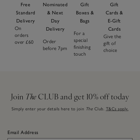
Free
Nominated
Gift
Gift
Standard
& Next
Boxes &
Cards &
Delivery
Day
Bags
E-Gift
On
Delivery
Cards
For a
orders
Give the
special
Order
over £60
gift of
finishing
before 7pm
choice
touch
Join
The
CLUB and get 10% off today
Simply enter your details here to join
The
Club.
T&Cs apply.
Email Address