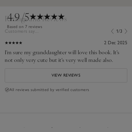
4.9
/5
Ratings and Reviews
Based on 7 reviews
Customers say...
1/3
2 Dec 2025
I'm sure my granddaughter will love this book. It's
not only very cute but it's very well made also.
VIEW REVIEWS
All reviews submitted by verified customers