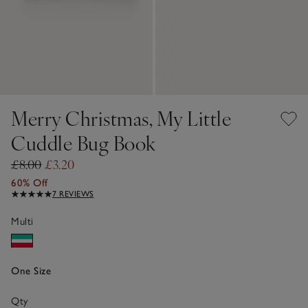
Merry Christmas, My Little
Cuddle Bug Book
£8.00
£3.20
60% Off
7 REVIEWS
Multi
One Size
Qty