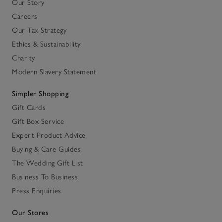
Our Story
Careers
Our Tax Strategy
Ethics & Sustainability
Charity
Modern Slavery Statement
Simpler Shopping
Gift Cards
Gift Box Service
Expert Product Advice
Buying & Care Guides
The Wedding Gift List
Business To Business
Press Enquiries
Our Stores