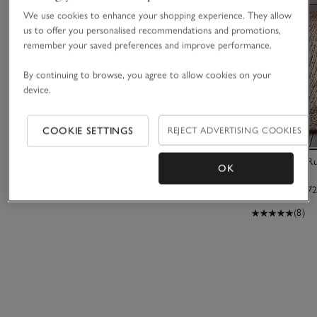
We use cookies to enhance your shopping experience. They allow
us to offer you personalised recommendations and promotions,
remember your saved preferences and improve performance.
By continuing to browse, you agree to allow cookies on your
device.
COOKIE SETTINGS
REJECT ADVERTISING COOKIES
Spa Nourish Wellness Basket
Braided Jute R
OK
£70.00
£475.00 to £72
(8)