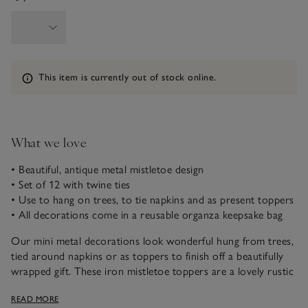
Information
This item is currently out of stock online.
What we love
• Beautiful, antique metal mistletoe design
• Set of 12 with twine ties
• Use to hang on trees, to tie napkins and as present toppers
• All decorations come in a reusable organza keepsake bag
Our mini metal decorations look wonderful hung from trees,
tied around napkins or as toppers to finish off a beautifully
wrapped gift. These iron mistletoe toppers are a lovely rustic
and festive addition and have a twine tie, so they can be easily
READ MORE
hung and attached to presents.