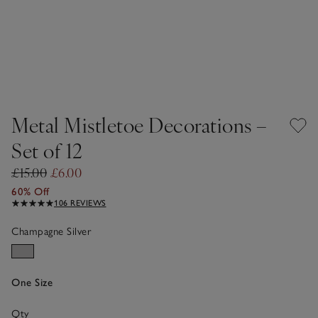
Metal Mistletoe Decorations –
Set of 12
£15.00
£6.00
60% Off
106 REVIEWS
Champagne Silver
One Size
Qty