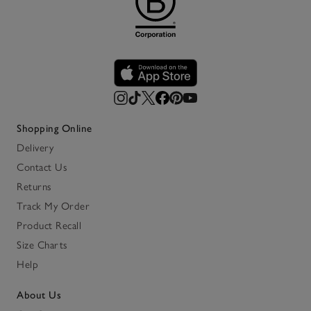
Shopping Online
Delivery
Contact Us
Returns
Track My Order
Product Recall
Size Charts
Help
About Us