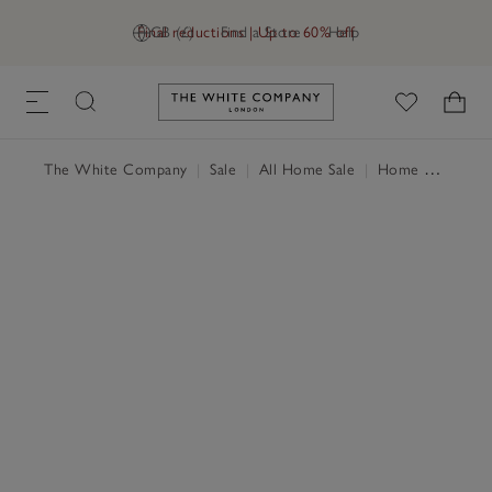
Final reductions | Up to 60% off
GB (£)
Find a Store
Help
Link to The White Company's h
The White Company
|
Sale
|
All Home Sale
|
Home Accessories Sale