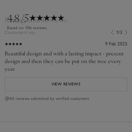
4.8
/5
Ratings and Reviews
Based on 106 reviews
Customers say...
1/3
9 Feb 2025
Beautiful design and with a lasting impact - present
design and then they can be put on the tree every
year
VIEW REVIEWS
All reviews submitted by verified customers