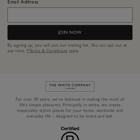
Email Address
JOIN NOW
By signing up, you will join our mailing list. You can opt out at
any time.
*Terms & Conditions
apply.
Link to The White Company's h
For over 30 years, we’ve believed in making the most of
life’s simple pleasures. Principally in white, we create
impeccably stylish pieces for your home, wardrobe and
everyday life – designed to be loved and last.