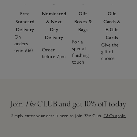
Free
Nominated
Gift
Gift
Standard
& Next
Boxes &
Cards &
Delivery
Day
Bags
E-Gift
On
Delivery
Cards
For a
orders
Give the
special
Order
over £60
gift of
finishing
before 7pm
choice
touch
Join
The
CLUB and get 10% off today
Simply enter your details here to join
The
Club.
T&Cs apply.