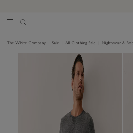
The White Company
|
Sale
|
All Clothing Sale
|
Nightwear & Rob