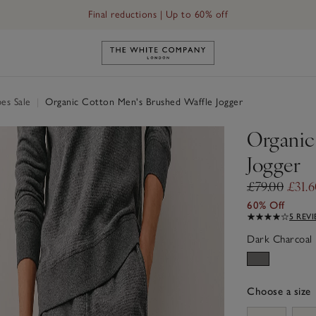
Final reductions | Up to 60% off
Link to The White Company's h
es Sale
|
Organic Cotton Men's Brushed Waffle Jogger
Organic
Jogger
£79.00
£31.
60% Off
5 REV
Dark Charcoal 
Choose a size
sizeList