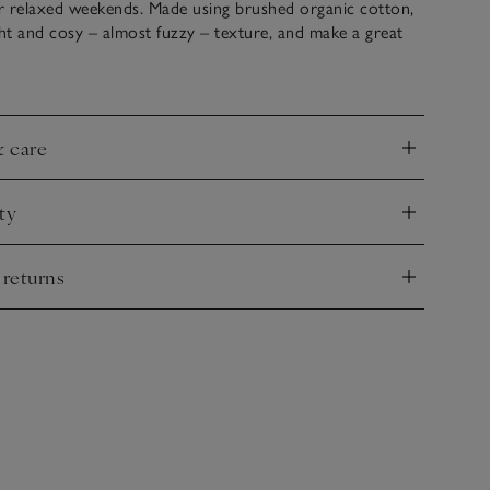
or relaxed weekends. Made using brushed organic cotton,
ght and cosy – almost fuzzy – texture, and make a great
 paired with the matching sweatshirt.
& care
nd
ty
nd
 returns
nd