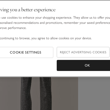
ving you a better experience
use cookies to enhance your shopping experience. They allow us to offer yo
sonalised recommendations and promotions, remember your saved preferenc
prove performance.
continuing to browse, you agree to allow cookies on your device.
COOKIE SETTINGS
REJECT ADVERTISING COOKIES
OK