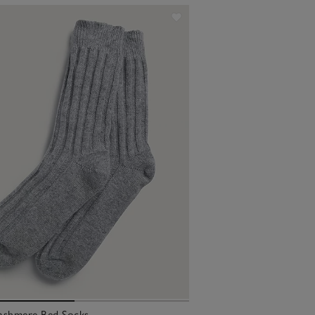
ashmere Bed Socks