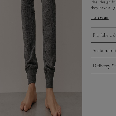
ideal design f
they have a li
loungewear set
READ MORE
Fit, fabric 
Click to expa
Sustainabili
Click to expa
Delivery &
Click to expa