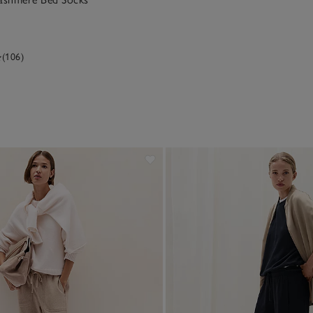
(106)