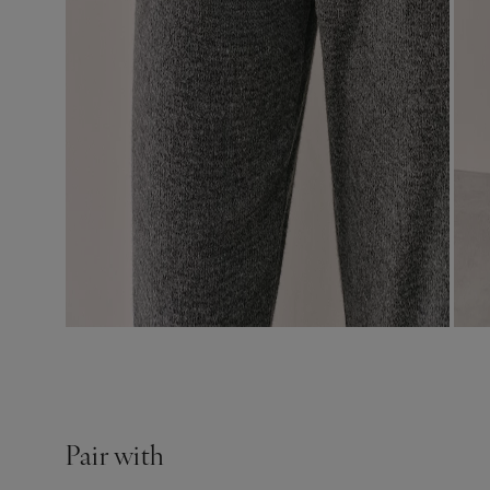
Pair with