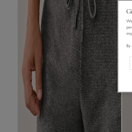
Gi
We 
per
im
By 