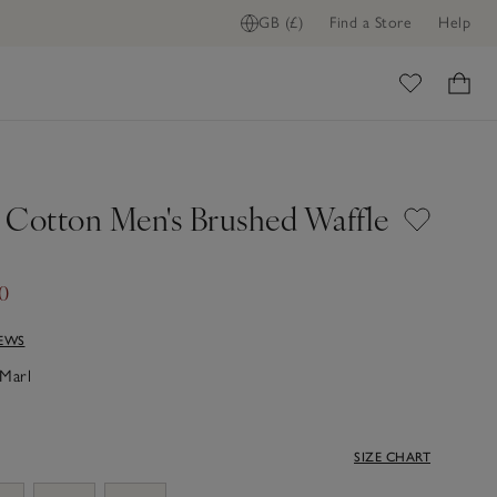
GB (£)
Find a Store
Help
ome
 Cotton Men's Brushed Waffle
60
IEWS
Marl
SIZE CHART