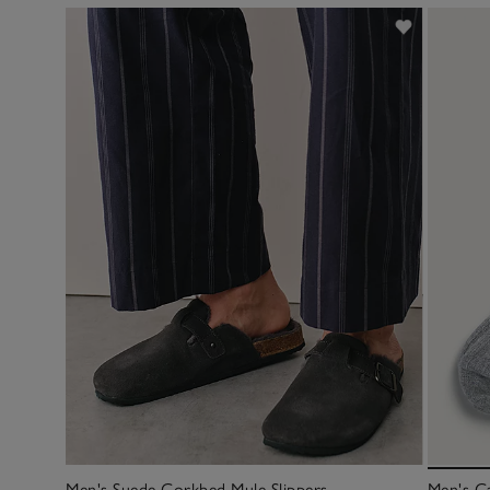
Men's Suede Corkbed Mule Slippers
Men's C