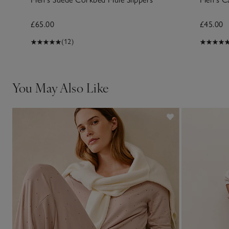
£65.00
£45.00
(12)
You May Also Like