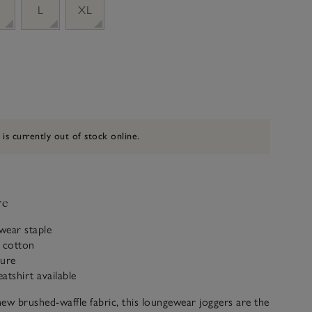
M
L
XL
 is currently out of stock online.
ve
wear staple
c cotton
ture
atshirt available
ew brushed-waffle fabric, this loungewear joggers are the