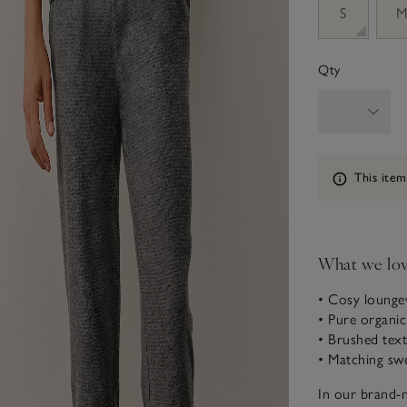
S
Qty
Information
This item
What we lo
• Cosy lounge
• Pure organi
• Brushed tex
• Matching swe
In our brand-n