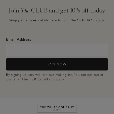
Join
The
CLUB and get 10% off today
Simply enter your details here to join
The
Club.
T&Cs apply.
Email Address
JOIN NOW
By signing up, you will join our mailing list. You can opt out at
any time.
*Terms & Conditions
apply.
Link to The White Company's h