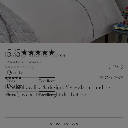
5
/5
Ratings and Reviews
Based on 5 reviews
Customers say...
1/3
Quality
15 Oct 2025
Poor
Excellent
Design
Beautiful quality & design. My godson ( and his
mum ) live it. I’ve bought this before
Poor
Excellent
VIEW REVIEWS