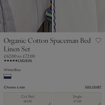
Organic Cotton Spaceman Bed
Linen Set
£62.00 to £72.00
5 REVIEWS
White/Blue
Choose a size
SIZE CHART
sizeList
Cot Bed
Single
£62.00
£72.00