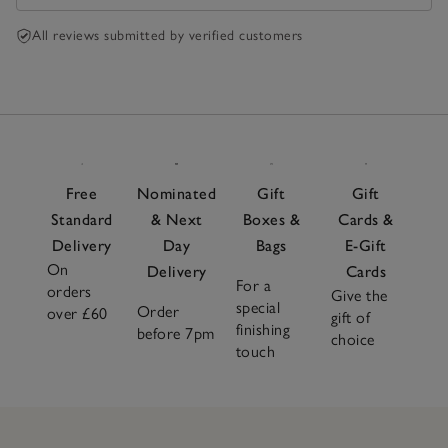
All reviews submitted by verified customers
Free
Nominated
Gift
Gift
Standard
& Next
Boxes &
Cards &
Delivery
Day
Bags
E-Gift
On
Delivery
Cards
For a
orders
Give the
special
Order
over £60
gift of
finishing
before 7pm
choice
touch