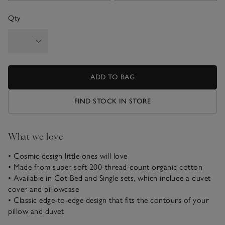
Qty
ADD TO BAG
FIND STOCK IN STORE
What we love
• Cosmic design little ones will love
• Made from super-soft 200-thread-count organic cotton
• Available in Cot Bed and Single sets, which include a duvet
cover and pillowcase
• Classic edge-to-edge design that fits the contours of your
pillow and duvet