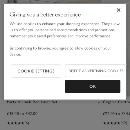
Giving you a better experience
We use cookies to enhance your shopping experience. They allow
us to offer you personalised recommendations and promotions,
remember your saved preferences and improve performance.
By continuing to browse, you agree to allow cookies on your
device.
COOKIE SETTINGS
REJECT ADVERTISING COOKIES
OK
Party Animals Bed Linen Set
Organic Cotton
£38.00 to £42.00
£22.00 to £34.
(6)
(62)