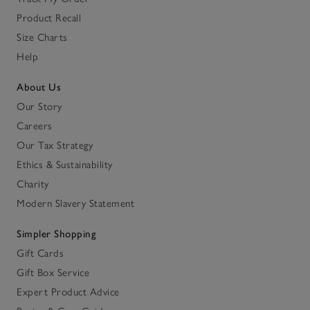
Product Recall
Size Charts
Help
About Us
Our Story
Careers
Our Tax Strategy
Ethics & Sustainability
Charity
Modern Slavery Statement
Simpler Shopping
Gift Cards
Gift Box Service
Expert Product Advice