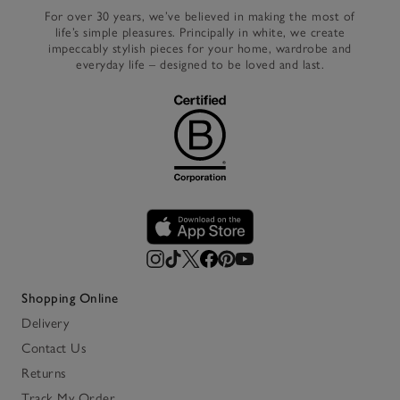
For over 30 years, we’ve believed in making the most of
life’s simple pleasures. Principally in white, we create
impeccably stylish pieces for your home, wardrobe and
everyday life – designed to be loved and last.
Shopping Online
Delivery
Contact Us
Returns
Track My Order