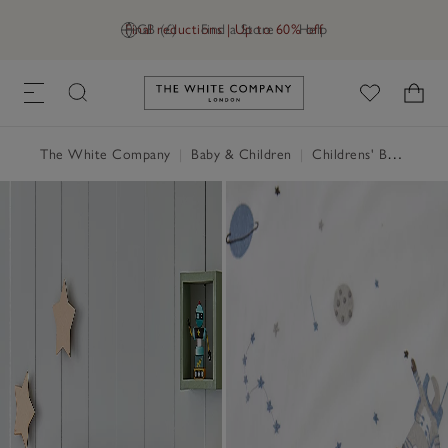
Final reductions | Up to 60% off
GB (£)
Find a Store
Help
Link to The White Company's h
The White Company
|
Baby & Children
|
Childrens' Bedroom
|