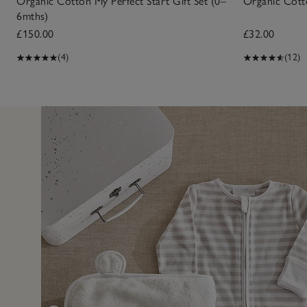
Organic Cotton My Perfect Start Gift Set (0–
Organic Cott
6mths)
£150.00
£32.00
(4)
(12)
7 May 2