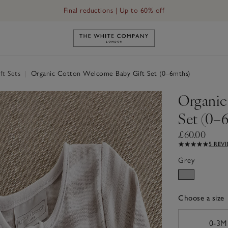
Final reductions | Up to 60% off
Link to The White Company's h
ft Sets
|
Organic Cotton Welcome Baby Gift Set (0–6mths)
Organic
Set (0–
£60.00
5 REV
Grey
Choose a size
sizeList
0-3M