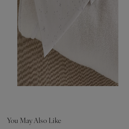
You May Also Like