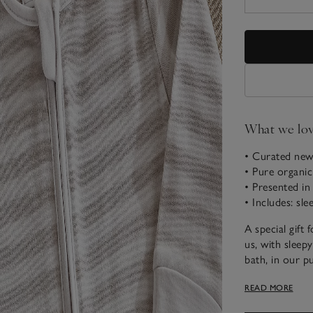
What we lo
• Curated new
• Pure organic
• Presented in
• Includes: sl
A special gift
us, with sleepy
bath, in our p
ears on the ho
READ MORE
sleepsuit, rea
sensory book.