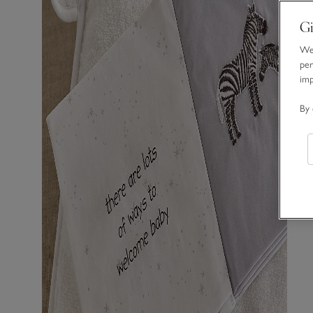
Gi
We 
per
im
By 