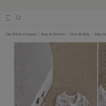
The White Company
|
Baby & Children
|
View All Baby
|
Baby Gi