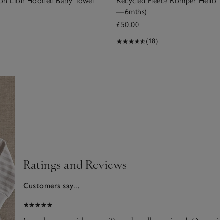
on Lion Hooded Baby Towel
Recycled Fleece Romper Hello 
—6mths)
£50.00
(18)
Ratings and Reviews
Customers say...
025