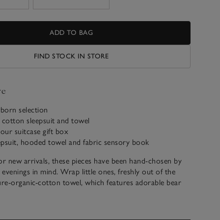
ADD TO BAG
FIND STOCK IN STORE
ve
born selection
 cotton sleepsuit and towel
 our suitcase gift box
eepsuit, hooded towel and fabric sensory book
 for new arrivals, these pieces have been hand-chosen by
 evenings in mind. Wrap little ones, freshly out of the
ure-organic-cotton towel, which features adorable bear
od. Then, snuggle them up in our grey-and-white-stripe
dy to excite their imaginations with the Welcome Baby