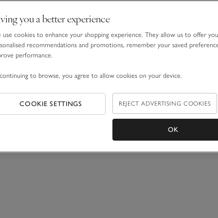
ving you a better experience
use cookies to enhance your shopping experience. They allow us to offer yo
sonalised recommendations and promotions, remember your saved preferenc
prove performance.
continuing to browse, you agree to allow cookies on your device.
COOKIE SETTINGS
REJECT ADVERTISING COOKIES
OK