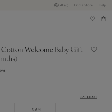
GB (£)
Find a Store
Help
ome
 Cotton Welcome Baby Gift
6mths)
IEWS
SIZE CHART
3-6M