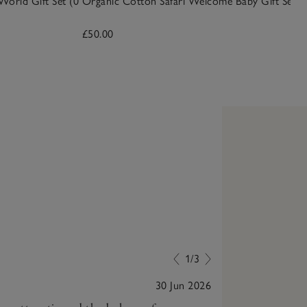
World Gift Set (0
Organic Cotton Safari Welcome Baby Gift Set
£50.00
1/3
30 Jun 2026