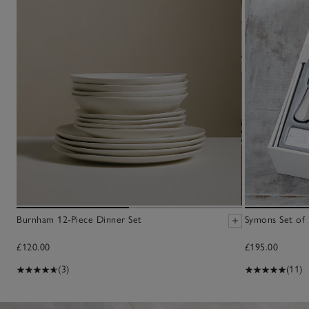
Burnham 12-Piece Dinner Set
Symons Set of 
£120.00
£195.00
(3)
(11)