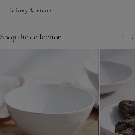
Delivery & returns
Click to expand
Shop the collection