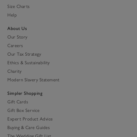
Size Charts
Help
About Us
Our Story
Careers
Our Tax Strategy
Ethics & Sustainability
Charity
Modern Slavery Statement
Simpler Shopping
Gift Cards
Gift Box Service
Expert Product Advice
Buying & Care Guides
The Wedding Gift List