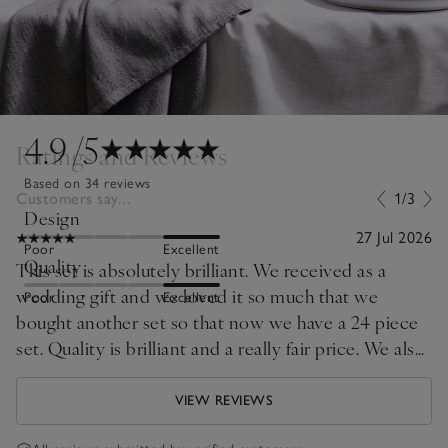
4.9
/5
Ratings and Reviews
Based on 34 reviews
Customers say...
1/3
Design
27 Jul 2026
Poor
Excellent
Quality
This set is absolutely brilliant. We received as a
wedding gift and we loved it so much that we
Poor
Excellent
bought another set so that now we have a 24 piece
set. Quality is brilliant and a really fair price. We also
purchased the cereal bowls which are really great.
Highly recommend.
VIEW REVIEWS