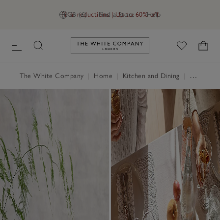
Final reductions | Up to 60% off
GB (£)
Find a Store
Help
Link to The White Company's h
The White Company
|
Home
|
Kitchen and Dining
|
Tableware & Cutlery