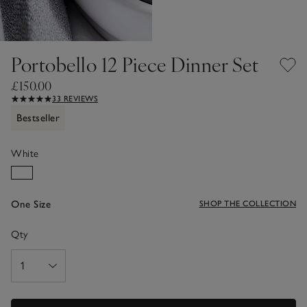
Portobello 12 Piece Dinner Set
£150.00
33 REVIEWS
Bestseller
White
One Size
SHOP THE COLLECTION
Qty