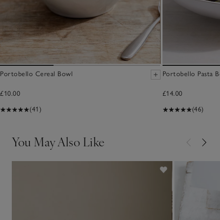
Portobello Cereal Bowl
Portobello Pasta 
£10.00
£14.00
(41)
(46)
You May Also Like