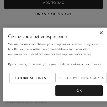
ADD TO BAG
FIND STOCK IN STORE
What we love
Giving you a better experience
• Stylish everyday serveware
We use cookies to enhance your shopping experience. They allow us
• Crafted from white-glazed Portuguese clay
to offer you personalised recommendations and promotions,
• Four ovenproof dinner plates, side plates and pasta bowls
remember your saved preferences and improve performance.
• Matching items available
By continuing to browse, you agree to allow cookies on your device.
Presented in a beautiful white gift box, we’ve handpicked a
curated selection of key pieces for your dining room. Crafted
from Portuguese clay by skilled artisans, our Portobello
COOKIE SETTINGS
REJECT ADVERTISING COOKIES
stoneware collection features an all-over classic white glaze
READ MORE
that’s perfect for both everyday dining and special occasions.
OK
Materials, care & size
Click to expand