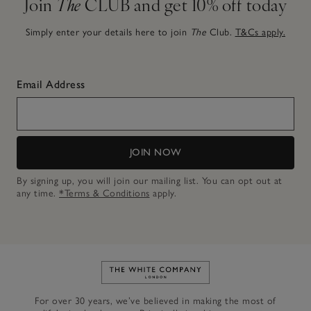
Join
The
CLUB and get 10% off today
Simply enter your details here to join
The
Club.
T&Cs apply.
Email Address
JOIN NOW
By signing up, you will join our mailing list. You can opt out at
any time.
*Terms & Conditions
apply.
Link to The White Company's h
For over 30 years, we’ve believed in making the most of