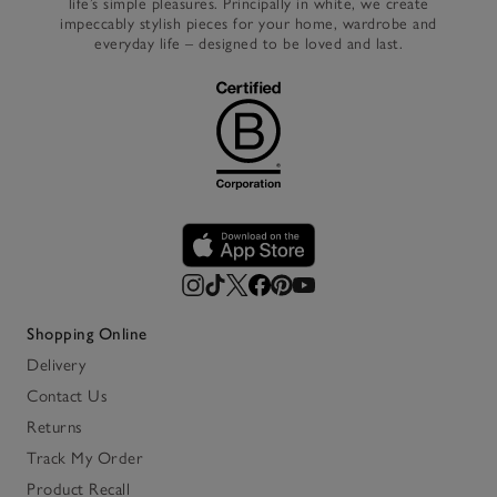
life’s simple pleasures. Principally in white, we create
impeccably stylish pieces for your home, wardrobe and
everyday life – designed to be loved and last.
Shopping Online
Delivery
Contact Us
Returns
Track My Order
Product Recall