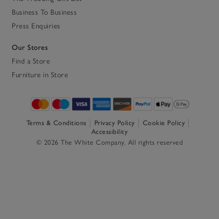
Business To Business
Press Enquiries
Our Stores
Find a Store
Furniture in Store
Terms & Conditions
Privacy Policy
Cookie Policy
Accessibility
© 2026 The White Company. All rights reserved