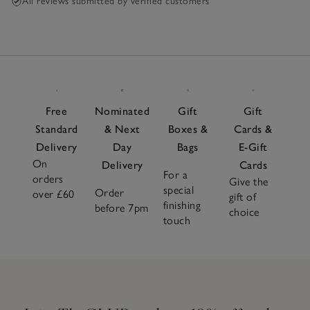
All reviews submitted by verified customers
Free
Nominated
Gift
Gift
Standard
& Next
Boxes &
Cards &
Delivery
Day
Bags
E-Gift
On
Delivery
Cards
For a
orders
Give the
special
Order
over £60
gift of
finishing
before 7pm
choice
touch