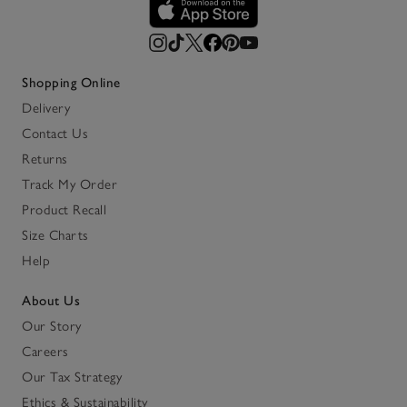
Shopping Online
Delivery
Contact Us
Returns
Track My Order
Product Recall
Size Charts
Help
About Us
Our Story
Careers
Our Tax Strategy
Ethics & Sustainability