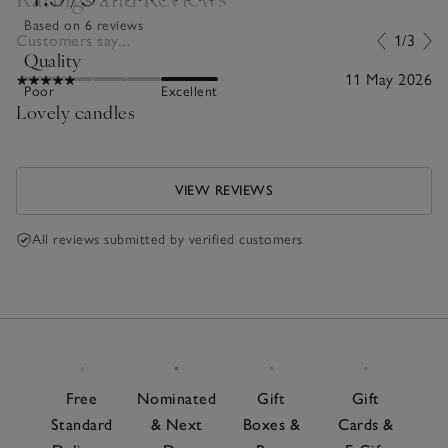
Based on 6 reviews
Customers say...
1/3
Quality
11 May 2026
Poor
Excellent
Lovely candles
VIEW REVIEWS
All reviews submitted by verified customers
Free
Nominated
Gift
Gift
Standard
& Next
Boxes &
Cards &