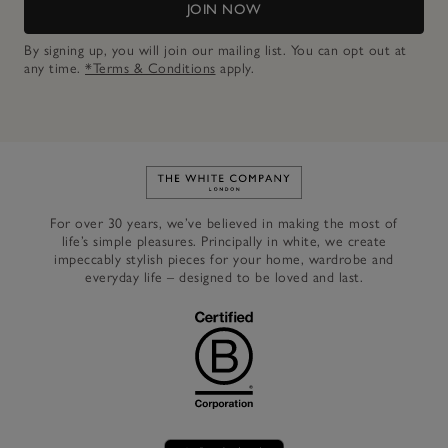
JOIN NOW
By signing up, you will join our mailing list. You can opt out at
any time.
*Terms & Conditions
apply.
Link to The White Company's h
For over 30 years, we’ve believed in making the most of
life’s simple pleasures. Principally in white, we create
impeccably stylish pieces for your home, wardrobe and
everyday life – designed to be loved and last.