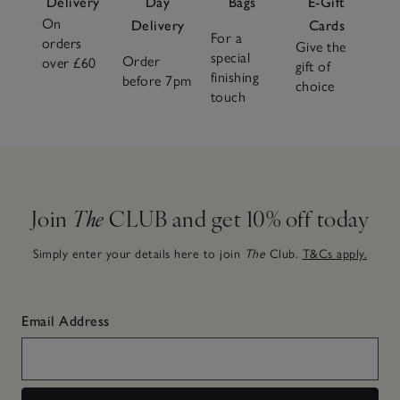
Delivery
Day
Bags
E-Gift
On
Delivery
Cards
For a
orders
Give the
special
Order
over £60
gift of
finishing
before 7pm
choice
touch
Join
The
CLUB and get 10% off today
Simply enter your details here to join
The
Club.
T&Cs apply.
Email Address