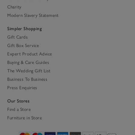
Charity
Modern Slavery Statement
Simpler Shopping
Gift Cards
Gift Box Service
Expert Product Advice
Buying & Care Guides
The Wedding Gift List
Business To Business
Press Enquiries
Our Stores
Find a Store
Furniture in Store