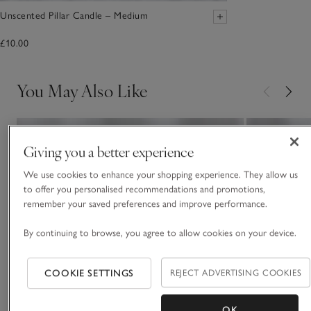
Unscented Pillar Candle – Medium
£10.00
You May Also Like
Giving you a better experience
We use cookies to enhance your shopping experience. They allow us
to offer you personalised recommendations and promotions,
remember your saved preferences and improve performance.
By continuing to browse, you agree to allow cookies on your device.
COOKIE SETTINGS
REJECT ADVERTISING COOKIES
OK