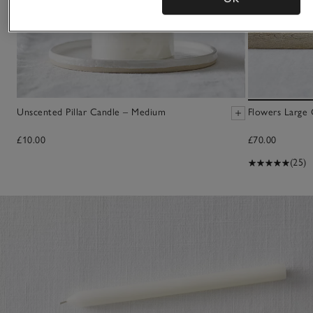
Unscented Pillar Candle – Medium
Flowers Large 
£10.00
£70.00
(25)