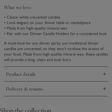
What we love
• Classic white unscented candles
• Look elegant on your dinner table or mantelpiece
• Made from high-quality mineral wax
• Pair with our Dinner Candle Holders for a considered look
A must-have for any dinner party, our traditional dinner
candles are unscented, so they won’t confuse the aroma of
your food. Made from high-quality mineral wax, these candles
will provide a long, clean and even burn.
Product details
Click to expand
Delivery & returns
Click to expand
Shop the collection