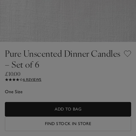
Pure Unscented Dinner Candles
– Set of 6
£10.00
6 REVIEWS
One Size
ADD TO BAG
FIND STOCK IN STORE