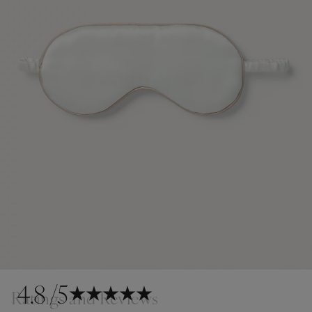
4.8
/5
Ratings and Reviews