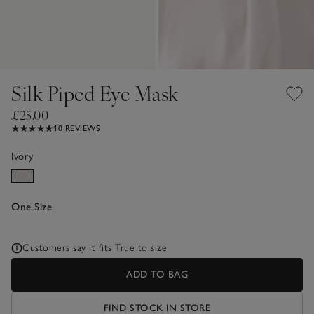
Silk Piped Eye Mask
£25.00
10 REVIEWS
Ivory
One Size
Customers say it fits
True to size
ADD TO BAG
FIND STOCK IN STORE