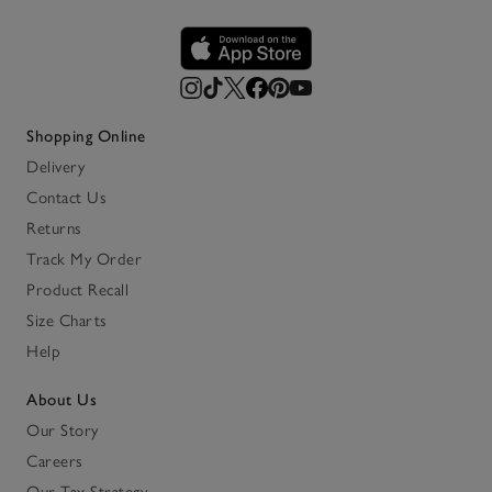
Shopping Online
Delivery
Contact Us
Returns
Track My Order
Product Recall
Size Charts
Help
About Us
Our Story
Careers