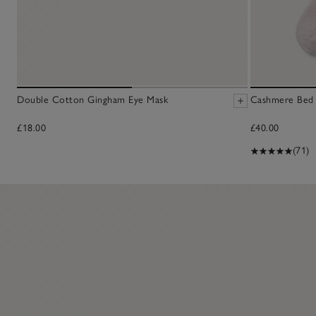
Double Cotton Gingham Eye Mask
Cashmere Bed 
£18.00
£40.00
(71)