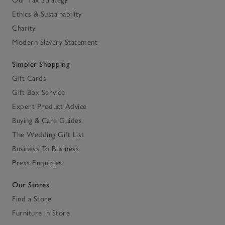
Our Tax Strategy
Ethics & Sustainability
Charity
Modern Slavery Statement
Simpler Shopping
Gift Cards
Gift Box Service
Expert Product Advice
Buying & Care Guides
The Wedding Gift List
Business To Business
Press Enquiries
Our Stores
Find a Store
Furniture in Store