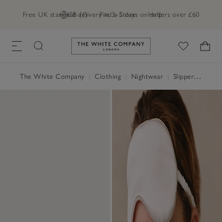
Free UK standard delivery in 3–5 days on orders over £60
GB (£)
Find a Store
Help
Link to The White Company's h
The White Company
|
Clothing
|
Nightwear
|
Slippers, Socks & Sleep Accessories