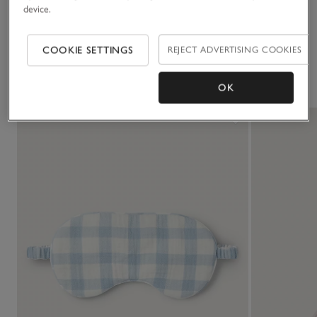
device.
Delivery & returns
Click to expand
COOKIE SETTINGS
REJECT ADVERTISING COOKIES
You May Also Like
OK