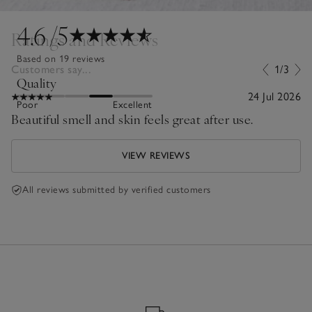
4.6
/5
Ratings and Reviews
Based on 19 reviews
Customers say...
1/3
Quality
24 Jul 2026
Poor
Excellent
Beautiful smell and skin feels great after use.
VIEW REVIEWS
All reviews submitted by verified customers