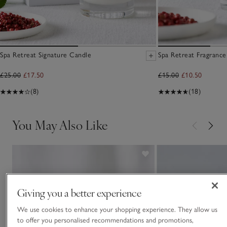
Spa Retreat Signature Candle
Spa Retreat Fragrance
£25.00
£17.50
£15.00
£10.50
(8)
(18)
You May Also Like
Giving you a better experience
We use cookies to enhance your shopping experience. They allow us
to offer you personalised recommendations and promotions,