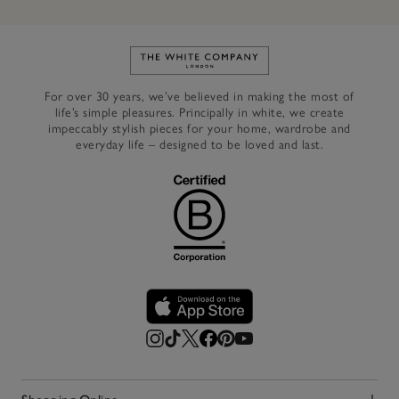
Link to The White Company's h
For over 30 years, we’ve believed in making the most of
life’s simple pleasures. Principally in white, we create
impeccably stylish pieces for your home, wardrobe and
everyday life – designed to be loved and last.