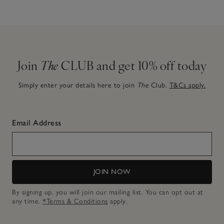
Join
The
CLUB and get 10% off today
Simply enter your details here to join
The
Club.
T&Cs apply.
Email Address
JOIN NOW
By signing up, you will join our mailing list. You can opt out at
any time.
*Terms & Conditions
apply.