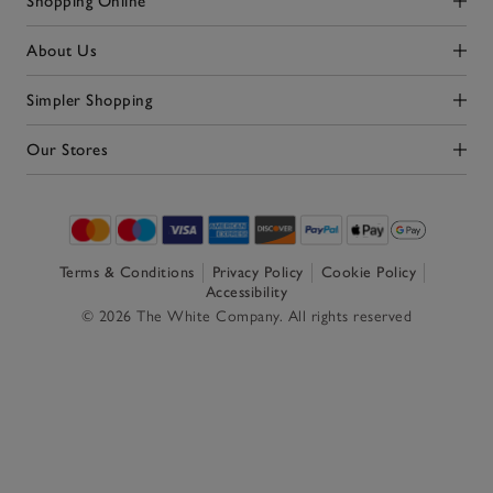
Shopping Online
Click to expand
About Us
Click to expand
Simpler Shopping
Click to expand
Our Stores
Click to expand
Terms & Conditions
Privacy Policy
Cookie Policy
Accessibility
© 2026 The White Company. All rights reserved