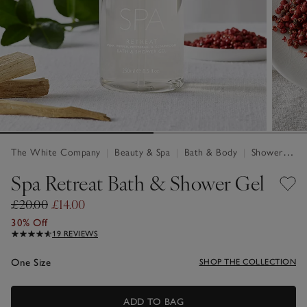
The White Company
|
Beauty & Spa
|
Bath & Body
|
Shower Gel
Spa Retreat Bath & Shower Gel
£20.00
£14.00
30% Off
19 REVIEWS
One Size
SHOP THE COLLECTION
ADD TO BAG