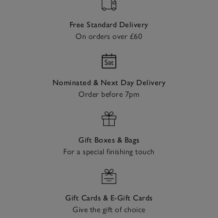
Free Standard Delivery
On orders over £60
Nominated & Next Day Delivery
Order before 7pm
Gift Boxes & Bags
For a special finishing touch
Gift Cards & E-Gift Cards
Give the gift of choice