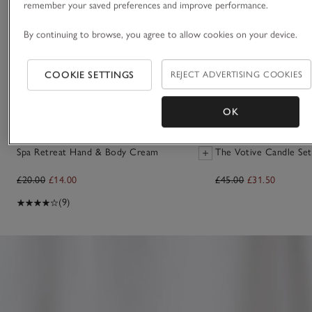
remember your saved preferences and improve performance.
By continuing to browse, you agree to allow cookies on your device.
COOKIE SETTINGS
REJECT ADVERTISING COOKIES
OK
Spa Retreat Hand & Body Cream
The Votive Candle Set
£20.00
£14.00
£45.00
£31.50
(9)