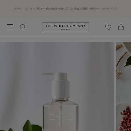
Free UK standard delivery in 3–5 days on orders over £60
Link to The White Company's h