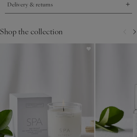
Delivery & returns
Click to expand
Shop the collection