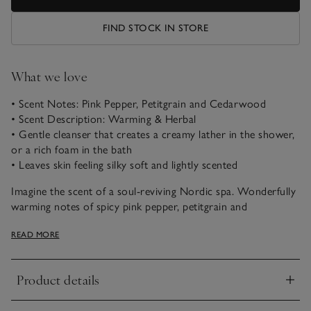
FIND STOCK IN STORE
What we love
• Scent Notes: Pink Pepper, Petitgrain and Cedarwood
• Scent Description: Warming & Herbal
• Gentle cleanser that creates a creamy lather in the shower,
or a rich foam in the bath
• Leaves skin feeling silky soft and lightly scented
Imagine the scent of a soul-reviving Nordic spa. Wonderfully
warming notes of spicy pink pepper, petitgrain and
cedarwood, combined with bright geranium and calming
READ MORE
lavender, all help to soothe the mind beautifully.
Product details
Click to expand