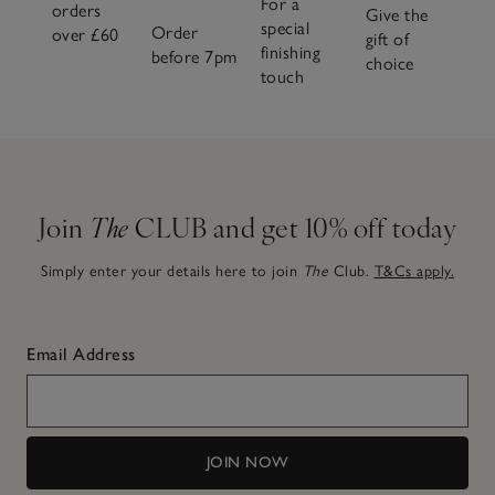
For a
orders
Give the
special
Order
over £60
gift of
finishing
before 7pm
choice
touch
Join
The
CLUB and get 10% off today
Simply enter your details here to join
The
Club.
T&Cs apply.
Email Address
JOIN NOW