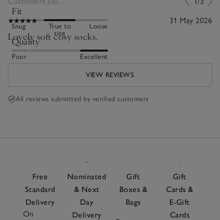
Customers say...
1/3
Fit
31 May 2026
Snug
True to
Loose
size
Lovely soft cosy socks.
Quality
Poor
Excellent
VIEW REVIEWS
All reviews submitted by verified customers
Free
Nominated
Gift
Gift
Standard
& Next
Boxes &
Cards &
Delivery
Day
Bags
E-Gift
On
Delivery
Cards