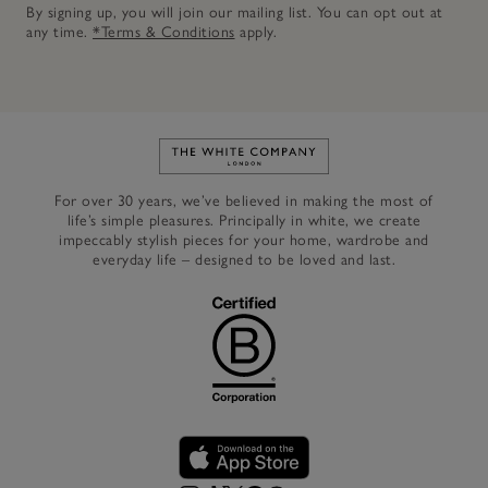
By signing up, you will join our mailing list. You can opt out at
any time.
*Terms & Conditions
apply.
Link to The White Company's h
For over 30 years, we’ve believed in making the most of
life’s simple pleasures. Principally in white, we create
impeccably stylish pieces for your home, wardrobe and
everyday life – designed to be loved and last.