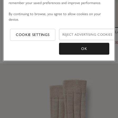
remember your saved preferences and improve performance.
By continuing to browse, you agree to allow cookies on your
device.
Fine Ribbed Wool Socks
Tretorn Akki 
COOKIE SETTINGS
REJECT ADVERTISING COOKIES
£12.00
£140.00
£70.0
OK
(20)