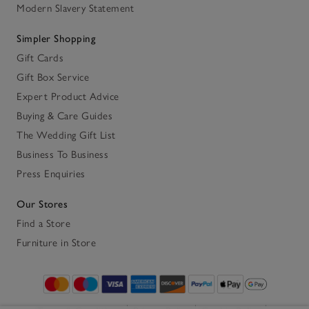
Modern Slavery Statement
Simpler Shopping
Gift Cards
Gift Box Service
Expert Product Advice
Buying & Care Guides
The Wedding Gift List
Business To Business
Press Enquiries
Our Stores
Find a Store
Furniture in Store