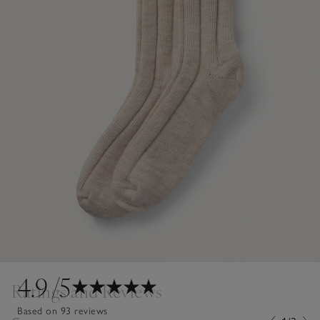
4.9
/5
Ratings and Reviews
Based on 93 reviews