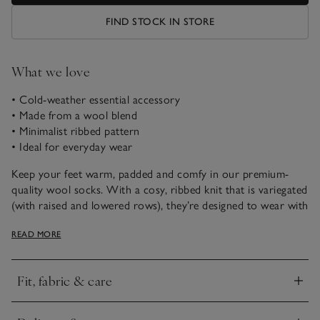
FIND STOCK IN STORE
What we love
• Cold-weather essential accessory
• Made from a wool blend
• Minimalist ribbed pattern
• Ideal for everyday wear
Keep your feet warm, padded and comfy in our premium-
quality wool socks. With a cosy, ribbed knit that is variegated
(with raised and lowered rows), they’re designed to wear with
boots for all-day comfort whether you’re on a big hike or
READ MORE
just doing the Saturday shopping, and come in a variety of
neutral colourways.
Fit, fabric & care
Click to expand