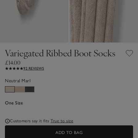
Variegated Ribbed Boot Socks
£14.00
92 REVIEWS
Neutral Marl
One Size
Customers say it fits
True to size
ADD TO BAG