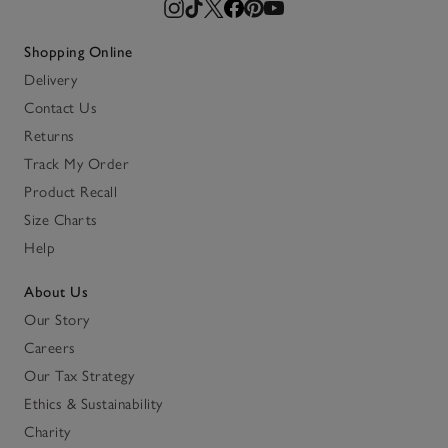
Shopping Online
Delivery
Contact Us
Returns
Track My Order
Product Recall
Size Charts
Help
About Us
Our Story
Careers
Our Tax Strategy
Ethics & Sustainability
Charity