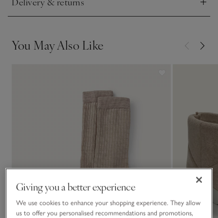
Delivery & returns
Click to expand
You May Also Like
Giving you a better experience
We use cookies to enhance your shopping experience. They allow
us to offer you personalised recommendations and promotions,