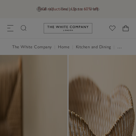
Final reductions | Up to 60% off
GB (£)
Find a Store
Help
Link to The White Company's h
The White Company
|
Home
|
Kitchen and Dining
|
Serveware & Kitchen Accessories