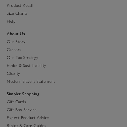
Product Recall
Size Charts
Help
About Us
Our Story
Careers
Our Tax Strategy
Ethics & Sustainability
Charity
Modern Slavery Statement
Simpler Shopping
Gift Cards
Gift Box Service
Expert Product Advice
Buying & Care Guides