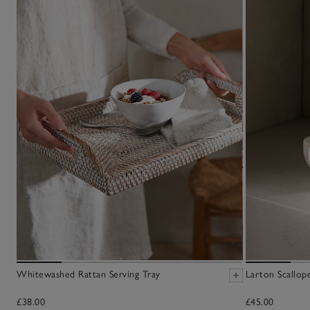
Whitewashed Rattan Serving Tray
Larton Scallop
£38.00
£45.00