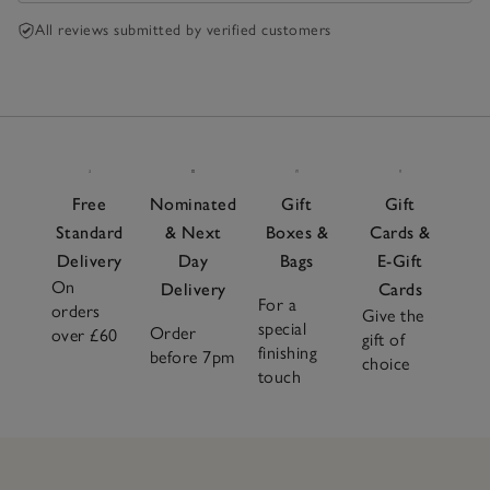
All reviews submitted by verified customers
Free
Nominated
Gift
Gift
Standard
& Next
Boxes &
Cards &
Delivery
Day
Bags
E-Gift
On
Delivery
Cards
For a
orders
Give the
special
Order
over £60
gift of
finishing
before 7pm
choice
touch