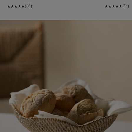
(68)
(51)