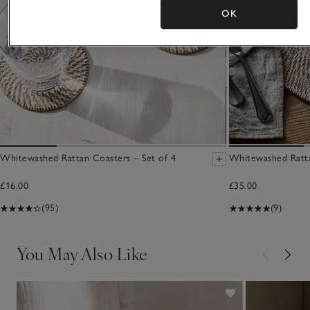
OK
Whitewashed Rattan Coasters – Set of 4
Whitewashed Ratta
£16.00
£35.00
(95)
(9)
You May Also Like