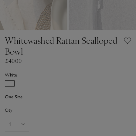
Whitewashed Rattan Scalloped
Bowl
£40.00
White
One Size
Qty