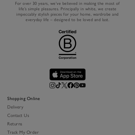
For over 30 years, we’ve believed in making the most of
life’s simple pleasures. Principally in white, we create
impeccably stylish pieces for your home, wardrobe and
everyday life – designed to be loved and last.
Shopping Online
Delivery
Contact Us
Returns
Track My Order