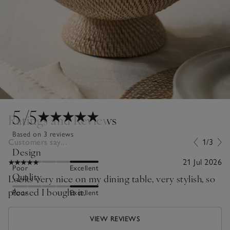
5
/5
Ratings and Reviews
Based on 3 reviews
Customers say...
1/3
Design
21 Jul 2026
Poor
Excellent
Quality
Looks very nice on my dining table, very stylish, so
pleased I bought it.
Poor
Excellent
VIEW REVIEWS