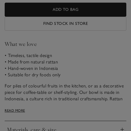
ADD TO BAG
FIND STOCK IN STORE
What we love
• Timeless, tactile design
• Made from natural rattan
• Hand-woven in Indonesia
• Suitable for dry foods only
For piles of colourful fruits in the kitchen, or as a decorative
piece for coffee-table or shelf-styling. Our bowl is made in
Indonesia, a culture rich in traditional craftsmanship. Rattan
is naturally dense and flexible; it’s hand-woven to create a
READ MORE
deep, scalloped-edge bowl with a footed stand. It’s then
painted with a whitewashed finish, giving a rustic appearance
that makes each one unique.
Materials, care & size