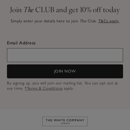
Join
The
CLUB and get 10% off today
Simply enter your details here to join
The
Club.
T&Cs apply.
Email Address
JOIN NOW
By signing up, you will join our mailing list. You can opt out at
any time.
*Terms & Conditions
apply.
Link to The White Company's h