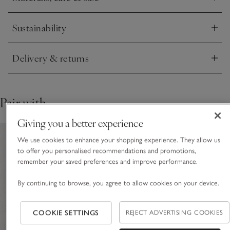
Click to expand
This piece is crafted by hand. Variations in design may occur.
Sustainability
Click to expand
Delivery & returns
Click to expand
Pair with
Giving you a better experience
We use cookies to enhance your shopping experience. They allow us
to offer you personalised recommendations and promotions,
remember your saved preferences and improve performance.
By continuing to browse, you agree to allow cookies on your device.
COOKIE SETTINGS
REJECT ADVERTISING COOKIES