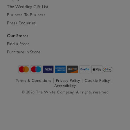
The Wedding Gift List
Business To Business
Press Enquiries
Our Stores
Find a Store
Furniture in Store
Terms & Conditions
Privacy Policy
Cookie Policy
Accessibility
© 2026 The White Company. All rights reserved