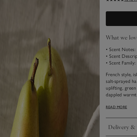
What we lov
• Scent Notes:
• Scent Descrip
• Scent Family
French style, 
salt-sprayed ha
uplifting, gree
dappled warmth
Choose from ou
READ MORE
Delivery & 
Click to expan