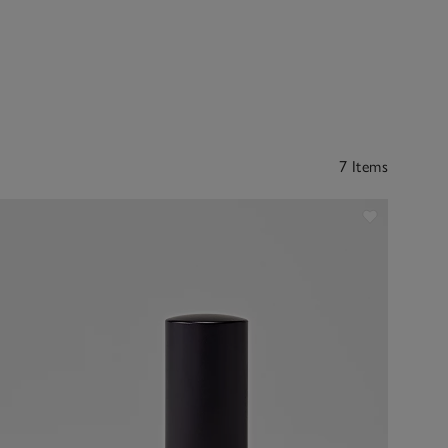
7 Items