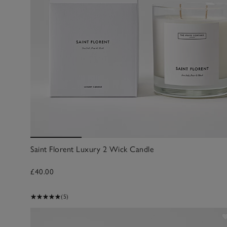
Saint Florent Luxury 2 Wick Candle
£40.00
(5)