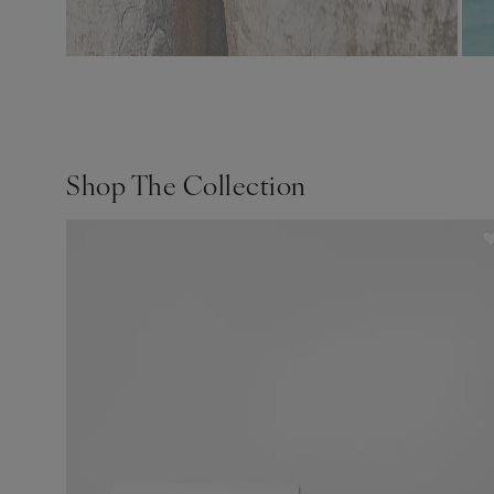
Shop The Collection