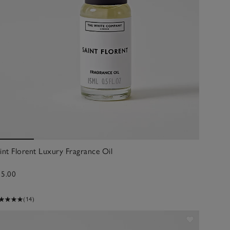
int Florent Luxury Fragrance Oil
15.00
(14)