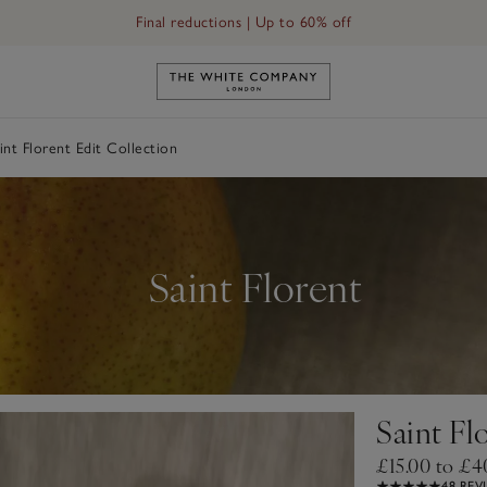
Final reductions | Up to 60% off
Link to The White Company's h
int Florent Edit Collection
Saint Florent
Saint Fl
£15.00 to £4
48 REV