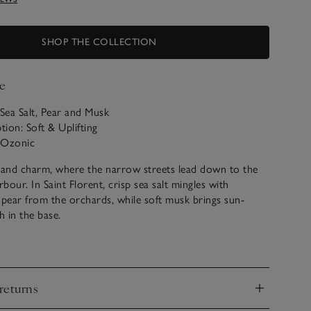
SHOP THE COLLECTION
e
 Sea Salt, Pear and Musk
tion: Soft & Uplifting
: Ozonic
island charm, where the narrow streets lead down to the
rbour. In Saint Florent, crisp sea salt mingles with
n pear from the orchards, while soft musk brings sun-
 in the base.
r Saint Florent scented products below.
returns
d