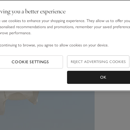
ving you a better experience
use cookies to enhance your shopping experience. They allow us to offer yo
sonalised recommendations and promotions, remember your saved preferenc
prove performance.
continuing to browse, you agree to allow cookies on your device.
COOKIE SETTINGS
REJECT ADVERTISING COOKIES
OK