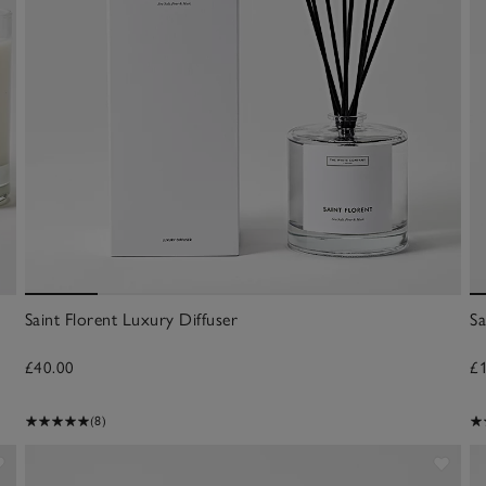
Saint Florent Luxury Diffuser
Sa
£40.00
£
(8)