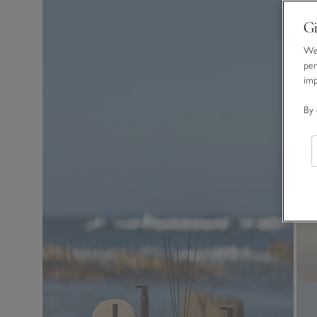
Gi
We 
per
im
By 