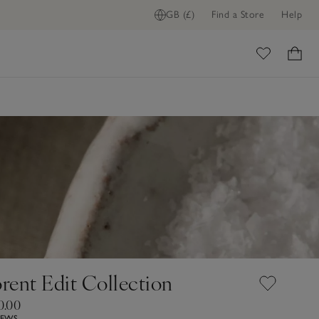
GB (£)
Find a Store
Help
ome
orent Edit Collection
0.00
IEWS