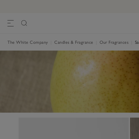
The White Company
|
Candles & Fragrance
|
Our Fragrances
|
Sa