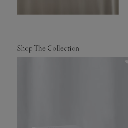
Shop The Collection