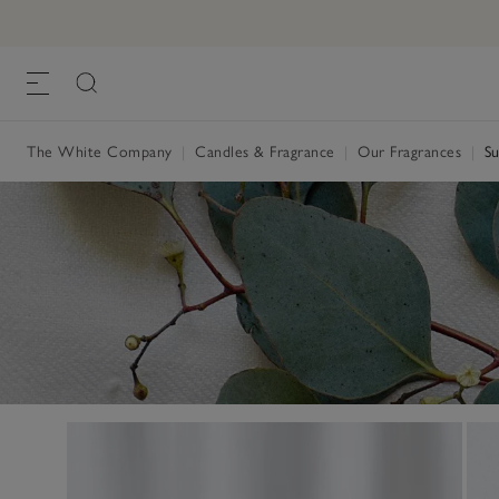
The White Company
|
Candles & Fragrance
|
Our Fragrances
|
Su