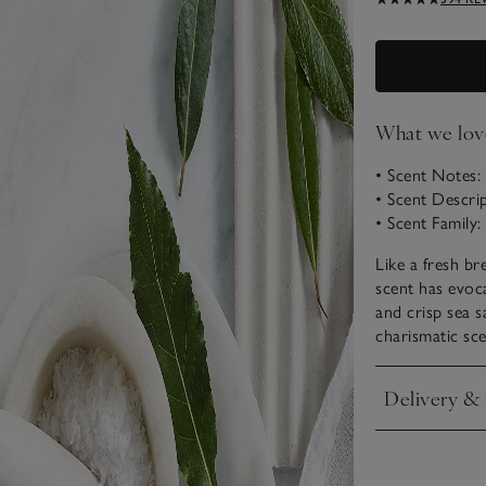
What we lov
• Scent Notes:
• Scent Descri
• Scent Family
Like a fresh bre
scent has evoca
and crisp sea 
charismatic sce
Delivery & 
Click to expan