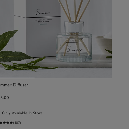
ummer Diffuser
35.00
Only Available In Store
(107)