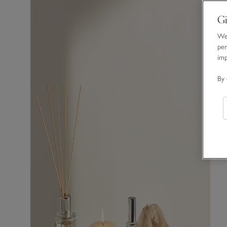
Gi
We 
per
im
By 