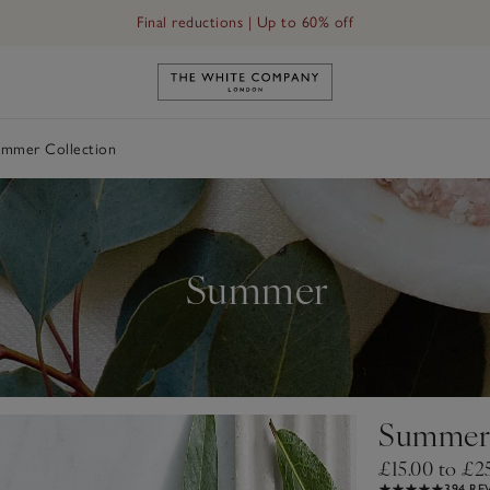
Final reductions | Up to 60% off
Link to The White Company's h
mmer Collection
Summer
Summer 
£15.00 to £2
394 RE