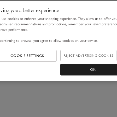
ving you a better experience
use cookies to enhance your shopping experience. They allow us to offer yo
sonalised recommendations and promotions, remember your saved preferenc
prove performance.
continuing to browse, you agree to allow cookies on your device.
COOKIE SETTINGS
REJECT ADVERTISING COOKIES
OK