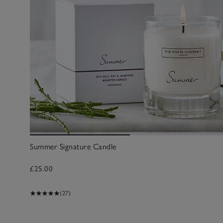
Summer Signature Candle
£25.00
(27)