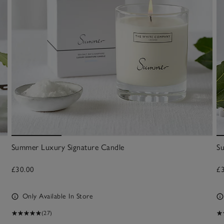
Summer Luxury Signature Candle
S
£30.00
£
Only Available In Store
(27)