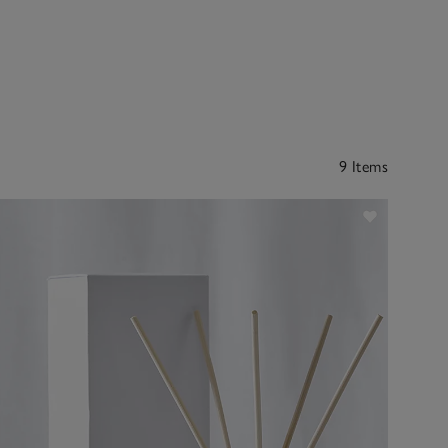
9 Items