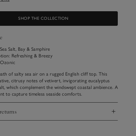
SHOP THE COLLECTION
e
 Sea Salt, Bay & Samphire
ption: Refreshing & Breezy
: Ozonic
ath of salty sea air on a rugged English cliff top. This
tive, citrusy notes of vetivert, invigorating eucalyptus
salt, which complement the windswept coastal ambience. A
nt to capture timeless seaside comforts.
returns
d