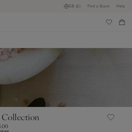
GB (£)
Find a Store
Help
ome
Collection
5.00
VIEWS