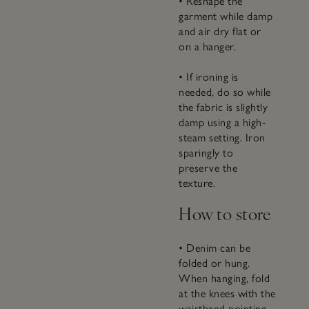
• Reshape the
garment while damp
and air dry flat or
on a hanger.
• If ironing is
needed, do so while
the fabric is slightly
damp using a high-
steam setting. Iron
sparingly to
preserve the
texture.
How to store
• Denim can be
folded or hung.
When hanging, fold
at the knees with the
waistband pointing