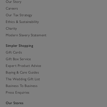
Our Story
Careers
Our Tax Strategy
Ethics & Sustainability
Charity
Modern Slavery Statement
Simpler Shopping
Gift Cards
Gift Box Service
Expert Product Advice
Buying & Care Guides
The Wedding Gift List
Business To Business
Press Enquiries
Our Stores