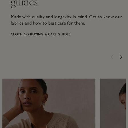
guides
Made with quality and longevity in mind. Get to know our
fabrics and how to best care for them.
CLOTHING BUYING & CARE GUIDES