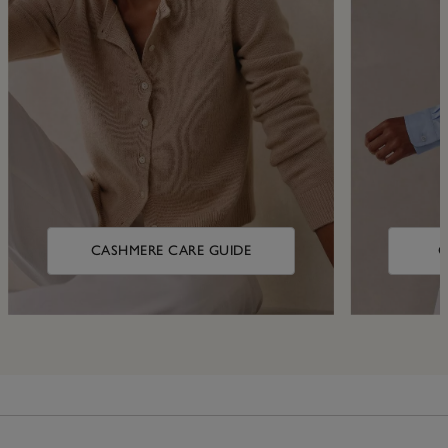
CASHMERE CARE GUIDE
C