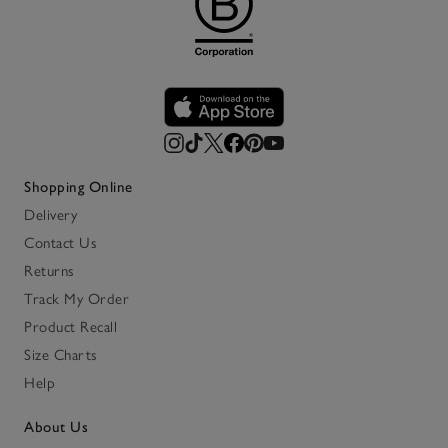
Shopping Online
Delivery
Contact Us
Returns
Track My Order
Product Recall
Size Charts
Help
About Us