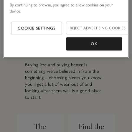
reduce water
By continuing to browse, you agree to allow cookies on your
usage to
device.
innovative stretch
blends and
COOKIE SETTINGS
REJECT ADVERTISING COOKIES
organic-cotton,
our denim is
durable and high
OK
quality.
Buying less and buying better is
something we’ve believed in from the
beginning – choosing pieces you know
you'll get a lot of wear out of and
looking after them well is a good place
to start.
The
Find the