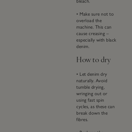
bleach.
• Make sure not to
overload the
machine. This can
cause creasing –
especially with black
denim.
How to dry
• Let denim dry
naturally. Avoid
tumble drying,
wringing out or
using fast spin
cycles, as these can
break down the
fibres.