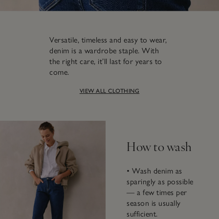
Versatile, timeless and easy to wear,
denim is a wardrobe staple. With
the right care, it’ll last for years to
come.
VIEW ALL CLOTHING
How to wash
• Wash denim as
sparingly as possible
— a few times per
season is usually
sufficient.