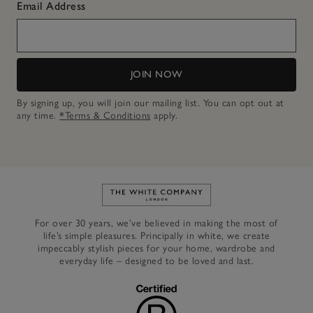
Email Address
JOIN NOW
By signing up, you will join our mailing list. You can opt out at
any time.
*Terms & Conditions
apply.
Link to The White Company's h
For over 30 years, we’ve believed in making the most of
life’s simple pleasures. Principally in white, we create
impeccably stylish pieces for your home, wardrobe and
everyday life – designed to be loved and last.