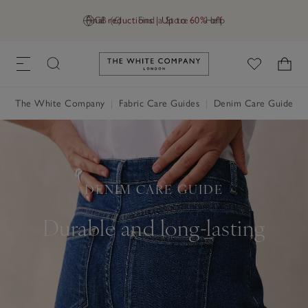
Final reductions | Up to 60% off
GB (£)
Find a Store
Help
Link to The White Company's h
The White Company
Fabric Care Guides
Denim Care Guide
DENIM CARE GUIDE
Durable and long-lasting