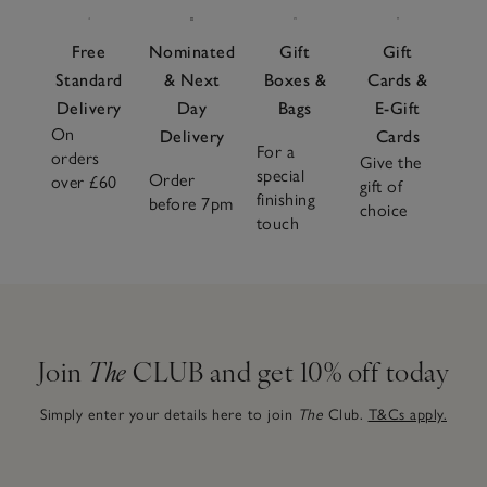
Free
Nominated
Gift
Gift
Standard
& Next
Boxes &
Cards &
Delivery
Day
Bags
E-Gift
On
Delivery
Cards
For a
orders
Give the
special
Order
over £60
gift of
finishing
before 7pm
choice
touch
Join
The
CLUB and get 10% off today
Simply enter your details here to join
The
Club.
T&Cs apply.