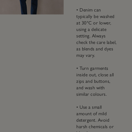
• Denim can
typically be washed
at 30°C or lower,
using a delicate
setting. Always
check the care label,
as blends and dyes
may vary.
• Turn garments
inside out, close all
zips and buttons,
and wash with
similar colours.
• Use a small
amount of mild
detergent. Avoid
harsh chemicals or