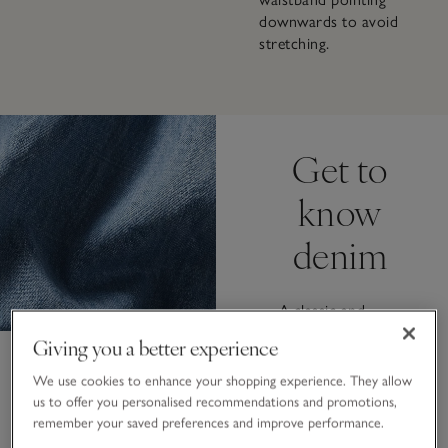
downwards to avoid
stretching.
Get to
know
denim
A classic and
versatile fabric
Giving you a better experience
that never goes
out of style.
We use cookies to enhance your shopping experience. They allow
From sustainable
us to offer you personalised recommendations and promotions,
eco-wash
remember your saved preferences and improve performance.
techniques that