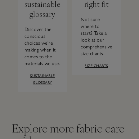
sustainable
right fit
glossary
Not sure
where to
Discover the
start? Take a
conscious
look at our
choices we're
comprehensive
making when it
size charts.
comes to the
materials we use.
SIZE CHARTS
SUSTAINABLE
GLOSSARY
Explore more fabric care