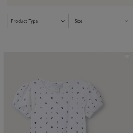
Product Type
Size
Open
Open
S