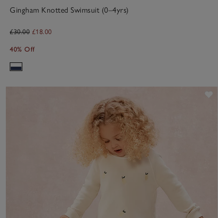
Gingham Knotted Swimsuit (0–4yrs)
£30.00
£18.00
40% Off
S