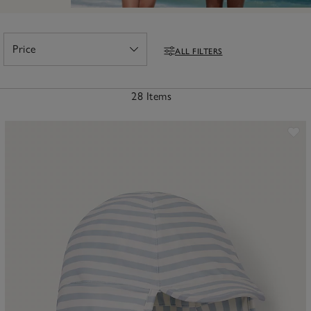
Price
ALL FILTERS
Open
Filters
28 Items
ave item
Sa