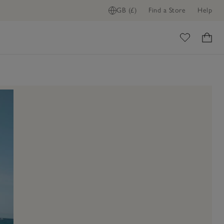
GB (£)
Find a Store
Help
ome