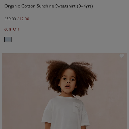
Organic Cotton Sunshine Sweatshirt (0–4yrs)
£30.00
£12.00
60% Off
ave item
Sa