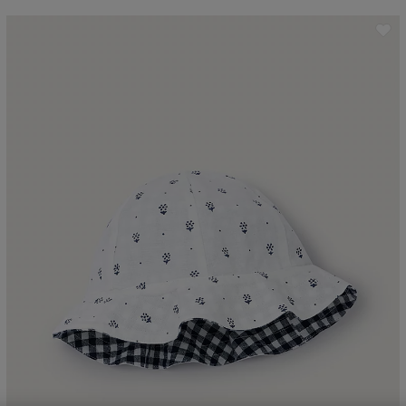
ave item
Sa