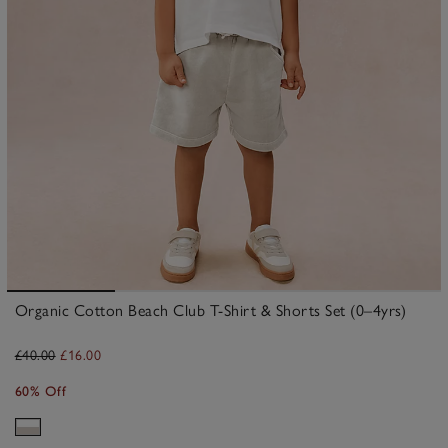
Organic Cotton Beach Club T-Shirt & Shorts Set (0–4yrs)
£40.00
£16.00
60% Off