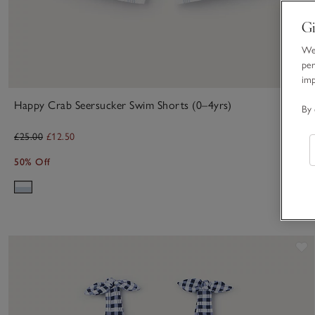
Gi
We 
per
im
Happy Crab Seersucker Swim Shorts (0–4yrs)
By 
£25.00
£12.50
50% Off
S