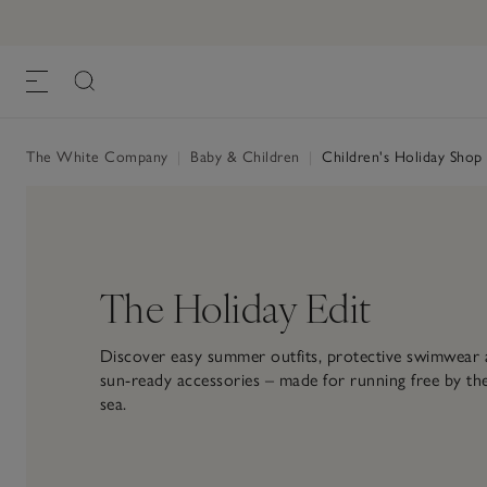
The White Company
|
Baby & Children
|
Children's Holiday Shop
The Holiday Edit
Discover easy summer outfits, protective swimwear
sun-ready accessories – made for running free by th
sea.