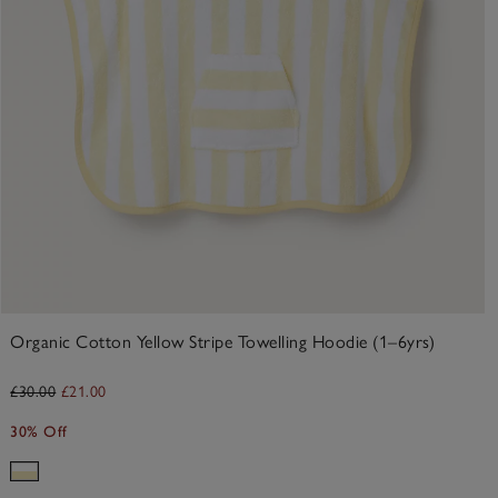
Organic Cotton Yellow Stripe Towelling Hoodie (1–6yrs)
£30.00
£21.00
30% Off