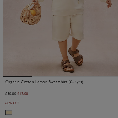
Organic Cotton Lemon Sweatshirt (0–4yrs)
£30.00
£12.00
60% Off