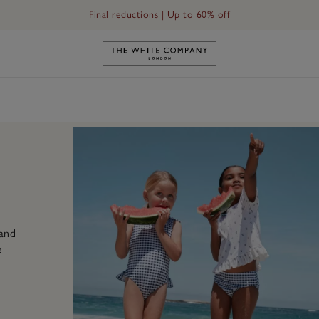
Final reductions | Up to 60% off
Link to The White Company's h
 and
e