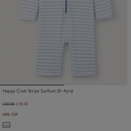
Happy Crab Stripe Surfsuit (0–4yrs)
£30.00
£18.00
40% Off