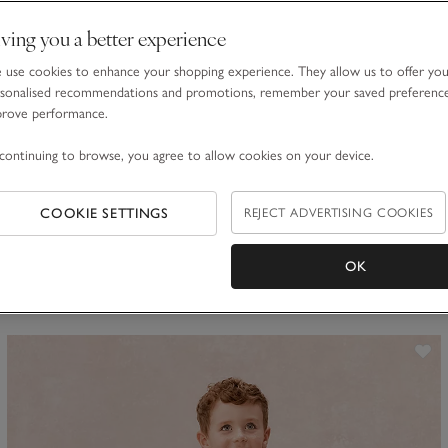
ving you a better experience
use cookies to enhance your shopping experience. They allow us to offer yo
sonalised recommendations and promotions, remember your saved preferenc
prove performance.
Organic Cotton Blend Daisy & Gingham Reversible Hat (0–
continuing to browse, you agree to allow cookies on your device.
4yrs)
£20.00
£8.00
COOKIE SETTINGS
REJECT ADVERTISING COOKIES
60% Off
OK
ave item
Sa