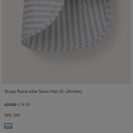
Stripe Reversible Swim Hat (0–24mths)
£20.00
£14.00
30% Off