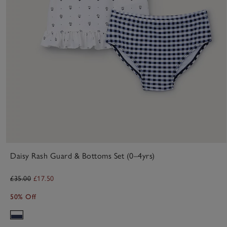
Daisy Rash Guard & Bottoms Set (0–4yrs)
£35.00
£17.50
50% Off