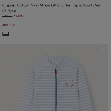
Organic Cotton Navy Stripe Little Surfer Top & Shorts Set
(0–4yrs)
£40.00
£24.00
40% Off
ve item
Sav