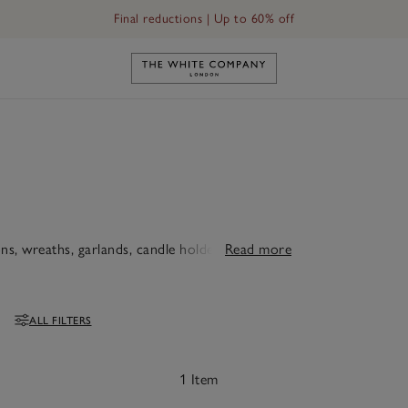
Final reductions | Up to 60% off
Link to The White Company's h
s, wreaths, garlands, candle holders and fairy
Read more
ALL FILTERS
Filters
1 Item