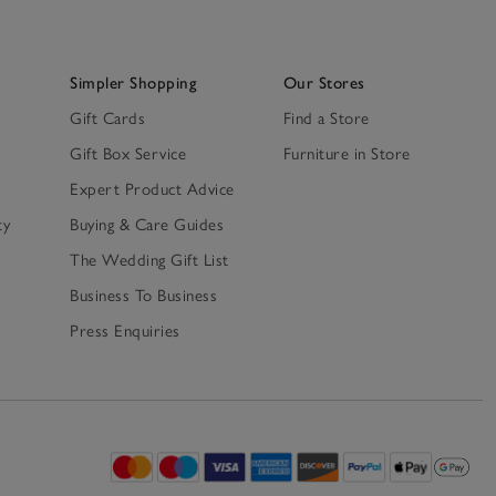
Simpler Shopping
Our Stores
Gift Cards
Find a Store
Gift Box Service
Furniture in Store
Expert Product Advice
ty
Buying & Care Guides
The Wedding Gift List
Business To Business
Press Enquiries