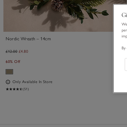
Gi
We 
per
im
Nordic Wreath – 14cm
By 
£12.00
£4.80
60% Off
Only Available In Store
(51)
1
Item