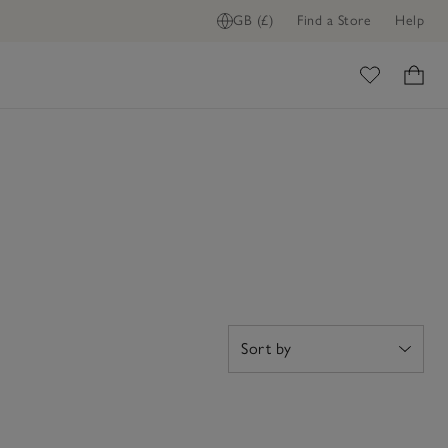
GB (£)
Find a Store
Help
ome