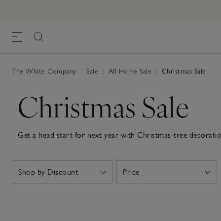
The White Company
|
Sale
|
All Home Sale
|
Christmas Sale
Christmas Sale
Get a head start for next year with Christmas-tree decoration
lights, now for less.
Shop by Discount
Price
Open
Open