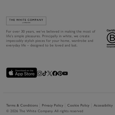
Link to The White Company's home
For over 30 years, we’ve believed in making the most of
life’s simple pleasures. Principally in white, we create
impeccably stylish pieces for your home, wardrobe and
everyday life – designed to be loved and last.
Terms & Conditions
Privacy Policy
Cookie Policy
Accessibility
© 2026 The White Company. All rights reserved