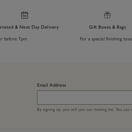
nated & Next Day Delivery
Gift Boxes & Bags
r before 7pm
For a special finishing tou
Email Address
By signing up, you will join our mailing list. You ca