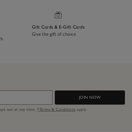
Gift Cards & E-Gift Cards
Give the gift of choice
ch
JOIN NOW
n opt out at any time.
*Terms & Conditions
apply.