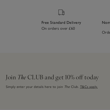
Free Standard Delivery
Nomi
On orders over £60
Orde
Join
The
CLUB and get 10% off today
Simply enter your details here to join
The
Club.
T&Cs apply.