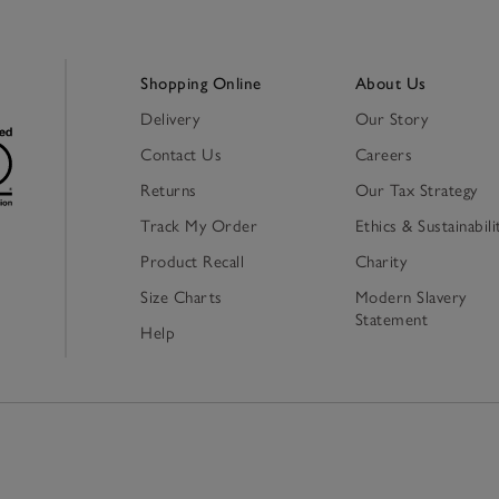
Shopping Online
About Us
Delivery
Our Story
Contact Us
Careers
Returns
Our Tax Strategy
Track My Order
Ethics & Sustainabili
Product Recall
Charity
Size Charts
Modern Slavery
Statement
Help