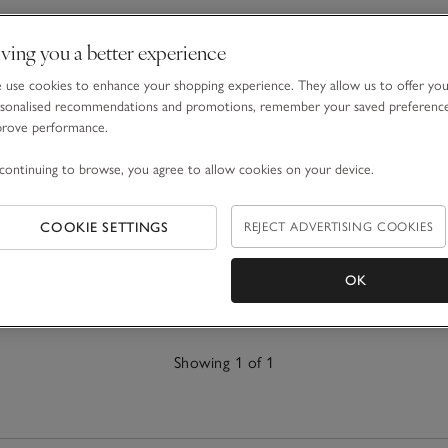
ving you a better experience
use cookies to enhance your shopping experience. They allow us to offer yo
sonalised recommendations and promotions, remember your saved preferenc
prove performance.
continuing to browse, you agree to allow cookies on your device.
COOKIE SETTINGS
REJECT ADVERTISING COOKIES
OK
Showing 1 of 1