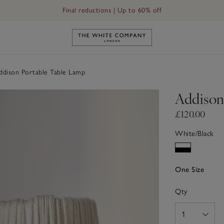
Final reductions | Up to 60% off
Link to The White Company's h
dison Portable Table Lamp
Addison
£120.00
White/Black
One Size
Qty