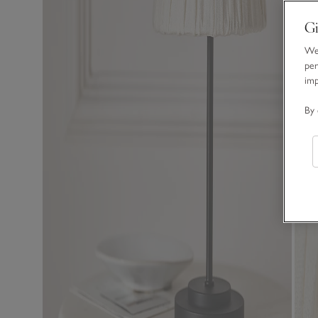
Gi
We 
per
im
By 