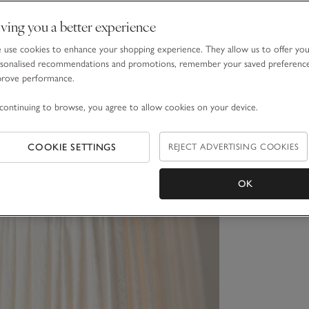
ving you a better experience
use cookies to enhance your shopping experience. They allow us to offer yo
sonalised recommendations and promotions, remember your saved preferenc
prove performance.
continuing to browse, you agree to allow cookies on your device.
COOKIE SETTINGS
REJECT ADVERTISING COOKIES
OK