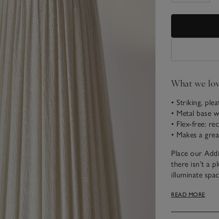
What we lo
• Striking, ple
• Metal base w
• Flex-free: r
• Makes a grea
Place our Addi
there isn’t a p
illuminate spac
base is made f
READ MORE
room. The line
glow, and we h