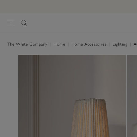
Addison Portable Table Lamp
£120.00
, White/Black, One Size
The White Company
|
Home
|
Home Accessories
|
Lighting
|
Ad