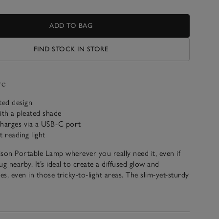
ADD TO BAG
FIND STOCK IN STORE
ve
ated design
ith a pleated shade
echarges via a USB-C port
t reading light
son Portable Lamp wherever you really need it, even if
lug nearby. It’s ideal to create a diffused glow and
es, even in those tricky-to-light areas. The slim-yet-sturdy
rom black-coloured metal and has a sleek look to suit any
n shade has textured gathers to create a lovely, warming
ave matching Wall Light and ceiling shades also available.