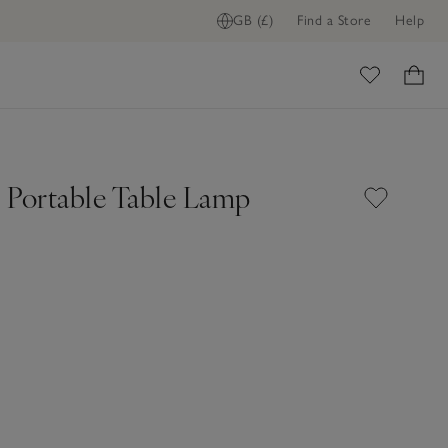
GB (£)
Find a Store
Help
ADD TO BAG
ome
 Portable Table Lamp