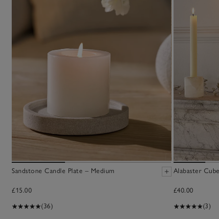
Sandstone Candle Plate – Medium
Alabaster Cube
£15.00
£40.00
(36)
(3)