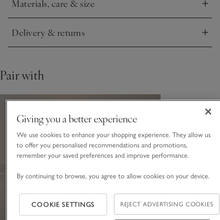
Materials, care & size
Alabaster is a natural stone. Variations in colour may occur.
Click to expand
Delivery & returns
Click to expand
Pair with
Giving you a better experience
We use cookies to enhance your shopping experience. They allow us
to offer you personalised recommendations and promotions,
remember your saved preferences and improve performance.
By continuing to browse, you agree to allow cookies on your device.
COOKIE SETTINGS
REJECT ADVERTISING COOKIES