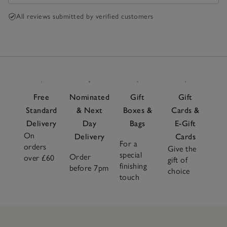
All reviews submitted by verified customers
Free
Nominated
Gift
Gift
Standard
& Next
Boxes &
Cards &
Delivery
Day
Bags
E-Gift
On
Delivery
Cards
For a
orders
Give the
special
Order
over £60
gift of
finishing
before 7pm
choice
touch