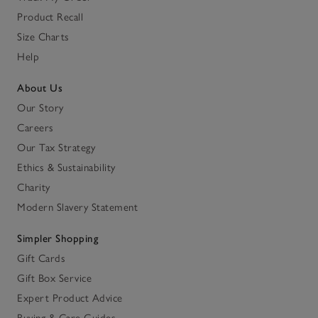
Product Recall
Size Charts
Help
About Us
Our Story
Careers
Our Tax Strategy
Ethics & Sustainability
Charity
Modern Slavery Statement
Simpler Shopping
Gift Cards
Gift Box Service
Expert Product Advice
Buying & Care Guides