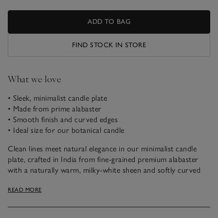
ADD TO BAG
FIND STOCK IN STORE
What we love
• Sleek, minimalist candle plate
• Made from prime alabaster
• Smooth finish and curved edges
• Ideal size for our botanical candle
Clean lines meet natural elegance in our minimalist candle
plate, crafted in India from fine-grained premium alabaster
with a naturally warm, milky-white sheen and softly curved
edges. Designed to pair perfectly with our botanical candle,
READ MORE
it’s the ideal accent for a modern, understated vibe—sleek,
simple, and effortlessly stylish.