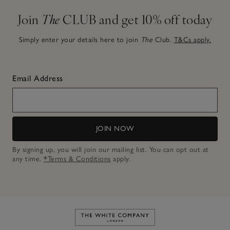
Join
The
CLUB and get 10% off today
Simply enter your details here to join
The
Club.
T&Cs apply.
Email Address
JOIN NOW
By signing up, you will join our mailing list. You can opt out at
any time.
*Terms & Conditions
apply.
Link to The White Company's h