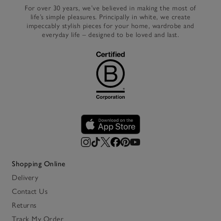
For over 30 years, we’ve believed in making the most of
life’s simple pleasures. Principally in white, we create
impeccably stylish pieces for your home, wardrobe and
everyday life – designed to be loved and last.
Shopping Online
Delivery
Contact Us
Returns
Track My Order