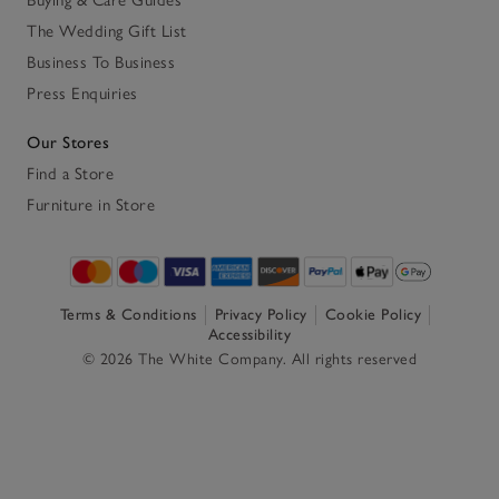
The Wedding Gift List
Business To Business
Press Enquiries
Our Stores
Find a Store
Furniture in Store
Terms & Conditions
Privacy Policy
Cookie Policy
Accessibility
© 2026 The White Company. All rights reserved