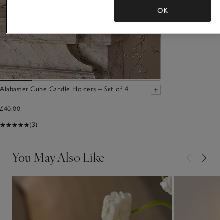
OK
Alabaster Cube Candle Holders – Set of 4
£40.00
(3)
You May Also Like