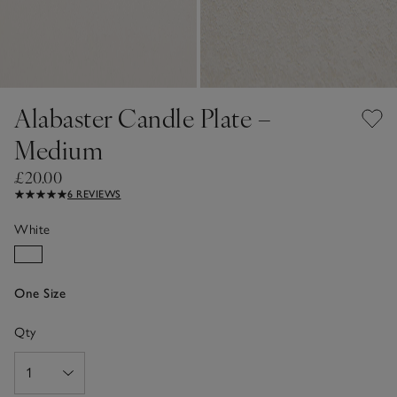
Alabaster Candle Plate –
Medium
£20.00
6 REVIEWS
White
One Size
Qty