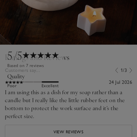
5
/5
Ratings and Reviews
Based on 7 reviews
Customers say...
1/3
Quality
24 Jul 2026
Poor
Excellent
I am using this as a dish for my soap rather than a
candle but I really like the little rubber feet on the
bottom to protect the work surface and it’s the
perfect size.
VIEW REVIEWS