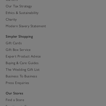
Our Tax Strategy
Ethics & Sustainability
Charity
Modern Slavery Statement
Simpler Shopping
Gift Cards
Gift Box Service
Expert Product Advice
Buying & Care Guides
The Wedding Gift List
Business To Business
Press Enquiries
Our Stores
Find a Store