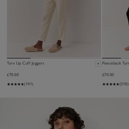
Turn Up Cuff Joggers
Fleeceback Tur
£70.00
£70.00
(141)
(310)