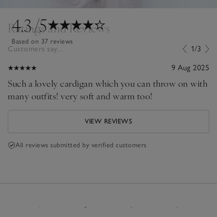
4.3
/5
Ratings and Reviews
Based on 37 reviews
Customers say...
1/3
9 Aug 2025
Such a lovely cardigan which you can throw on with
many outfits! very soft and warm too!
VIEW REVIEWS
All reviews submitted by verified customers