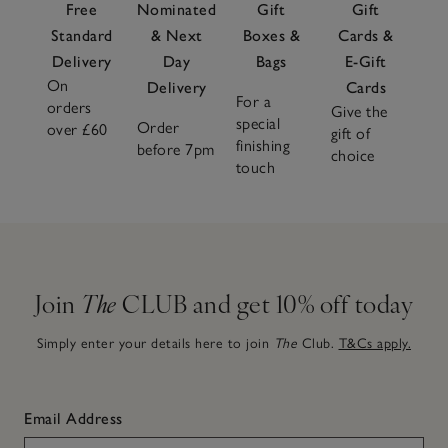
Free
Nominated
Gift
Gift
Standard
& Next
Boxes &
Cards &
Delivery
Day
Bags
E-Gift
On
Delivery
Cards
For a
orders
Give the
special
Order
over £60
gift of
finishing
before 7pm
choice
touch
Join
The
CLUB and get 10% off today
Simply enter your details here to join
The
Club.
T&Cs apply.
Email Address