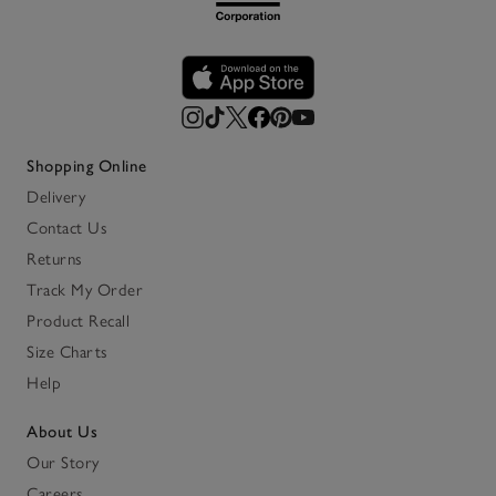
Shopping Online
Delivery
Contact Us
Returns
Track My Order
Product Recall
Size Charts
Help
About Us
Our Story
Careers