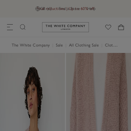
Final reductions | Up to 60% off
GB (£)
Find a Store
Help
Link to The White Company's h
The White Company
|
Sale
|
All Clothing Sale
|
Clothing Sale