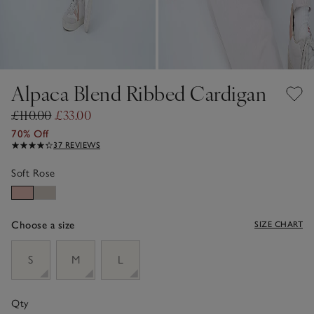
Alpaca Blend Ribbed Cardigan
£110.00
£33.00
70% Off
37 REVIEWS
Soft Rose
Choose a size
SIZE CHART
sizeList
S
M
L
Qty