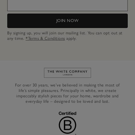
JOIN NOW
By signing up, you will join our mailing list. You can opt out at
any time.
*Terms & Conditions
apply.
Link to The White Company's h
For over 30 years, we’ve believed in making the most of
life’s simple pleasures. Principally in white, we create
impeccably stylish pieces for your home, wardrobe and
everyday life – designed to be loved and last.