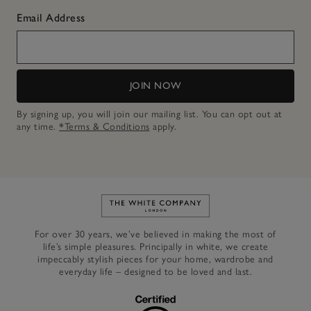
Email Address
JOIN NOW
By signing up, you will join our mailing list. You can opt out at
any time.
*Terms & Conditions
apply.
Link to The White Company's h
For over 30 years, we’ve believed in making the most of
life’s simple pleasures. Principally in white, we create
impeccably stylish pieces for your home, wardrobe and
everyday life – designed to be loved and last.