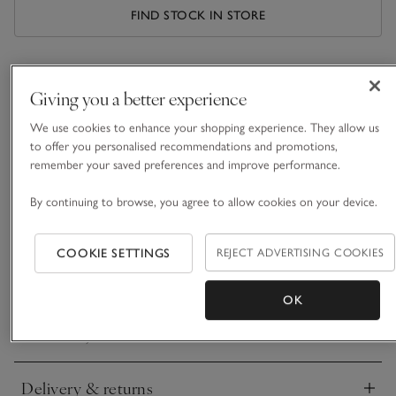
FIND STOCK IN STORE
What we love
Giving you a better experience
• Beautifully natural-looking foliage
We use cookies to enhance your shopping experience. They allow us
• Hand-painted and finished
to offer you personalised recommendations and promotions,
• Style in a vase, or along a mantelpiece, dining, or console
remember your saved preferences and improve performance.
table
• Brings the outdoors in
By continuing to browse, you agree to allow cookies on your device.
This generous bunch of five faux pussywillow branches looks
incredibly realistic. For a beautifully tonal, natural look, each
COOKIE SETTINGS
REJECT ADVERTISING COOKIES
branch is hand-painted and finished with speckles of soft-
READ MORE
textured white buds – just like the real thing.
OK
Materials, care & size
Click to expand
Delivery & returns
Click to expand