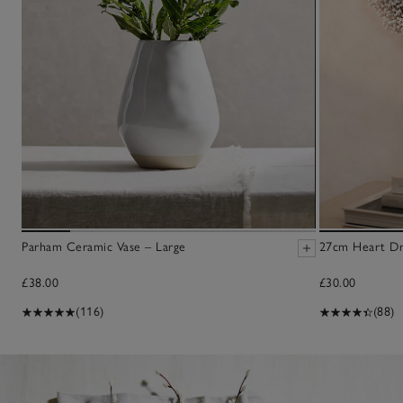
Parham Ceramic Vase – Large
27cm Heart Dr
£38.00
£30.00
(116)
(88)