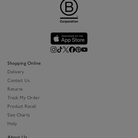
Shopping Online
Delivery
Contact Us
Returns
Track My Order
Product Recall
Size Charts
Help
About Us