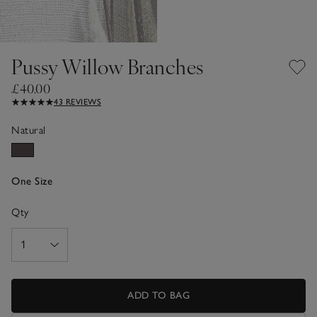
Pussy Willow Branches
£40.00
43 REVIEWS
Natural
One Size
Qty
ADD TO BAG