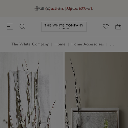
Final reductions | Up to 60% off
GB (£)
Find a Store
Help
Link to The White Company's h
The White Company
|
Home
|
Home Accessories
|
Decorative Accessories