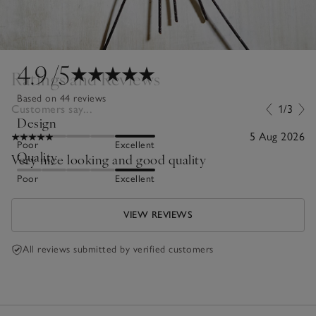
4.9
/5
Ratings and Reviews
Based on 44 reviews
Customers say...
1/3
Design
5 Aug 2026
Poor
Excellent
Quality
Very nice looking and good quality
Poor
Excellent
VIEW REVIEWS
All reviews submitted by verified customers