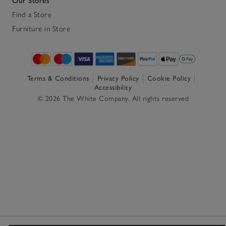
Our Stores
Find a Store
Furniture in Store
Terms & Conditions
Privacy Policy
Cookie Policy
Accessibility
© 2026 The White Company. All rights reserved