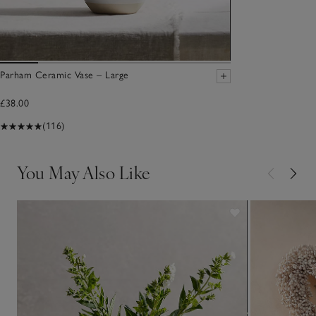
Parham Ceramic Vase – Large
£38.00
(116)
You May Also Like