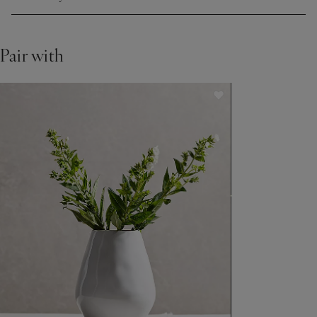
Pair with