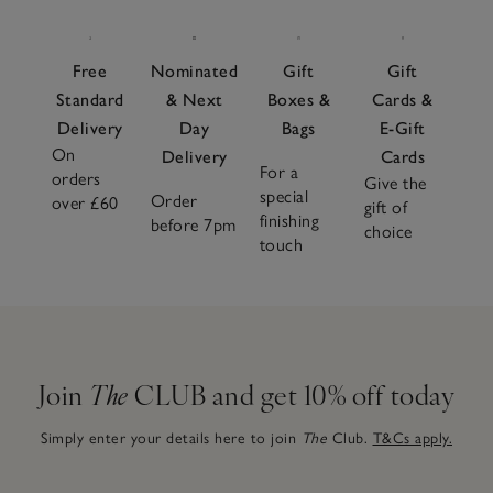
Free
Nominated
Gift
Gift
Standard
& Next
Boxes &
Cards &
Delivery
Day
Bags
E-Gift
On
Delivery
Cards
For a
orders
Give the
special
Order
over £60
gift of
finishing
before 7pm
choice
touch
Join
The
CLUB and get 10% off today
Simply enter your details here to join
The
Club.
T&Cs apply.