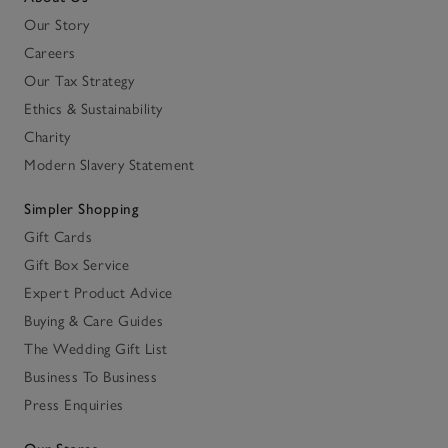
Our Story
Careers
Our Tax Strategy
Ethics & Sustainability
Charity
Modern Slavery Statement
Simpler Shopping
Gift Cards
Gift Box Service
Expert Product Advice
Buying & Care Guides
The Wedding Gift List
Business To Business
Press Enquiries