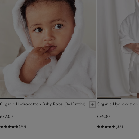
Organic Hydrocotton Baby Robe (0–12mths)
Organic Hydrocotton 
£32.00
£34.00
(70)
(37)