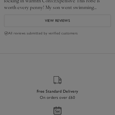
locking in warmth Cons:Expensive This robe is
worth every penny! My son went swimming
recently, and when we found out the changing
rooms were being renovated, I didn't panic. I just
VIEW REVIEWS
threw this robe over him, and we drove straight
home. He stayed completely dry, warm, and happy
All reviews submitted by verified customers
the entire time. Highly recommend!
Free Standard Delivery
On orders over £60