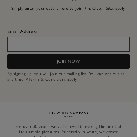
Simply enter your details here to join
The
Club.
T&Cs apply.
Email Address
JOIN NOW
By signing up, you will join our mailing list. You can opt out at
any time.
*Terms & Conditions
apply.
Link to The White Company's h
For over 30 years, we’ve believed in making the most of
life’s simple pleasures. Principally in white, we create