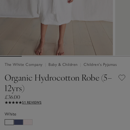
The White Company
|
Baby & Children
|
Children's Pyjamas
Organic Hydrocotton Robe (5–
12yrs)
£36.00
51 REVIEWS
White