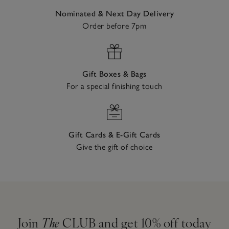
Nominated & Next Day Delivery
Order before 7pm
Gift Boxes & Bags
For a special finishing touch
Gift Cards & E-Gift Cards
Give the gift of choice
Join
The
CLUB and get 10% off today