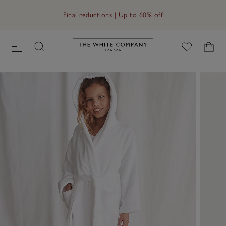
Free UK standard delivery in 3–5 days on orders over £60
Link to The White Company's h