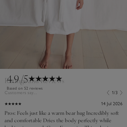
4.9
/5
Ratings and Reviews
Based on 52 reviews
Customers say...
1/3
14 Jul 2026
Pros: Feels just like a warm bear hug Incredibly soft
and comfortable Dries the body perfectly while