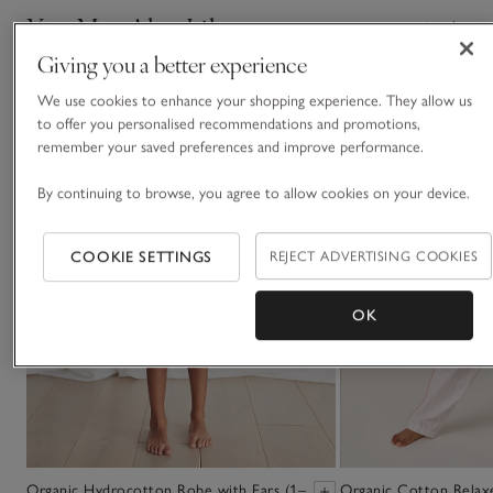
You May Also Like
Giving you a better experience
We use cookies to enhance your shopping experience. They allow us
to offer you personalised recommendations and promotions,
remember your saved preferences and improve performance.
By continuing to browse, you agree to allow cookies on your device.
COOKIE SETTINGS
REJECT ADVERTISING COOKIES
OK
Organic Hydrocotton Robe with Ears (1–
Organic Cotton Relaxe