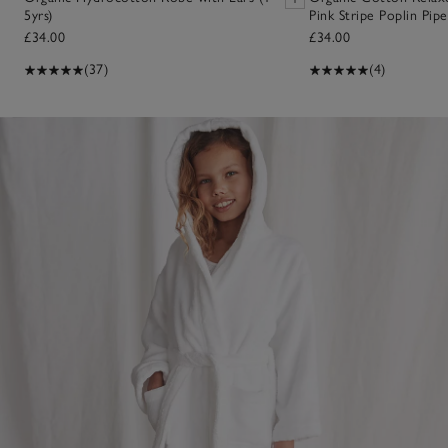
5yrs)
Pink Stripe Poplin Pip
£34.00
£34.00
(37)
(4)