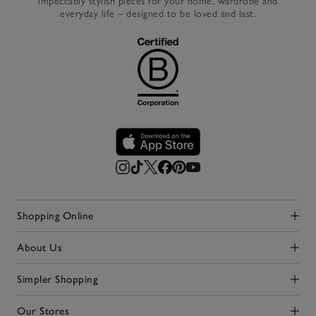
impeccably stylish pieces for your home, wardrobe and
everyday life – designed to be loved and last.
Shopping Online
Click to expand
About Us
Click to expand
Simpler Shopping
Click to expand
Our Stores