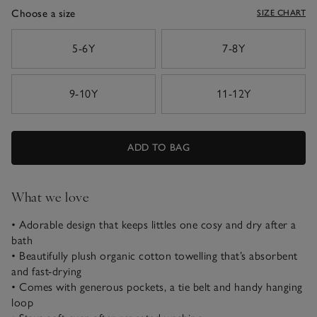
Choose a size
SIZE CHART
sizeList
5-6Y
7-8Y
9-10Y
11-12Y
ADD TO BAG
What we love
• Adorable design that keeps littles one cosy and dry after a
bath
• Beautifully plush organic cotton towelling that’s absorbent
and fast-drying
• Comes with generous pockets, a tie belt and handy hanging
loop