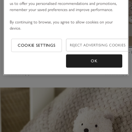
us to offer you personalised recommendations and promotions,
remember your saved preferences and improve performance.
By continuing to browse, you agree to allow cookies on your
device.
COOKIE SETTINGS
REJECT ADVERTISING COOKIES
Lux Kimbo Comforter
Binky Bunny –
OK
£16.00
£30.00
(8)
(7)