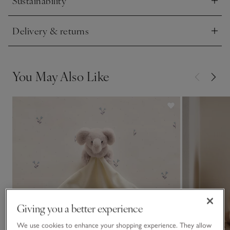
Sustainability
Click to expand
Delivery & returns
Click to expand
You May Also Like
Giving you a better experience
We use cookies to enhance your shopping experience. They allow