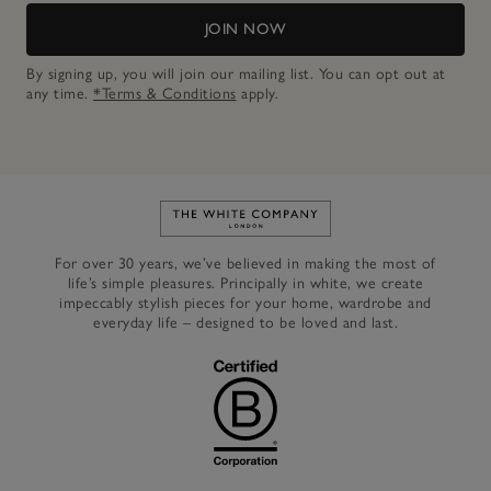
JOIN NOW
By signing up, you will join our mailing list. You can opt out at
any time.
*Terms & Conditions
apply.
Link to The White Company's h
For over 30 years, we’ve believed in making the most of
life’s simple pleasures. Principally in white, we create
impeccably stylish pieces for your home, wardrobe and
everyday life – designed to be loved and last.