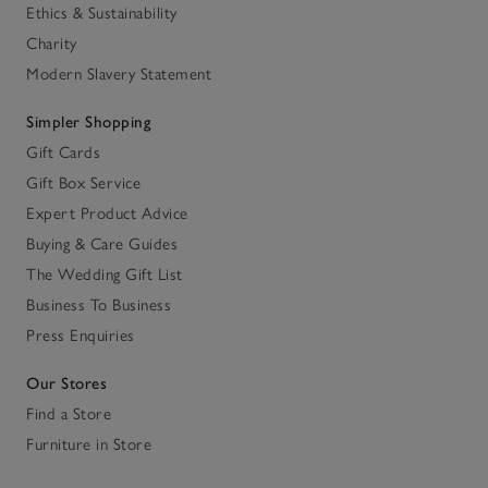
Ethics & Sustainability
Charity
Modern Slavery Statement
Simpler Shopping
Gift Cards
Gift Box Service
Expert Product Advice
Buying & Care Guides
The Wedding Gift List
Business To Business
Press Enquiries
Our Stores
Find a Store
Furniture in Store