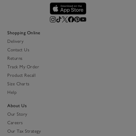
Shopping Online
Delivery
Contact Us
Returns
Track My Order
Product Recall
Size Charts
Help
About Us
Our Story
Careers
Our Tax Strategy