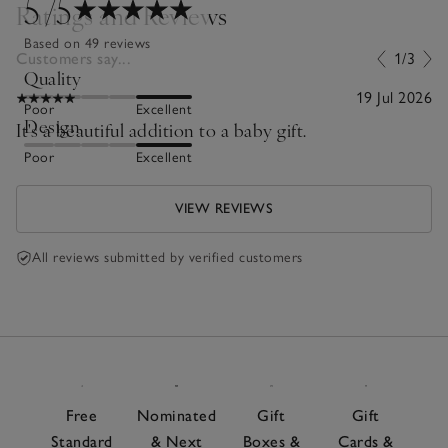
5
/5
Ratings and Reviews
Based on 49 reviews
Customers say...
1/3
Quality
19 Jul 2026
Poor
Excellent
Design
It's a beautiful addition to a baby gift.
Poor
Excellent
VIEW REVIEWS
All reviews submitted by verified customers
Free
Nominated
Gift
Gift
Standard
& Next
Boxes &
Cards &