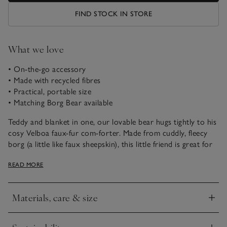
FIND STOCK IN STORE
What we love
• On-the-go accessory
• Made with recycled fibres
• Practical, portable size
• Matching Borg Bear available
Teddy and blanket in one, our lovable bear hugs tightly to his
cosy Velboa faux-fur com-forter. Made from cuddly, fleecy
borg (a little like faux sheepskin), this little friend is great for
snuggling whether at home or on the go. He’s easy for little
READ MORE
hands to hold to, so is an ideal gift for babies.
Materials, care & size
Click to expand