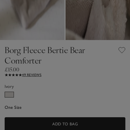
Borg Fleece Bertie Bear
Comforter
£15.00
49 REVIEWS
Ivory
One Size
ADD TO BAG