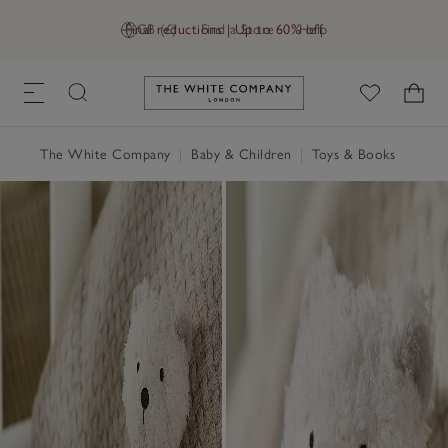
Final reductions | Up to 60% off
GB (£)
Find a Store
Help
Link to The White Company's h
The White Company
|
Baby & Children
|
Toys & Books