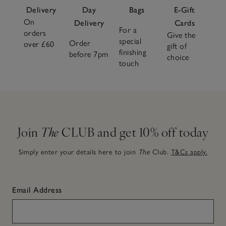
Delivery
Day
Bags
E-Gift
On
Delivery
Cards
For a
orders
Give the
special
Order
over £60
gift of
finishing
before 7pm
choice
touch
Join
The
CLUB and get 10% off today
Simply enter your details here to join
The
Club.
T&Cs apply.
Email Address