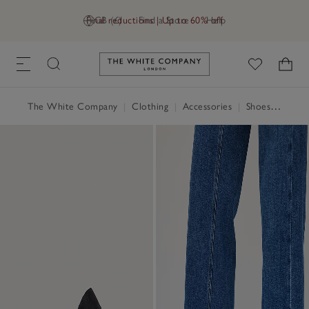
Final reductions | Up to 60% off
GB (£)
Find a Store
Help
Link to The White Company's h
The White Company
|
Clothing
|
Accessories
|
Shoes, Boots & Trainers