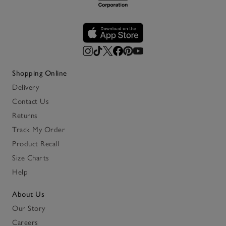
Shopping Online
Delivery
Contact Us
Returns
Track My Order
Product Recall
Size Charts
Help
About Us
Our Story
Careers