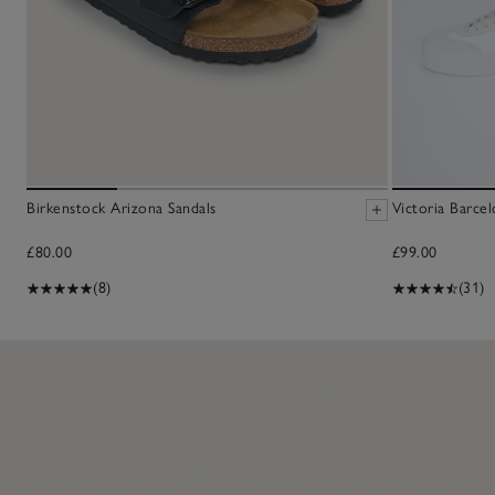
Birkenstock Arizona Sandals
Victoria Barcel
£80.00
£99.00
(8)
(31)