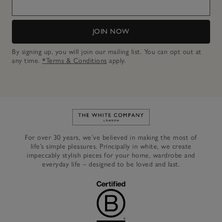
JOIN NOW
By signing up, you will join our mailing list. You can opt out at
any time.
*Terms & Conditions
apply.
Link to The White Company's h
For over 30 years, we’ve believed in making the most of
life’s simple pleasures. Principally in white, we create
impeccably stylish pieces for your home, wardrobe and
everyday life – designed to be loved and last.