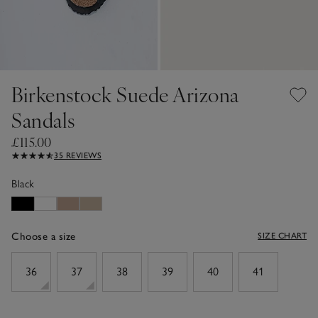
Birkenstock Suede Arizona
Sandals
£115.00
35 REVIEWS
Black
Choose a size
SIZE CHART
sizeList
36
37
38
39
40
41