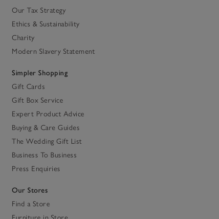
Our Tax Strategy
Ethics & Sustainability
Charity
Modern Slavery Statement
Simpler Shopping
Gift Cards
Gift Box Service
Expert Product Advice
Buying & Care Guides
The Wedding Gift List
Business To Business
Press Enquiries
Our Stores
Find a Store
Furniture in Store