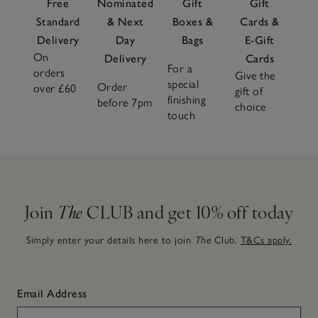
Free
Nominated
Gift
Gift
Standard
& Next
Boxes &
Cards &
Delivery
Day
Bags
E-Gift
On
Delivery
Cards
For a
orders
Give the
special
Order
over £60
gift of
finishing
before 7pm
choice
touch
Join
The
CLUB and get 10% off today
Simply enter your details here to join
The
Club.
T&Cs apply.
Email Address