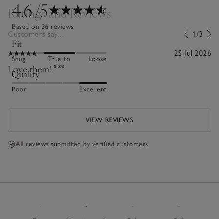
4.6
/5
Ratings and Reviews
Based on 36 reviews
Customers say...
1/3
Fit
25 Jul 2026
Snug
True to
Loose
size
Love them!
Quality
Poor
Excellent
VIEW REVIEWS
All reviews submitted by verified customers