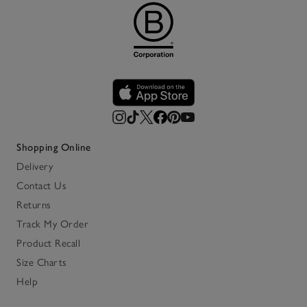
Shopping Online
Delivery
Contact Us
Returns
Track My Order
Product Recall
Size Charts
Help