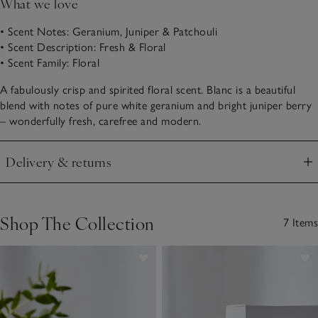
What we love
• Scent Notes: Geranium, Juniper & Patchouli
• Scent Description: Fresh & Floral
• Scent Family: Floral
A fabulously crisp and spirited floral scent. Blanc is a beautiful
blend with notes of pure white geranium and bright juniper berry
– wonderfully fresh, carefree and modern.
Delivery & returns
Click to expand
Shop The Collection
7 Items