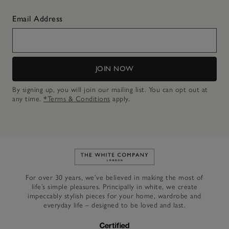
Email Address
JOIN NOW
By signing up, you will join our mailing list. You can opt out at
any time.
*Terms & Conditions
apply.
Link to The White Company's h
For over 30 years, we’ve believed in making the most of
life’s simple pleasures. Principally in white, we create
impeccably stylish pieces for your home, wardrobe and
everyday life – designed to be loved and last.