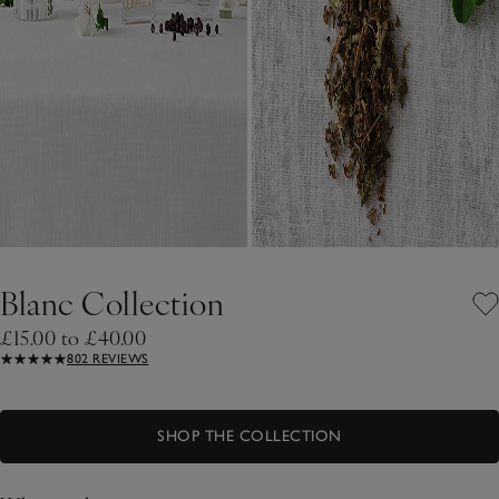
Blanc Collection
£15.00 to £40.00
802 REVIEWS
SHOP THE COLLECTION