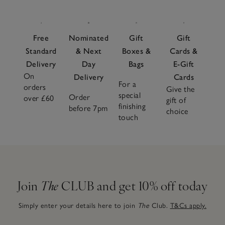
Free
Nominated
Gift
Gift
Standard
& Next
Boxes &
Cards &
Delivery
Day
Bags
E-Gift
On
Delivery
Cards
For a
orders
Give the
special
Order
over £60
gift of
finishing
before 7pm
choice
touch
Join
The
CLUB and get 10% off today
Simply enter your details here to join
The
Club.
T&Cs apply.