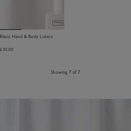
Blanc Hand & Body Lotion
£30.00
Showing 7 of 7