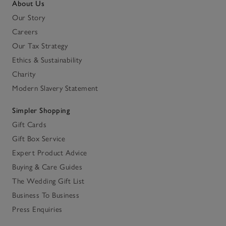
About Us
Our Story
Careers
Our Tax Strategy
Ethics & Sustainability
Charity
Modern Slavery Statement
Simpler Shopping
Gift Cards
Gift Box Service
Expert Product Advice
Buying & Care Guides
The Wedding Gift List
Business To Business
Press Enquiries