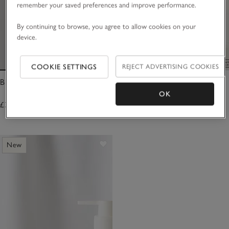
remember your saved preferences and improve performance.
By continuing to browse, you agree to allow cookies on your
device.
COOKIE SETTINGS
REJECT ADVERTISING COOKIES
Blanc Bath & Body Soak
Blanc Hand & Body Wash
OK
£30.00
£30.00
New