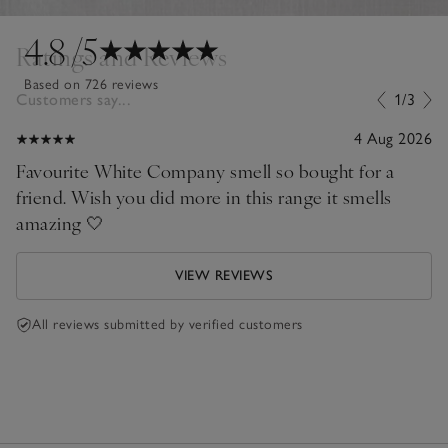
4.8
/5
Ratings and Reviews
Based on 726 reviews
Customers say...
1/3
4 Aug 2026
Favourite White Company smell so bought for a
friend. Wish you did more in this range it smells
amazing 🤍
VIEW REVIEWS
All reviews submitted by verified customers