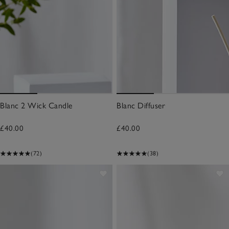
Blanc 2 Wick Candle
Blanc Diffuser
£40.00
£40.00
(72)
(38)