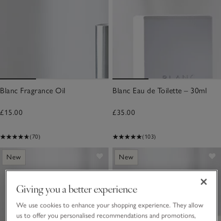
Blanc Fragrance Oil
Blanc Eau de Toilette – 30ml
£15.00
£35.00
(70)
(103)
New
New
Giving you a better experience
We use cookies to enhance your shopping experience. They allow
us to offer you personalised recommendations and promotions,