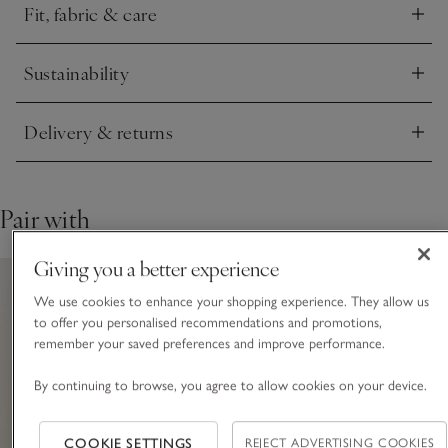
Fit, fabric & care
Click to expand
Sustainability
Click to expand
Delivery & returns
Click to expand
Pair with
Giving you a better experience
We use cookies to enhance your shopping experience. They allow us
to offer you personalised recommendations and promotions,
remember your saved preferences and improve performance.
By continuing to browse, you agree to allow cookies on your device.
COOKIE SETTINGS
REJECT ADVERTISING COOKIES