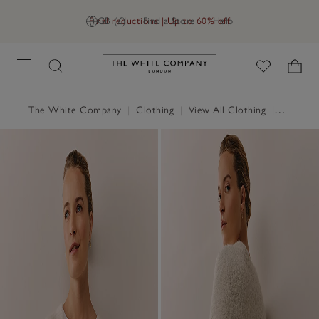
Final reductions | Up to 60% off
GB (£)
Find a Store
Help
Link to The White Company's h
The White Company
|
Clothing
|
View All Clothing
|
Jumpers 