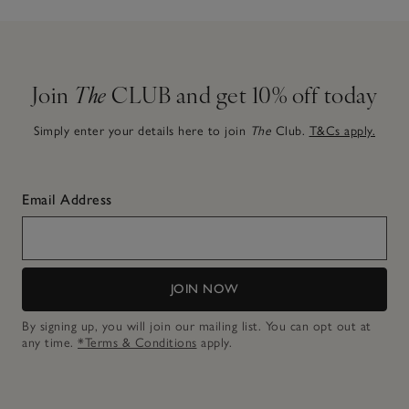
Join
The
CLUB and get 10% off today
Simply enter your details here to join
The
Club.
T&Cs apply.
Email Address
JOIN NOW
By signing up, you will join our mailing list. You can opt out at
any time.
*Terms & Conditions
apply.