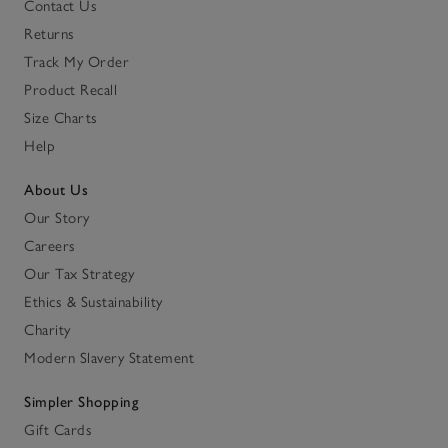
Contact Us
Returns
Track My Order
Product Recall
Size Charts
Help
About Us
Our Story
Careers
Our Tax Strategy
Ethics & Sustainability
Charity
Modern Slavery Statement
Simpler Shopping
Gift Cards