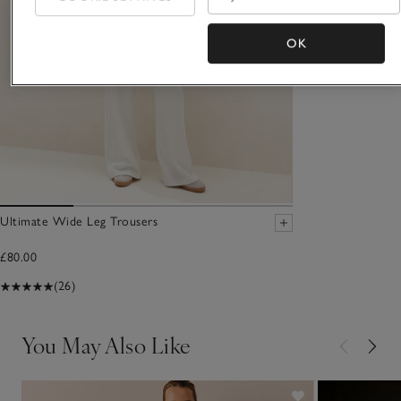
OK
Ultimate Wide Leg Trousers
£80.00
(26)
You May Also Like