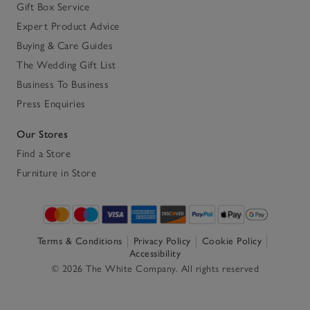
Gift Box Service
Expert Product Advice
Buying & Care Guides
The Wedding Gift List
Business To Business
Press Enquiries
Our Stores
Find a Store
Furniture in Store
Terms & Conditions
Privacy Policy
Cookie Policy
Accessibility
© 2026 The White Company. All rights reserved