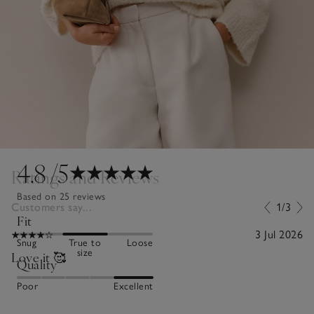
4.8
/5
Ratings and Reviews
Based on 25 reviews
Customers say...
1/3
Fit
3 Jul 2026
Snug
True to
Loose
size
Love it 🥰
Quality
Poor
Excellent