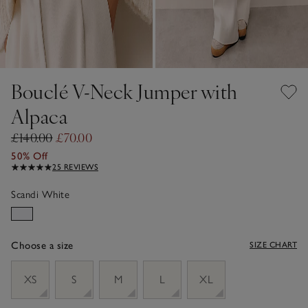
Bouclé V-Neck Jumper with
Alpaca
£140.00
£70.00
50% Off
25 REVIEWS
Scandi White
Choose a size
SIZE CHART
sizeList
XS
S
M
L
XL