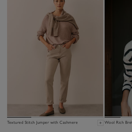
Textured Stitch Jumper with Cashmere
Wool Rich Bre