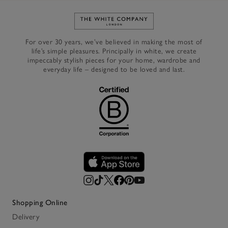
Link to The White Company's h
For over 30 years, we’ve believed in making the most of
life’s simple pleasures. Principally in white, we create
impeccably stylish pieces for your home, wardrobe and
everyday life – designed to be loved and last.
Shopping Online
Delivery