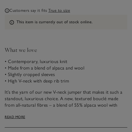
Customers say it fits
True to size
Information
This item is currently out of stock online.
What we love
• Contemporary, luxurious knit
• Made from a blend of alpaca and wool
• Slightly cropped sleeves
• High V-neck with deep rib trim
It’s the yarn of our new V-neck jumper that makes it such a
standout, luxurious choice. A new, textured bouclé made
from all-natural fibres – a blend of 55% alpaca wool with
sheep’s wool. Alpaca is soft, light and incredible cosy. This
READ MORE
contemporary style has a flattering, boxy fit with slightly
cropped sleeves that fall to a really flattering point in the
wrists.