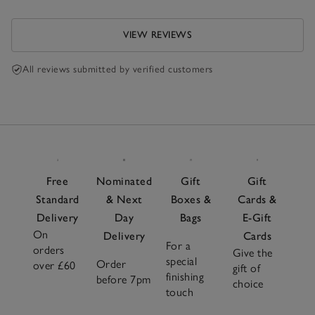
VIEW REVIEWS
All reviews submitted by verified customers
Free
Nominated
Gift
Gift
Standard
& Next
Boxes &
Cards &
Delivery
Day
Bags
E-Gift
On
Delivery
Cards
For a
orders
Give the
special
Order
over £60
gift of
finishing
before 7pm
choice
touch