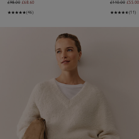
£98.00
£68.60
£110.00
£55.0
(46)
(11)