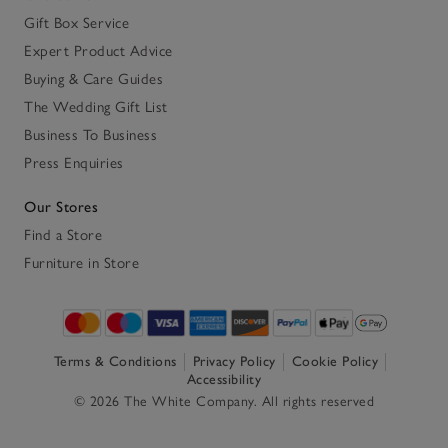
Gift Box Service
Expert Product Advice
Buying & Care Guides
The Wedding Gift List
Business To Business
Press Enquiries
Our Stores
Find a Store
Furniture in Store
Terms & Conditions
Privacy Policy
Cookie Policy
Accessibility
© 2026 The White Company. All rights reserved