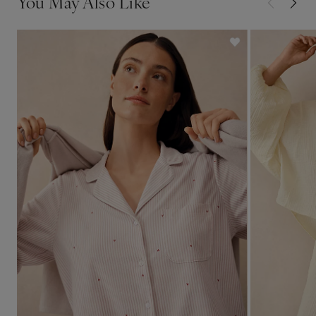
You May Also Like