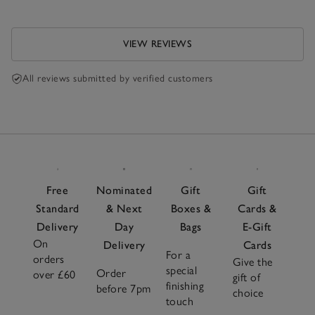
VIEW REVIEWS
All reviews submitted by verified customers
Free
Nominated
Gift
Gift
Standard
& Next
Boxes &
Cards &
Delivery
Day
Bags
E-Gift
On
Delivery
Cards
For a
orders
Give the
special
Order
over £60
gift of
finishing
before 7pm
choice
touch