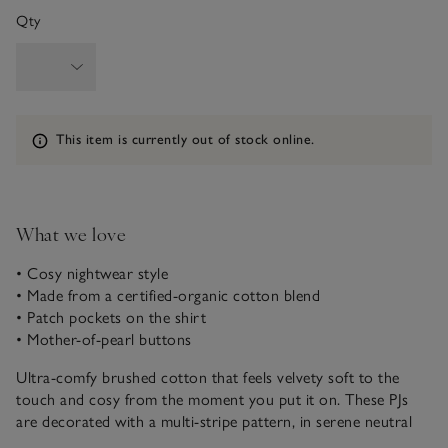
Qty
Information
This item is currently out of stock online.
What we love
• Cosy nightwear style
• Made from a certified-organic cotton blend
• Patch pockets on the shirt
• Mother-of-pearl buttons
Ultra-comfy brushed cotton that feels velvety soft to the
touch and cosy from the moment you put it on. These PJs
are decorated with a multi-stripe pattern, in serene neutral
shade on an ivory base. The button-up shirt has a classic