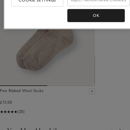
COOKIE SETTINGS
REJECT ADVERTISING COOKIES
OK
Fine Ribbed Wool Socks
£12.00
(20)