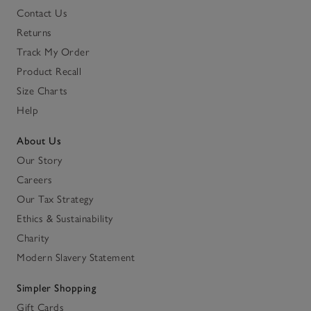
Contact Us
Returns
Track My Order
Product Recall
Size Charts
Help
About Us
Our Story
Careers
Our Tax Strategy
Ethics & Sustainability
Charity
Modern Slavery Statement
Simpler Shopping
Gift Cards