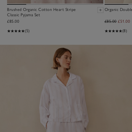
Brushed Organic Cotton Heart Stripe
Organic Doubl
Classic Pyjama Set
£85.00
£85.00
£51.00
(5)
(8)