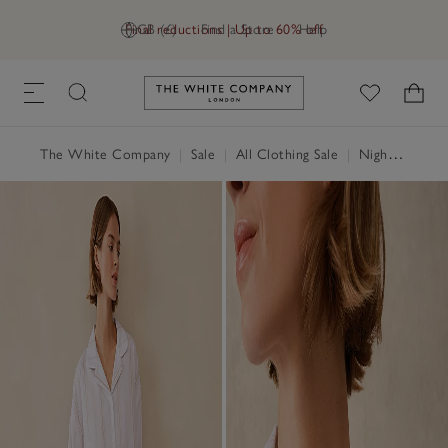
Final reductions | Up to 60% off
GB (£)
Find a Store
Help
Link to The White Company's h
The White Company
|
Sale
|
All Clothing Sale
|
Nightwear & Robes Sale