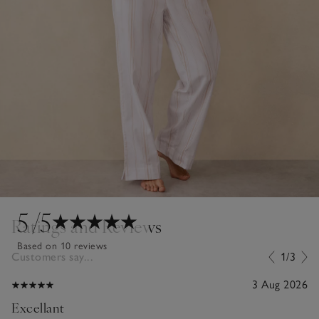
5
/5
Ratings and Reviews
Based on 10 reviews
Customers say...
1/3
3 Aug 2026
Excellant