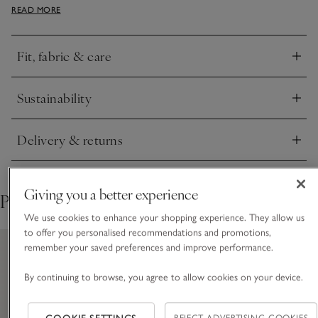
READ MORE
collar design and two patch pockets on the front, as well as
mother-of-pearl buttons. The pull-on trousers have an
elasticated waist with ivory ties.
Fit, fabric & care
Click to expand
Sustainability
Click to expand
Delivery & returns
Click to expand
Giving you a better experience
Pair with
We use cookies to enhance your shopping experience. They allow us
to offer you personalised recommendations and promotions,
remember your saved preferences and improve performance.
By continuing to browse, you agree to allow cookies on your device.