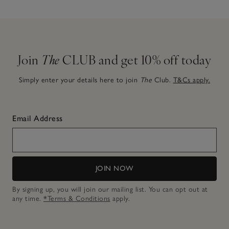
Join
The
CLUB and get 10% off today
Simply enter your details here to join
The
Club.
T&Cs apply.
Email Address
JOIN NOW
By signing up, you will join our mailing list. You can opt out at
any time.
*Terms & Conditions
apply.