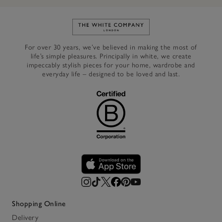
Link to The White Company's h
For over 30 years, we’ve believed in making the most of
life’s simple pleasures. Principally in white, we create
impeccably stylish pieces for your home, wardrobe and
everyday life – designed to be loved and last.
Shopping Online
Delivery