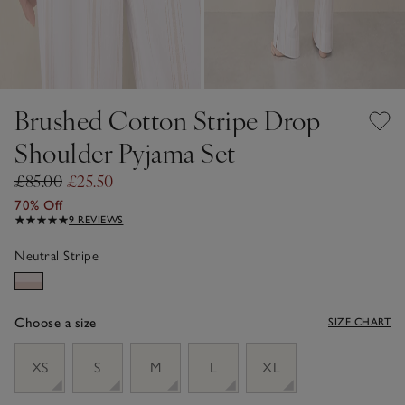
Brushed Cotton Stripe Drop
Shoulder Pyjama Set
£85.00
£25.50
70% Off
9 REVIEWS
Neutral Stripe
Choose a size
SIZE CHART
sizeList
XS
S
M
L
XL