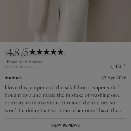
4.8
/5
Ratings and Reviews
Based on 4 reviews
Customers say...
1/3
22 Apr 2026
I love this jumper and the silk fabric is super soft. I
bought two and made the mistake of washing one
contrary to instructions. It ruined the texture so
won’t be doing that with the other one. I have the
scarf as well and every time I wear the ensemble I
get compliments
VIEW REVIEWS