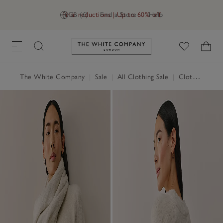
Final reductions | Up to 60% off
GB (£)
Find a Store
Help
Link to The White Company's h
The White Company
|
Sale
|
All Clothing Sale
|
Clothing Sale