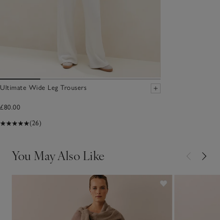
Ultimate Wide Leg Trousers
£80.00
(26)
You May Also Like