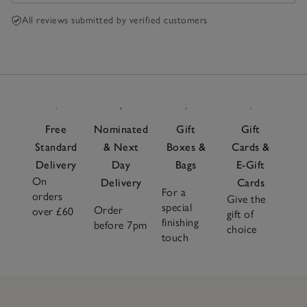
All reviews submitted by verified customers
Free
Nominated
Gift
Gift
Standard
& Next
Boxes &
Cards &
Delivery
Day
Bags
E-Gift
On
Delivery
Cards
For a
orders
Give the
special
Order
over £60
gift of
finishing
before 7pm
choice
touch