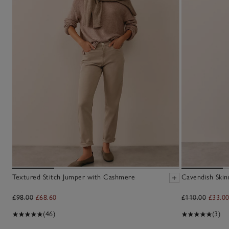
Textured Stitch Jumper with Cashmere
Cavendish Skin
£98.00
£68.60
£110.00
£33.0
(46)
(3)