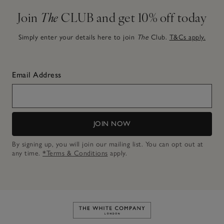
Join
The
CLUB and get 10% off today
Simply enter your details here to join
The
Club.
T&Cs apply.
Email Address
JOIN NOW
By signing up, you will join our mailing list. You can opt out at
any time.
*Terms & Conditions
apply.
Link to The White Company's h