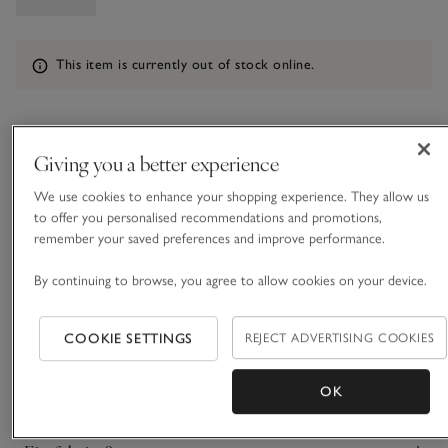
Information
This item is currently out of stock online.
What we love
Giving you a better experience
We use cookies to enhance your shopping experience. They allow us
• Luxurious, ultra-soft jumper
to offer you personalised recommendations and promotions,
• Made from brushed silk with a touch of recycled nylon
remember your saved preferences and improve performance.
• Classic crew neck
• Modern, boxy shape
By continuing to browse, you agree to allow cookies on your device.
The yarn of this modern knit is simply exquisite – one of the
softest and most luxurious we’ve ever worked with. It’s made
COOKIE SETTINGS
REJECT ADVERTISING COOKIES
from silk where the yarn has been brushed after spinning, to
create a tactile, fluffy texture and an ethereal lightness. The
READ MORE
shape is simple and modern with just the right amount of
OK
boxy drape and a chunky, classic crew neck.