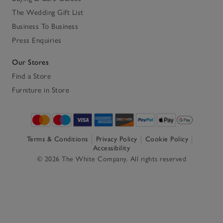
The Wedding Gift List
Business To Business
Press Enquiries
Our Stores
Find a Store
Furniture in Store
Terms & Conditions
Privacy Policy
Cookie Policy
Accessibility
© 2026 The White Company. All rights reserved