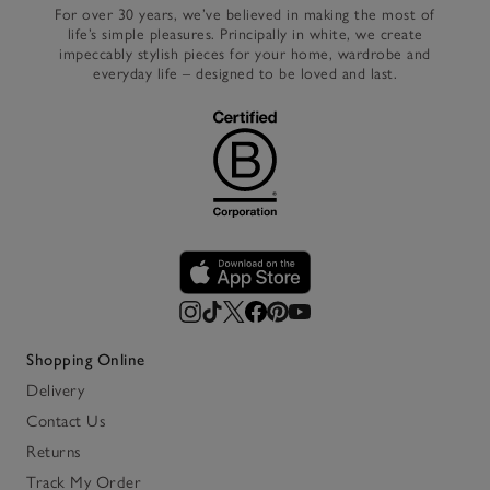
For over 30 years, we’ve believed in making the most of
life’s simple pleasures. Principally in white, we create
impeccably stylish pieces for your home, wardrobe and
everyday life – designed to be loved and last.
Shopping Online
Delivery
Contact Us
Returns
Track My Order