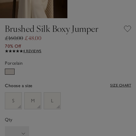
Brushed Silk Boxy Jumper
£160.00
£48.00
70% Off
4 REVIEWS
Porcelain
Choose a size
SIZE CHART
sizeList
S
M
L
Qty