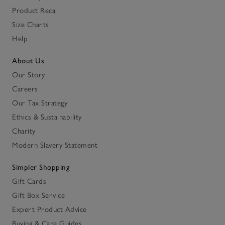
Product Recall
Size Charts
Help
About Us
Our Story
Careers
Our Tax Strategy
Ethics & Sustainability
Charity
Modern Slavery Statement
Simpler Shopping
Gift Cards
Gift Box Service
Expert Product Advice
Buying & Care Guides