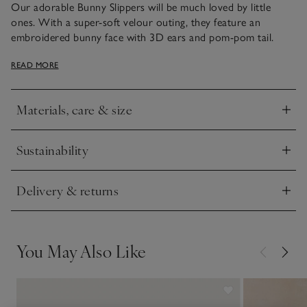
Our adorable Bunny Slippers will be much loved by little
ones. With a super-soft velour outing, they feature an
embroidered bunny face with 3D ears and pom-pom tail.
Finished with faux-suede soles with our star ‘puff’ grips, these
READ MORE
slippers are sure to keep little feet cosy and warm.
Materials, care & size
Click to expand
Sustainability
Click to expand
Delivery & returns
Click to expand
You May Also Like