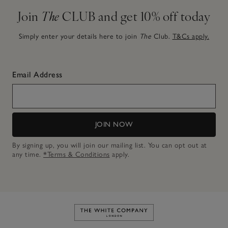
Join
The
CLUB and get 10% off today
Simply enter your details here to join
The
Club.
T&Cs apply.
Email Address
JOIN NOW
By signing up, you will join our mailing list. You can opt out at
any time.
*Terms & Conditions
apply.
Link to The White Company's h