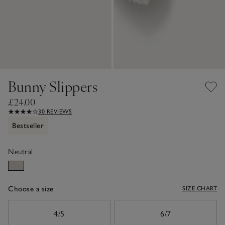
Bunny Slippers
£24.00
30 REVIEWS
Bestseller
Neutral
Choose a size
SIZE CHART
sizeList
4/5
6/7