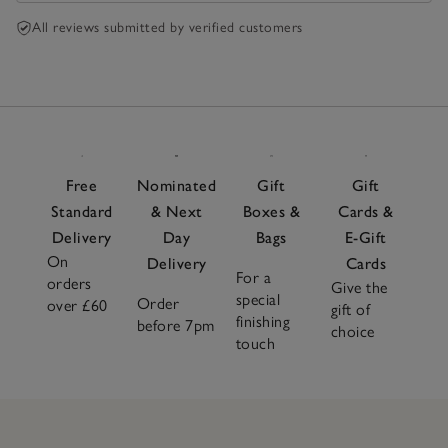
All reviews submitted by verified customers
Free
Nominated
Gift
Gift
Standard
& Next
Boxes &
Cards &
Delivery
Day
Bags
E-Gift
On
Delivery
Cards
For a
orders
Give the
special
Order
over £60
gift of
finishing
before 7pm
choice
touch