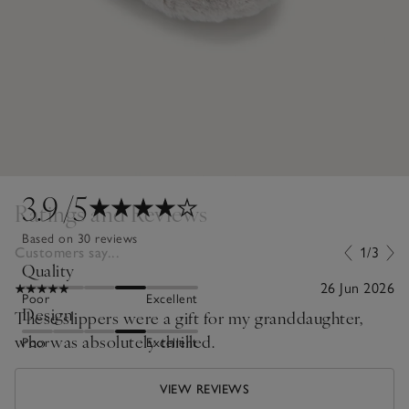
3.9
/5
Ratings and Reviews
Based on 30 reviews
Customers say...
1/3
Quality
26 Jun 2026
Poor
Excellent
Design
These slippers were a gift for my granddaughter,
who was absolutely thrilled.
Poor
Excellent
VIEW REVIEWS