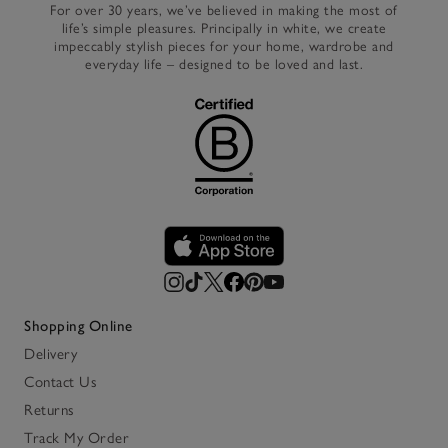
For over 30 years, we’ve believed in making the most of
life’s simple pleasures. Principally in white, we create
impeccably stylish pieces for your home, wardrobe and
everyday life – designed to be loved and last.
Shopping Online
Delivery
Contact Us
Returns
Track My Order