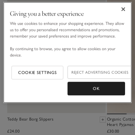
Giving you a better experience
We use cookies to enhance your shopping experience. They allow
us to offer you personalised recommendations and promotions,
remember your saved preferences and improve performance.
By continuing to browse, you agree to allow cookies on your
device.
COOKIE SETTINGS
REJECT ADVERTISING COOKIES
OK
Teddy Bear Borg Slippers
Organic Cotton
Heart Pyjamas 
£24.00
£30.00