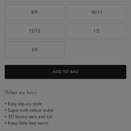
8/9
10/11
12/13
1/2
3/4
ADD TO BAG
What we love
• Easy slip-on style
• Super-soft velour outer
• 3D bunny ears and tail
• Keep little feet warm