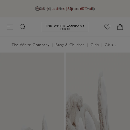
Final reductions | Up to 60% off
GB (£)
Find a Store
Help
Link to The White Company's h
The White Company
|
Baby & Children
|
Girls
|
Girls' Nightwear