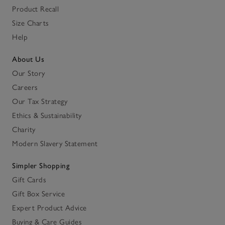
Product Recall
Size Charts
Help
About Us
Our Story
Careers
Our Tax Strategy
Ethics & Sustainability
Charity
Modern Slavery Statement
Simpler Shopping
Gift Cards
Gift Box Service
Expert Product Advice
Buying & Care Guides