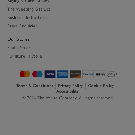
Buying & Care Guides
The Wedding Gift List
Business To Business
Press Enquiries
Our Stores
Find a Store
Furniture in Store
Terms & Conditions
Privacy Policy
Cookie Policy
Accessibility
© 2026 The White Company. All rights reserved