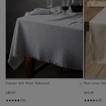
Camber Soft Wash Tablecloth
Pure Linen Tab
£80.00
£65.00
(10)
(9)