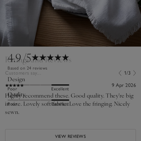
4.9
/5
Ratings and Reviews
Based on 24 reviews
Customers say...
1/3
Design
9 Apr 2026
Poor
Excellent
Quality
Highly recommend these. Good quality. They're big
in size. Lovely soft fabric. Love the fringing. Nicely
Poor
Excellent
sewn.
VIEW REVIEWS