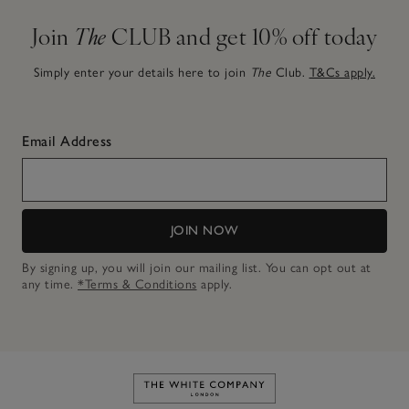
Join
The
CLUB and get 10% off today
Simply enter your details here to join
The
Club.
T&Cs apply.
Email Address
JOIN NOW
By signing up, you will join our mailing list. You can opt out at
any time.
*Terms & Conditions
apply.
Link to The White Company's h