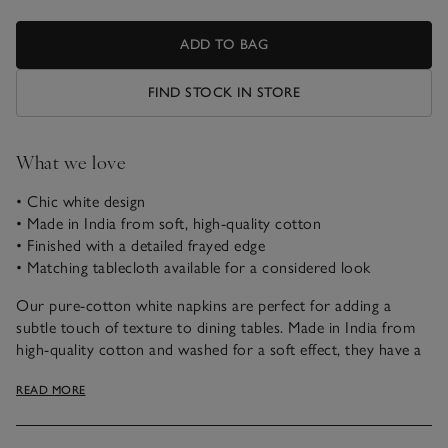
ADD TO BAG
FIND STOCK IN STORE
What we love
• Chic white design
• Made in India from soft, high-quality cotton
• Finished with a detailed frayed edge
• Matching tablecloth available for a considered look
Our pure-cotton white napkins are perfect for adding a
subtle touch of texture to dining tables. Made in India from
high-quality cotton and washed for a soft effect, they have a
lovely, relaxed feel and beautiful drape, making them perfect
READ MORE
for any dining occasion.