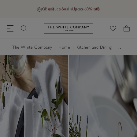
Final reductions | Up to 60% off
GB (£)
Find a Store
Help
Link to The White Company's h
The White Company
|
Home
|
Kitchen and Dining
|
Table Linen, Placemats & Coasters