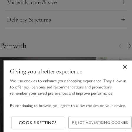
Materials, care & size
Click to expand
Delivery & returns
Click to expand
Pair with
Giving you a better experience
We use cookies to enhance your shopping experience. They allow us
to offer you personalised recommendations and promotions,
remember your saved preferences and improve performance.
By continuing to browse, you agree to allow cookies on your device.
COOKIE SETTINGS
REJECT ADVERTISING COOKIES