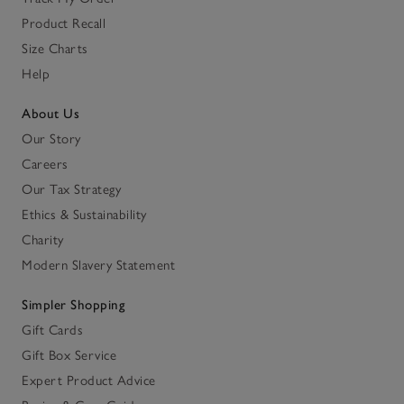
Product Recall
Size Charts
Help
About Us
Our Story
Careers
Our Tax Strategy
Ethics & Sustainability
Charity
Modern Slavery Statement
Simpler Shopping
Gift Cards
Gift Box Service
Expert Product Advice