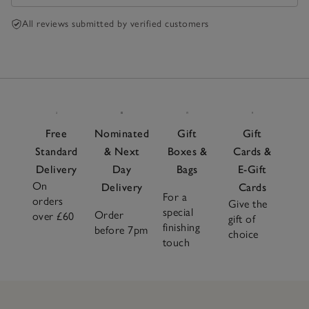
All reviews submitted by verified customers
Free
Nominated
Gift
Gift
Standard
& Next
Boxes &
Cards &
Delivery
Day
Bags
E-Gift
On
Delivery
Cards
For a
orders
Give the
special
Order
over £60
gift of
finishing
before 7pm
choice
touch