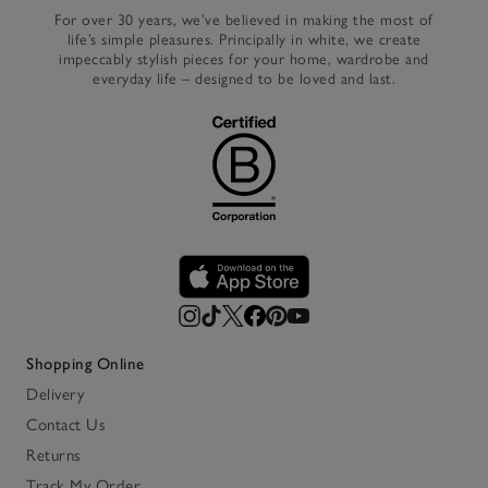
For over 30 years, we’ve believed in making the most of
life’s simple pleasures. Principally in white, we create
impeccably stylish pieces for your home, wardrobe and
everyday life – designed to be loved and last.
Shopping Online
Delivery
Contact Us
Returns
Track My Order