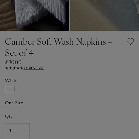
Camber Soft Wash Napkins –
Set of 4
£30.00
24 REVIEWS
White
One Size
Qty