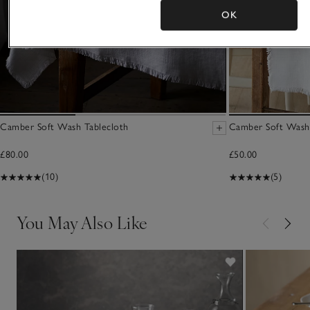
OK
Camber Soft Wash Tablecloth
Camber Soft Wash
£80.00
£50.00
(10)
(5)
You May Also Like