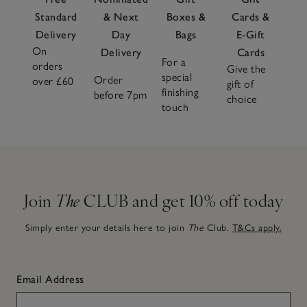
Standard
& Next
Boxes &
Cards &
Delivery
Day
Bags
E-Gift
On
Delivery
Cards
For a
orders
Give the
special
Order
over £60
gift of
finishing
before 7pm
choice
touch
Join
The
CLUB and get 10% off today
Simply enter your details here to join
The
Club.
T&Cs apply.
Email Address