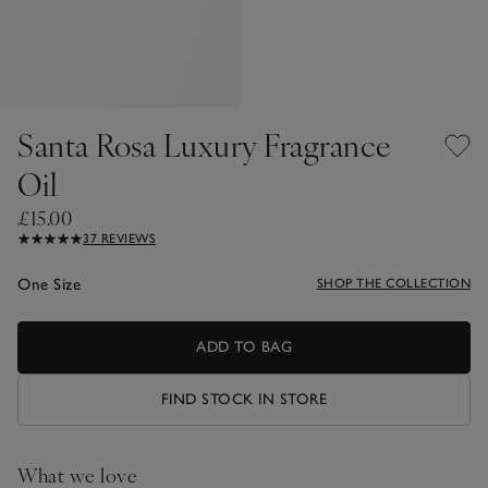
Santa Rosa Luxury Fragrance
Oil
£15.00
37 REVIEWS
One Size
SHOP THE COLLECTION
ADD TO BAG
FIND STOCK IN STORE
What we love