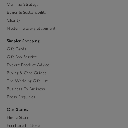
Our Tax Strategy
Ethics & Sustainability
Charity
Modern Slavery Statement
Simpler Shopping
Gift Cards
Gift Box Service
Expert Product Advice
Buying & Care Guides
The Wedding Gift List
Business To Business
Press Enquiries
Our Stores
Find a Store
Furniture in Store