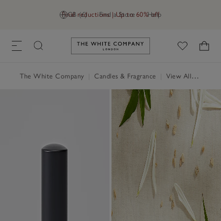
Final reductions | Up to 60% off
GB (£)
Find a Store
Help
Link to The White Company's h
The White Company
|
Candles & Fragrance
|
View All Candles & Fragrance