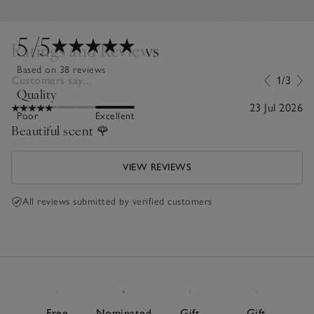
5
/5
Ratings and Reviews
Based on 38 reviews
Customers say...
1/3
Quality
23 Jul 2026
Poor
Excellent
Beautiful scent 🌹
VIEW REVIEWS
All reviews submitted by verified customers
Free
Nominated
Gift
Gift