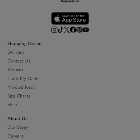
Shopping Online
Delivery
Contact Us
Returns
Track My Order
Product Recall
Size Charts
Help
About Us
Our Story
Careers