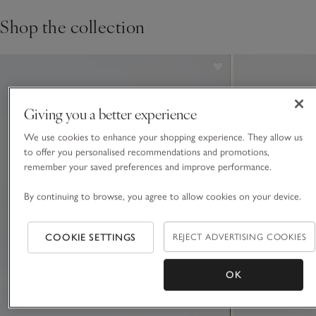
Shop the collection
Giving you a better experience
We use cookies to enhance your shopping experience. They allow us
to offer you personalised recommendations and promotions,
remember your saved preferences and improve performance.
By continuing to browse, you agree to allow cookies on your device.
COOKIE SETTINGS
REJECT ADVERTISING COOKIES
OK