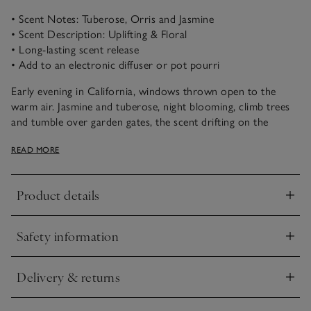
• Scent Notes: Tuberose, Orris and Jasmine
• Scent Description: Uplifting & Floral
• Long-lasting scent release
• Add to an electronic diffuser or pot pourri
Early evening in California, windows thrown open to the
warm air. Jasmine and tuberose, night blooming, climb trees
and tumble over garden gates, the scent drifting on the
breeze. In Santa Rosa, rich florals are rounded out by the
READ MORE
softness of orris and the gentle musk of cashmere woods.
Product details
Click to expand
Safety information
Click to expand
Delivery & returns
Click to expand