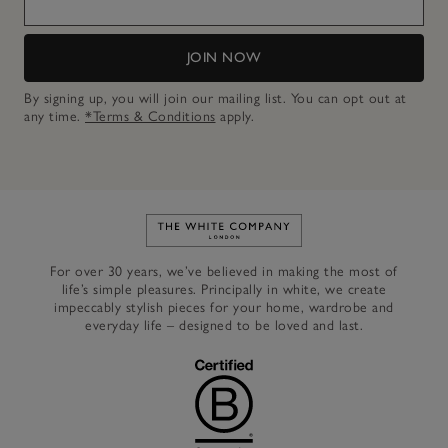
JOIN NOW
By signing up, you will join our mailing list. You can opt out at
any time.
*Terms & Conditions
apply.
Link to The White Company's h
For over 30 years, we’ve believed in making the most of
life’s simple pleasures. Principally in white, we create
impeccably stylish pieces for your home, wardrobe and
everyday life – designed to be loved and last.