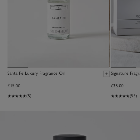
Santa Fe Luxury Fragrance Oil
Signature Fragr
£15.00
£35.00
(5)
(53)