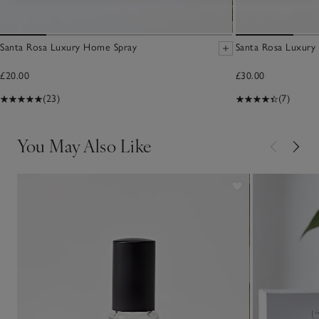
Santa Rosa Luxury Home Spray
Santa Rosa Luxury
£20.00
£30.00
(23)
(7)
You May Also Like