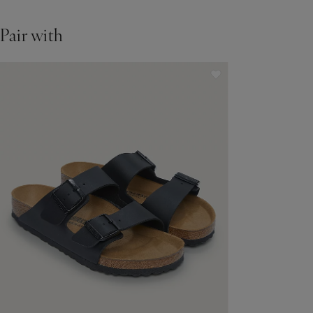
Pair with