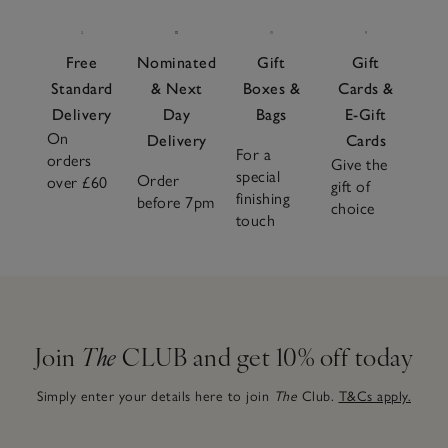
Free
Nominated
Gift
Gift
Standard
& Next
Boxes &
Cards &
Delivery
Day
Bags
E-Gift
On
Delivery
Cards
For a
orders
Give the
special
Order
over £60
gift of
finishing
before 7pm
choice
touch
Join
The
CLUB and get 10% off today
Simply enter your details here to join
The
Club.
T&Cs apply.