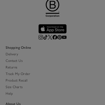
Shopping Online
Delivery
Contact Us
Returns
Track My Order
Product Recall
Size Charts
Help
About Us