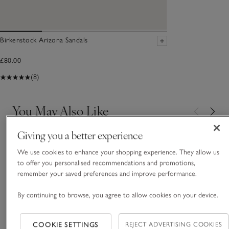
Birkenstock Arizona Sandals
£80.00
(8)
You May Also Like
Giving you a better experience
We use cookies to enhance your shopping experience. They allow us
to offer you personalised recommendations and promotions,
remember your saved preferences and improve performance.
By continuing to browse, you agree to allow cookies on your device.
COOKIE SETTINGS
REJECT ADVERTISING COOKIES