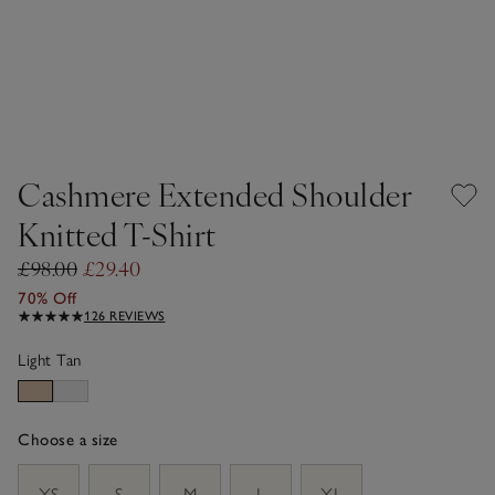
Cashmere Extended Shoulder
Knitted T-Shirt
£98.00
£29.40
70% Off
126 REVIEWS
Light Tan
Choose a size
sizeList
XS
S
M
L
XL