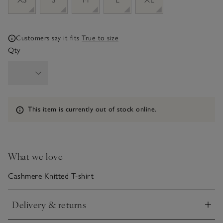
Customers say it fits
True to size
Qty
Information
This item is currently out of stock online.
What we love
Cashmere Knitted T-shirt
Delivery & returns
Click to expand