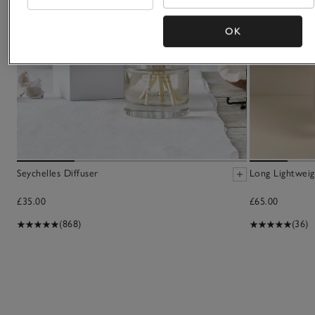
OK
Seychelles Diffuser
Long Lightwei
£35.00
£65.00
(868)
(36)