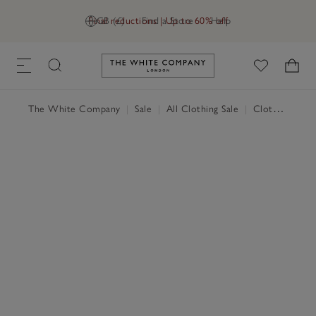
Final reductions | Up to 60% off
GB (£)
Find a Store
Help
Link to The White Company's h
The White Company
|
Sale
|
All Clothing Sale
|
Clothing Sale