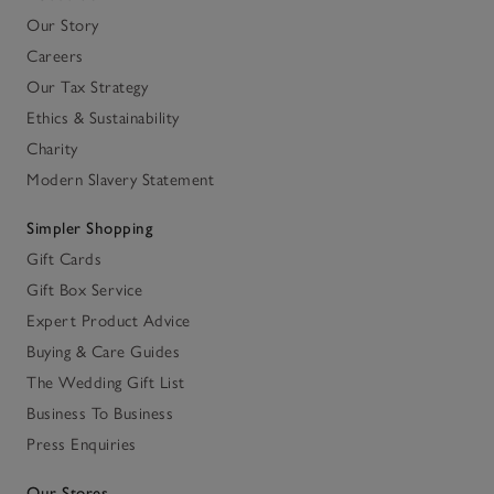
Our Story
Careers
Our Tax Strategy
Ethics & Sustainability
Charity
Modern Slavery Statement
Simpler Shopping
Gift Cards
Gift Box Service
Expert Product Advice
Buying & Care Guides
The Wedding Gift List
Business To Business
Press Enquiries
Our Stores