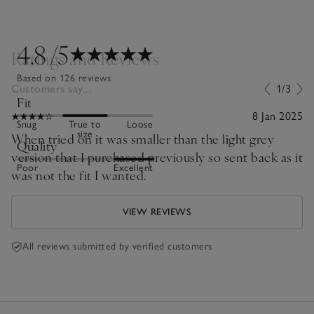
4.8
/5
Ratings and Reviews
Based on 126 reviews
Customers say...
1/3
Fit
8 Jan 2025
Snug
True to
Loose
size
When tried on it was smaller than the light grey
Quality
version that I purchased previously so sent back as it
Poor
Excellent
was not the fit I wanted.
VIEW REVIEWS
All reviews submitted by verified customers