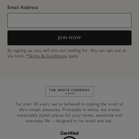
Email Address
JOIN NOW
By signing up, you will join our mailing list. You can opt out at
any time.
*Terms & Conditions
apply.
Link to The White Company's h
For over 30 years, we’ve believed in making the most of
life’s simple pleasures. Principally in white, we create
impeccably stylish pieces for your home, wardrobe and
everyday life – designed to be loved and last.