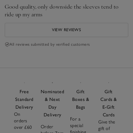
Good quality, only downside the sleeves tend to
ride up my arms
VIEW REVIEWS
All reviews submitted by verified customers
Free
Nominated
Gift
Gift
Standard
& Next
Boxes &
Cards &
Delivery
Day
Bags
E-Gift
On
Delivery
Cards
For a
orders
Give the
special
Order
over £60
gift of
finishing