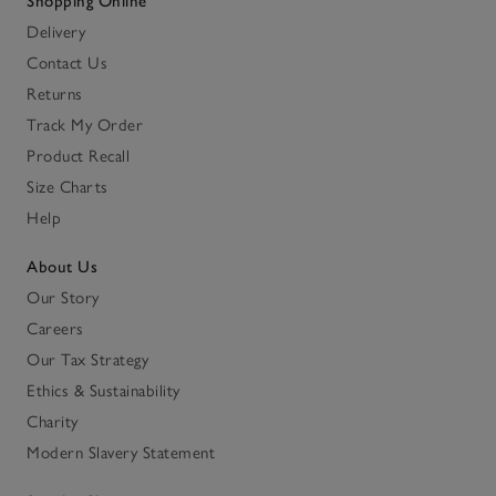
Shopping Online
Delivery
Contact Us
Returns
Track My Order
Product Recall
Size Charts
Help
About Us
Our Story
Careers
Our Tax Strategy
Ethics & Sustainability
Charity
Modern Slavery Statement