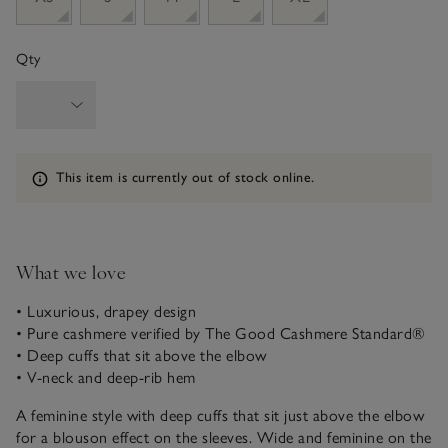
Qty
Information
This item is currently out of stock online.
What we love
• Luxurious, drapey design
• Pure cashmere verified by The Good Cashmere Standard®
• Deep cuffs that sit above the elbow
• V-neck and deep-rib hem
A feminine style with deep cuffs that sit just above the elbow
for a blouson effect on the sleeves. Wide and feminine on the