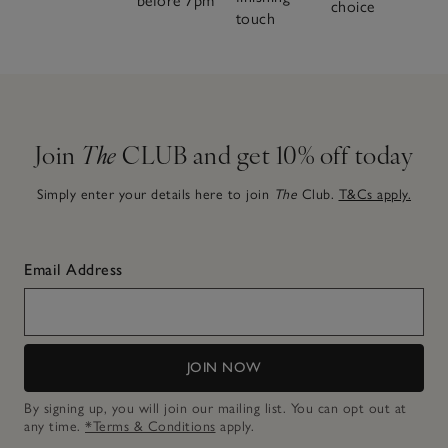
before 7pm
choice
touch
Join
The
CLUB and get 10% off today
Simply enter your details here to join
The
Club.
T&Cs apply.
Email Address
JOIN NOW
By signing up, you will join our mailing list. You can opt out at
any time.
*Terms & Conditions
apply.