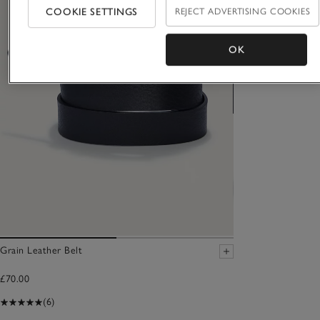
COOKIE SETTINGS
REJECT ADVERTISING COOKIES
OK
Grain Leather Belt
£70.00
(6)