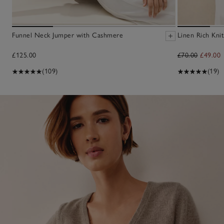
Funnel Neck Jumper with Cashmere
Linen Rich Knit
£125.00
£70.00
£49.00
(109)
(19)