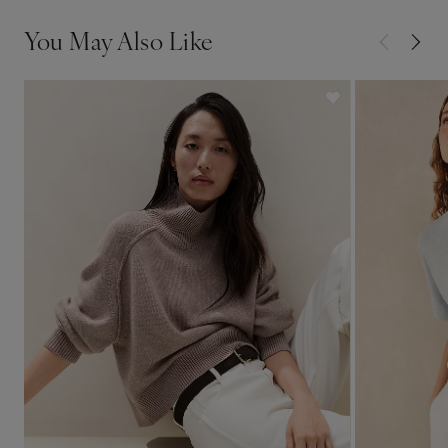
You May Also Like