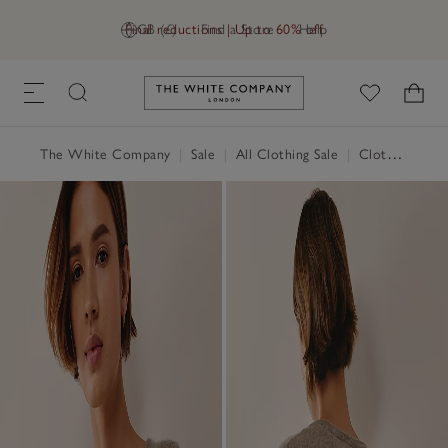
Final reductions | Up to 60% off
GB (£)
Find a Store
Help
Link to The White Company's h
The White Company
|
Sale
|
All Clothing Sale
|
Clothing Sale