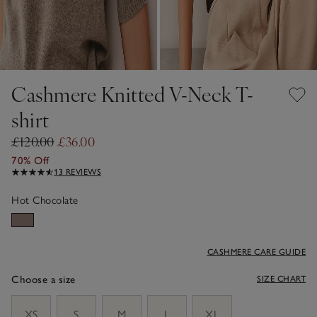
Cashmere Knitted V-Neck T-
shirt
£120.00
£36.00
70% Off
13 REVIEWS
Hot Chocolate
CASHMERE CARE GUIDE
Choose a size
SIZE CHART
sizeList
XS
S
M
L
XL