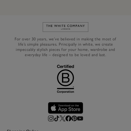
Link to The White Company's h
For over 30 years, we’ve believed in making the most of
life’s simple pleasures. Principally in white, we create
impeccably stylish pieces for your home, wardrobe and
everyday life – designed to be loved and last.