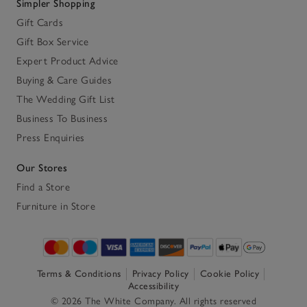
Simpler Shopping
Gift Cards
Gift Box Service
Expert Product Advice
Buying & Care Guides
The Wedding Gift List
Business To Business
Press Enquiries
Our Stores
Find a Store
Furniture in Store
Terms & Conditions
Privacy Policy
Cookie Policy
Accessibility
© 2026 The White Company. All rights reserved