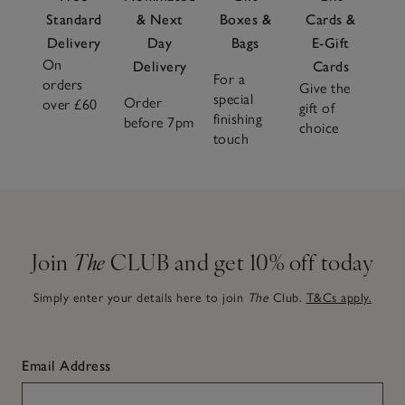
Standard
& Next
Boxes &
Cards &
Delivery
Day
Bags
E-Gift
On
Delivery
Cards
For a
orders
Give the
special
Order
over £60
gift of
finishing
before 7pm
choice
touch
Join
The
CLUB and get 10% off today
Simply enter your details here to join
The
Club.
T&Cs apply.
Email Address