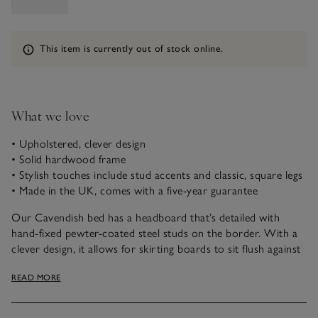
Information
This item is currently out of stock online.
What we love
• Upholstered, clever design
• Solid hardwood frame
• Stylish touches include stud accents and classic, square legs
• Made in the UK, comes with a five-year guarantee
Our Cavendish bed has a headboard that’s detailed with
hand-fixed pewter-coated steel studs on the border. With a
clever design, it allows for skirting boards to sit flush against
the wall. The recessed low legs are in a classic, square shape.
READ MORE
To help you find a colour and texture to suit any bedroom,
our upholstered bed comes in three fabric options: Almond
Cotton, Natural Linen Blend and Dove Velvet.