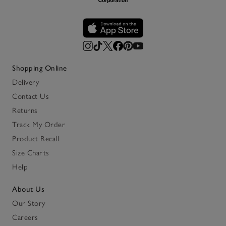
Shopping Online
Delivery
Contact Us
Returns
Track My Order
Product Recall
Size Charts
Help
About Us
Our Story
Careers