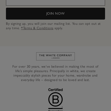
JOIN NOW
By signing up, you will join our mailing list. You can opt out at
any time.
*Terms & Conditions
apply.
Link to The White Company's h
For over 30 years, we’ve believed in making the most of
life’s simple pleasures. Principally in white, we create
impeccably stylish pieces for your home, wardrobe and
everyday life – designed to be loved and last.