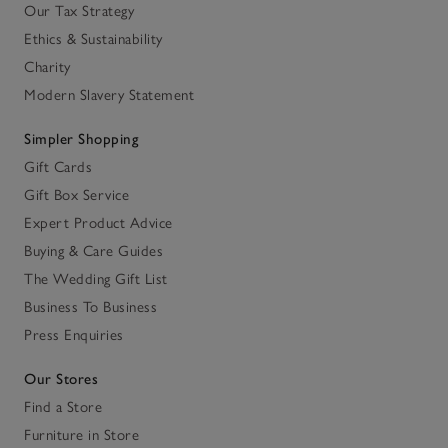
Our Tax Strategy
Ethics & Sustainability
Charity
Modern Slavery Statement
Simpler Shopping
Gift Cards
Gift Box Service
Expert Product Advice
Buying & Care Guides
The Wedding Gift List
Business To Business
Press Enquiries
Our Stores
Find a Store
Furniture in Store