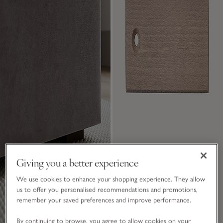
Giving you a better experience
We use cookies to enhance your shopping experience. They allow
us to offer you personalised recommendations and promotions,
remember your saved preferences and improve performance.
By continuing to browse, you agree to allow cookies on your