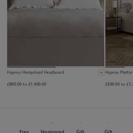
Hypnos Hampstead Headboard
Hypnos Platfo
£800.00 to £1,400.00
£500.00 to £1,
Free
Nominated
Gift
Gift