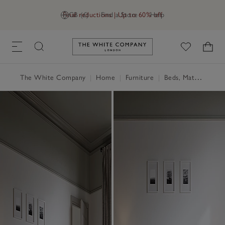
Final reductions | Up to 60% off
GB (£)
Find a Store
Help
Link to The White Company's h
The White Company
|
Home
|
Furniture
|
Beds, Mattresses & Divans