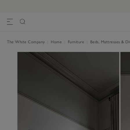
The White Company
|
Home
|
Furniture
|
Beds, Mattresses & D