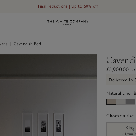
Final reductions | Up to 60% off
Link to The White Company's h
ivans
|
Cavendish Bed
Cavendi
£1,900.00 to
Delivered In
Natural Linen 
Choose a size
sizeList
King
£1,900.0