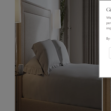
Gi
We 
per
im
By 