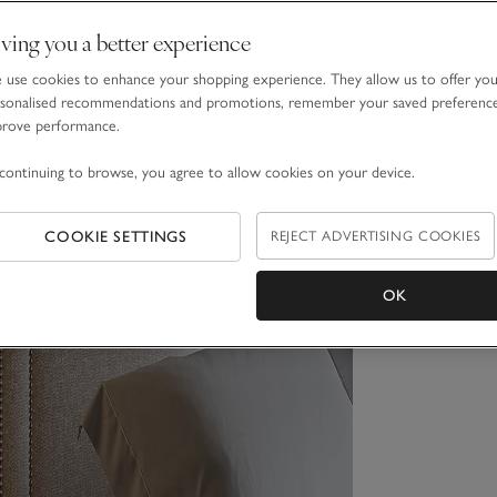
ving you a better experience
use cookies to enhance your shopping experience. They allow us to offer yo
sonalised recommendations and promotions, remember your saved preferenc
prove performance.
continuing to browse, you agree to allow cookies on your device.
COOKIE SETTINGS
REJECT ADVERTISING COOKIES
OK