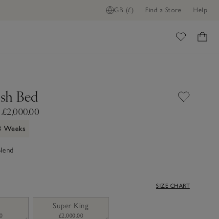
GB (£)
Find a Store
Help
ome
sh Bed
 £2,000.00
 3 Weeks
Blend
SIZE CHART
Super King
0
£2,000.00