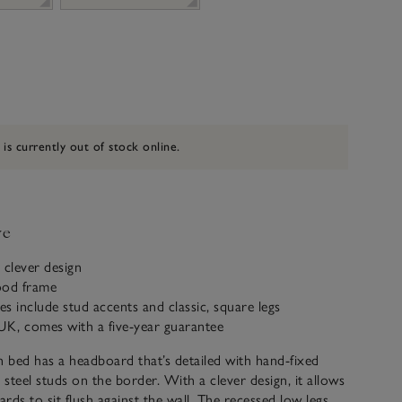
 is currently out of stock online.
ve
 clever design
ood frame
es include stud accents and classic, square legs
UK, comes with a five-year guarantee
bed has a headboard that’s detailed with hand-fixed
steel studs on the border. With a clever design, it allows
ards to sit flush against the wall. The recessed low legs