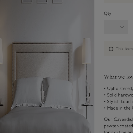
Qty
Information
This item
What we lo
• Upholstered,
• Solid hardw
• Stylish touch
• Made in the 
Our Cavendish 
pewter-coated 
for skirting bo