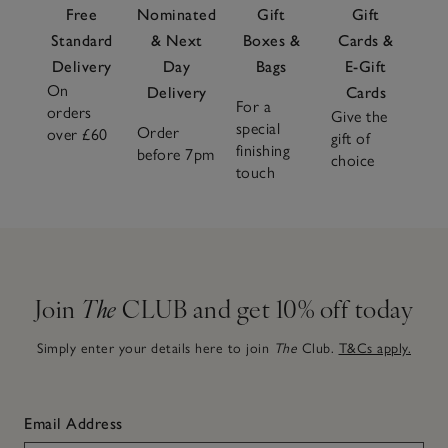
Free
Nominated
Gift
Gift
Standard
& Next
Boxes &
Cards &
Delivery
Day
Bags
E-Gift
On
Delivery
Cards
For a
orders
Give the
special
Order
over £60
gift of
finishing
before 7pm
choice
touch
Join
The
CLUB and get 10% off today
Simply enter your details here to join
The
Club.
T&Cs apply.
Email Address