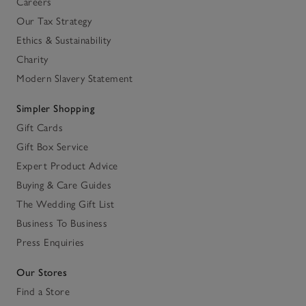
Careers
Our Tax Strategy
Ethics & Sustainability
Charity
Modern Slavery Statement
Simpler Shopping
Gift Cards
Gift Box Service
Expert Product Advice
Buying & Care Guides
The Wedding Gift List
Business To Business
Press Enquiries
Our Stores
Find a Store