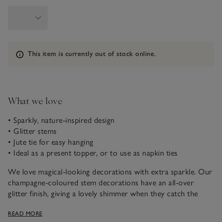
Information
This item is currently out of stock online.
What we love
• Sparkly, nature-inspired design
• Glitter stems
• Jute tie for easy hanging
• Ideal as a present topper, or to use as napkin ties
We love magical-looking decorations with extra sparkle. Our
champagne-coloured stem decorations have an all-over
glitter finish, giving a lovely shimmer when they catch the
light. Detailed with a jute tie, they can be used as a present
READ MORE
topper, as a napkin tie for festive table settings, or as a small