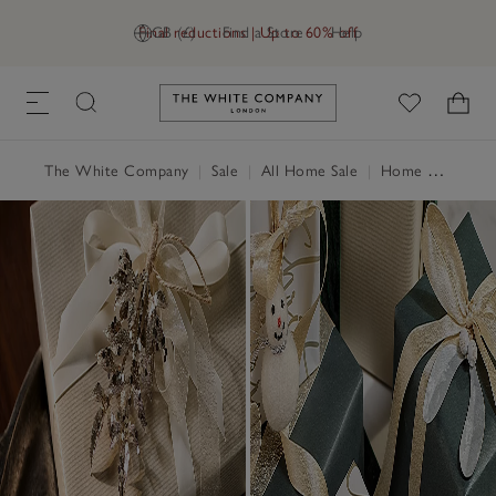
Final reductions | Up to 60% off
GB (£)
Find a Store
Help
Link to The White Company's h
The White Company
|
Sale
|
All Home Sale
|
Home Accessories Sale