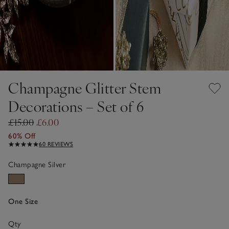
Champagne Glitter Stem
Decorations – Set of 6
£15.00
£6.00
60% Off
60 REVIEWS
Champagne Silver
One Size
Qty