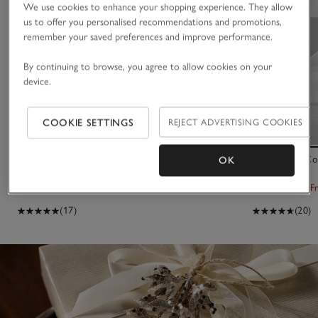
We use cookies to enhance your shopping experience. They allow
us to offer you personalised recommendations and promotions,
remember your saved preferences and improve performance.
By continuing to browse, you agree to allow cookies on your
device.
COOKIE SETTINGS
REJECT ADVERTISING COOKIES
Mixed Felt Egg Decorations – Set of 6
500 Thread Co
OK
Set of 2
£20.00
£6.00
From £55.00
F
(17)
(20)