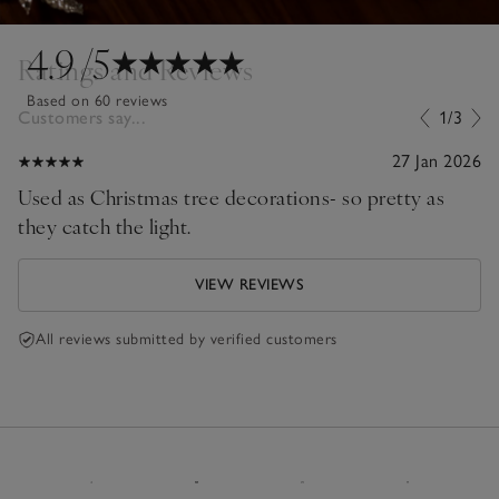
4.9
/5
Ratings and Reviews
Based on 60 reviews
Customers say...
1/3
27 Jan 2026
Used as Christmas tree decorations- so pretty as
they catch the light.
VIEW REVIEWS
All reviews submitted by verified customers