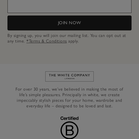
JOIN NOW
By signing up, you will join our mailing list. You can opt out at
any time.
*Terms & Conditions
apply.
Link to The White Company's h
For over 30 years, we’ve believed in making the most of
life’s simple pleasures. Principally in white, we create
impeccably stylish pieces for your home, wardrobe and
everyday life – designed to be loved and last.