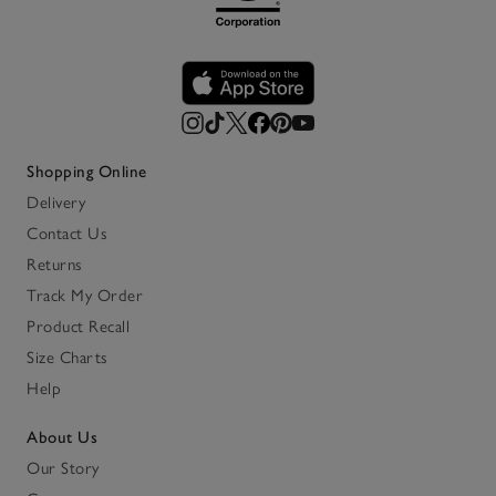
Shopping Online
Delivery
Contact Us
Returns
Track My Order
Product Recall
Size Charts
Help
About Us
Our Story