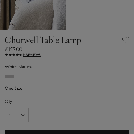
Churwell Table Lamp
£155.00
9 REVIEWS
White Natural
One Size
Qty