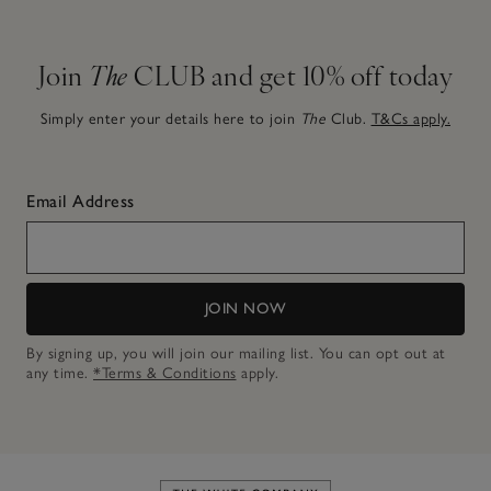
Join
The
CLUB and get 10% off today
Simply enter your details here to join
The
Club.
T&Cs apply.
Email Address
JOIN NOW
By signing up, you will join our mailing list. You can opt out at
any time.
*Terms & Conditions
apply.