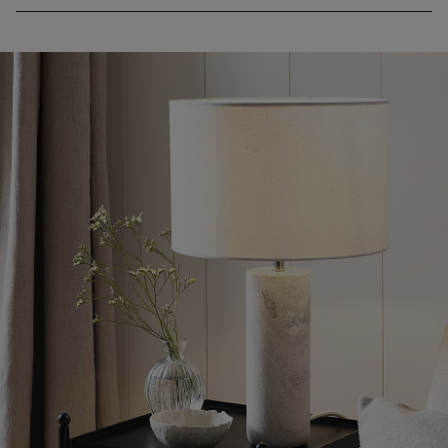
• If you’d like to see a piece of furniture in one of our stores,
please check our list of
display stores