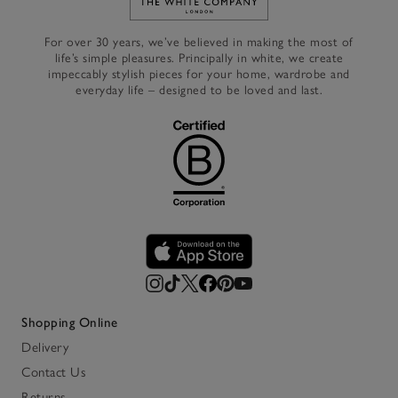
Link to The White Company's h
For over 30 years, we’ve believed in making the most of
life’s simple pleasures. Principally in white, we create
impeccably stylish pieces for your home, wardrobe and
everyday life – designed to be loved and last.
Shopping Online
Delivery
Contact Us
Returns