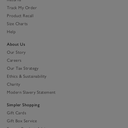
Track My Order
Product Recall
Size Charts
Help
About Us
Our Story
Careers
Our Tax Strategy
Ethics & Sustainability
Charity
Modern Slavery Statement
Simpler Shopping
Gift Cards
Gift Box Service