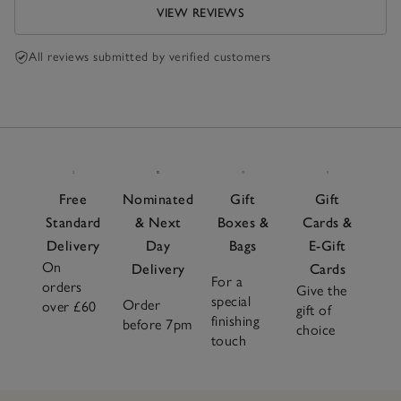
VIEW REVIEWS
All reviews submitted by verified customers
Free
Nominated
Gift
Gift
Standard
& Next
Boxes &
Cards &
Delivery
Day
Bags
E-Gift
On
Delivery
Cards
For a
orders
Give the
special
Order
over £60
gift of
finishing
before 7pm
choice
touch