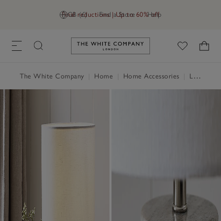
Final reductions | Up to 60% off
GB (£)
Find a Store
Help
Link to The White Company's h
The White Company
|
Home
|
Home Accessories
|
Lighting