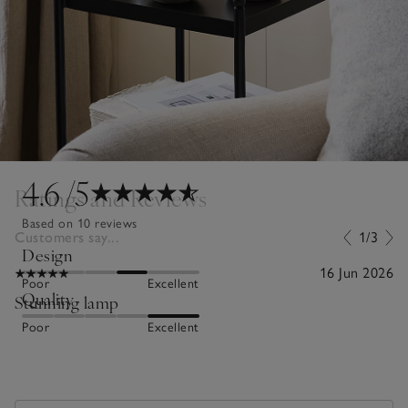
4.6
/5
Ratings and Reviews
Based on 10 reviews
Customers say...
1/3
Design
16 Jun 2026
Poor
Excellent
Quality
Stunning lamp
Poor
Excellent