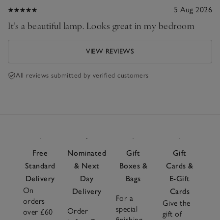
5 Aug 2026
It’s a beautiful lamp. Looks great in my bedroom
VIEW REVIEWS
All reviews submitted by verified customers
Free
Nominated
Gift
Gift
Standard
& Next
Boxes &
Cards &
Delivery
Day
Bags
E-Gift
On
Delivery
Cards
For a
orders
Give the
special
Order
over £60
gift of
finishing