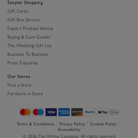
Simpler Shopping
Gift Cards
Gift Box Service
Expert Product Advice
Buying & Care Guides
The Wedding Gift List
Business To Business
Press Enquiries
Our Stores
Find a Store
Furniture in Store
Terms & Conditions
Privacy Policy
Cookie Policy
Accessibility
© 2026 The White Company. All rights reserved