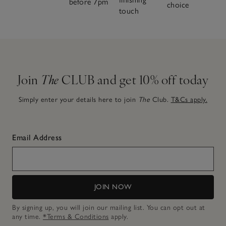
before 7pm
choice
touch
Join
The
CLUB and get 10% off today
Simply enter your details here to join
The
Club.
T&Cs apply.
Email Address
JOIN NOW
By signing up, you will join our mailing list. You can opt out at
any time.
*Terms & Conditions
apply.