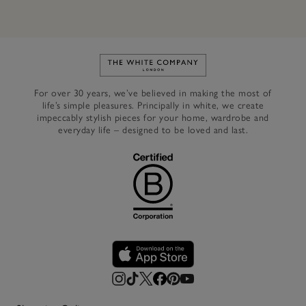
Link to The White Company's h
For over 30 years, we’ve believed in making the most of
life’s simple pleasures. Principally in white, we create
impeccably stylish pieces for your home, wardrobe and
everyday life – designed to be loved and last.