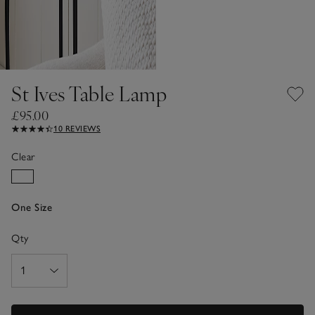
St Ives Table Lamp
£95.00
10 REVIEWS
Clear
One Size
Qty