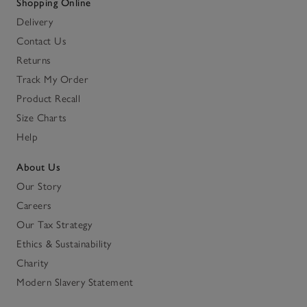
Shopping Online
Delivery
Contact Us
Returns
Track My Order
Product Recall
Size Charts
Help
About Us
Our Story
Careers
Our Tax Strategy
Ethics & Sustainability
Charity
Modern Slavery Statement