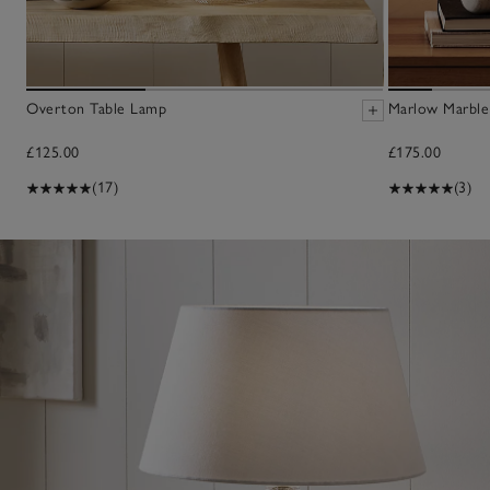
Overton Table Lamp
Marlow Marble
£125.00
£175.00
(17)
(3)