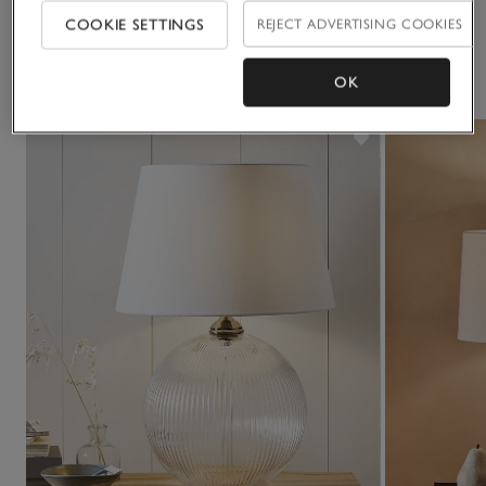
• If you’d like to see a piece of furniture in one of our stores,
COOKIE SETTINGS
REJECT ADVERTISING COOKIES
please check our list of
display stores
You May Also Like
OK