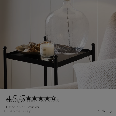
4.5
/5
Ratings and Reviews
Based on 11 reviews
Customers say...
1/3