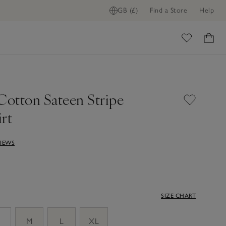
GB (£)
Find a Store
Help
ADD TO BAG
ome
Cotton Sateen Stripe
rt
VIEWS
SIZE CHART
M
L
XL