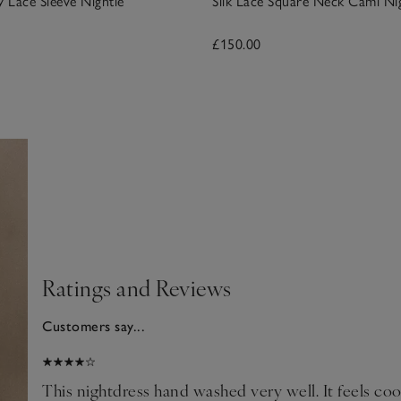
y Lace Sleeve Nightie
Silk Lace Square Neck Cami Ni
£150.00
Ratings and Reviews
Customers say...
2026
This nightdress hand washed very well. It feels co