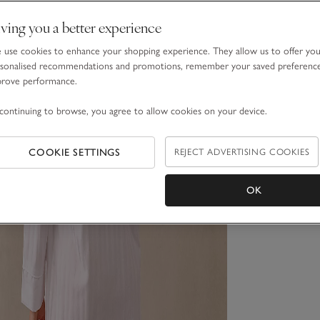
ving you a better experience
use cookies to enhance your shopping experience. They allow us to offer yo
sonalised recommendations and promotions, remember your saved preferenc
prove performance.
continuing to browse, you agree to allow cookies on your device.
COOKIE SETTINGS
REJECT ADVERTISING COOKIES
OK