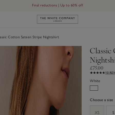
Final reductions | Up to 60% off
Link to The White Company's h
ssic Cotton Sateen Stripe Nightshirt
Classic 
Nightshi
£75.00
10 RE
White
Choose a size
sizeList
XS
S