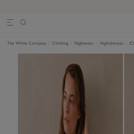
Classic Cotton Sateen Stripe Nightshirt
£75.00
, White
The White Company
|
Clothing
|
Nightwear
|
Nightdresses
|
Cla