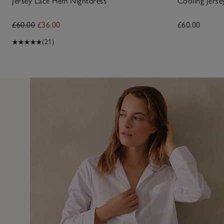
Jersey Lace Hem Nightdress
Cooling Jerse
£60.00
£36.00
£60.00
(21)
5 Jun 