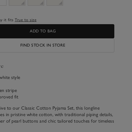
 it fits
True to size
ADD TO BAG
FIND STOCK IN STORE
ve
-white style
en stripe
roved fit
tive to our Classic Cotton Pyjama Set, this longline
s in pristine white cotton, with traditional piping details,
 of pearl buttons and chic tailored touches for timeless
invented.