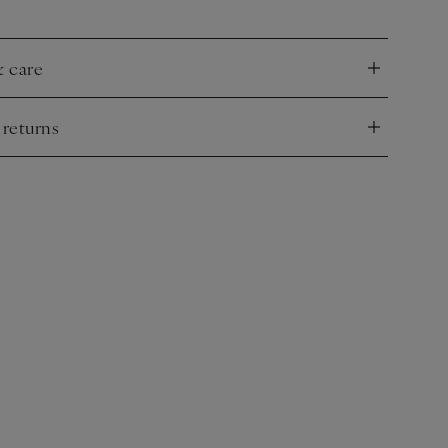
& care
nd
 returns
nd