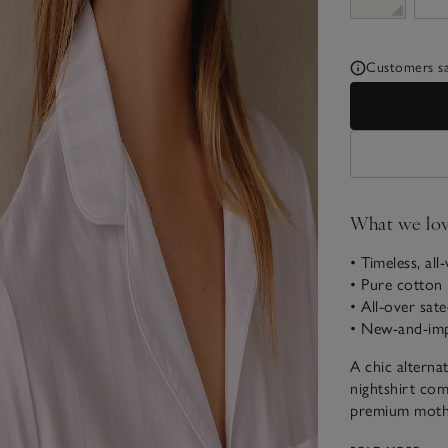
Customers say
What we lo
• Timeless, all
• Pure cotton
• All-over sate
• New-and-imp
A chic alterna
nightshirt come
premium mother
sleep style, re