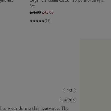
ghtdress
Organic Brushed Cotton Stripe Shortie Pyjama
Set
£75.00
£45.00
(26)
1/3
5 Jul 2026
ol to wear during this heatwave. The
Love my new ni