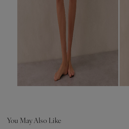
You May Also Like