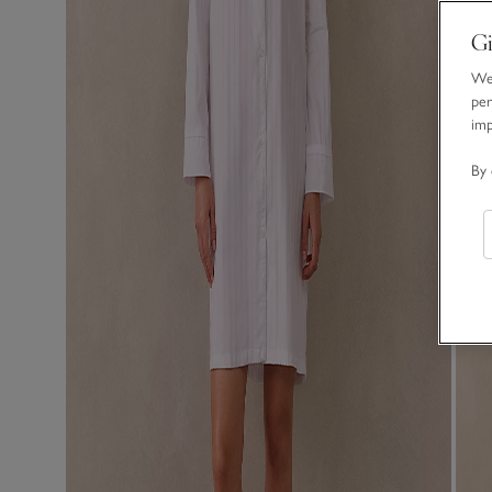
Gi
We 
per
im
By 