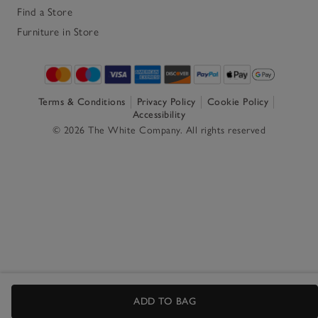
Find a Store
Furniture in Store
Terms & Conditions
Privacy Policy
Cookie Policy
Accessibility
© 2026 The White Company. All rights reserved
ADD TO BAG