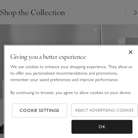
Shop the Collection
Giving you a better experience
We use cookies to enhance your shopping experience. They allow us
to offer you personalised recommendations and promotions,
remember your saved preferences and improve performance.
By continuing to browse, you agree to allow cookies on your device.
COOKIE SETTINGS
REJECT ADVERTISING COOKIES
OK