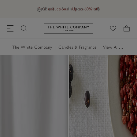
Final reductions | Up to 60% off
GB (£)
Find a Store
Help
Link to The White Company's h
The White Company
|
Candles & Fragrance
|
View All Candles & Fragrance