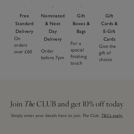
Free
Nominated
Gift
Gift
Standard
& Next
Boxes &
Cards &
Delivery
Day
Bags
E-Gift
On
Delivery
Cards
For a
orders
Give the
special
Order
over £60
gift of
finishing
before 7pm
choice
touch
Join
The
CLUB and get 10% off today
Simply enter your details here to join
The
Club.
T&Cs apply.