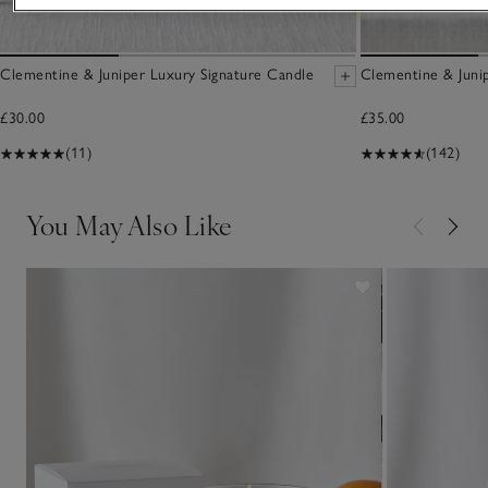
Clementine & Juniper Luxury Signature Candle
Clementine & Junip
£30.00
£35.00
(11)
(142)
You May Also Like