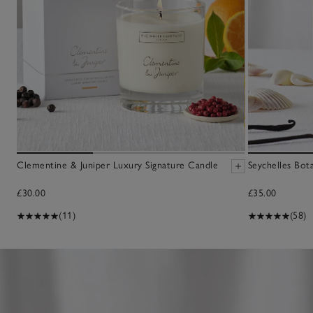
Clementine & Juniper Luxury Signature Candle
Seychelles Bot
£30.00
£35.00
(11)
(58)