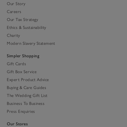
Our Story
Careers
Our Tax Strategy
Ethics & Sustainability
Charity
Modern Slavery Statement
Simpler Shopping
Gift Cards
Gift Box Service
Expert Product Advice
Buying & Care Guides
The Wedding Gift List
Business To Business
Press Enquiries
Our Stores