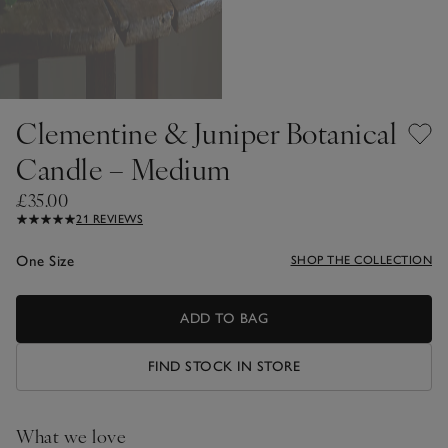
Clementine & Juniper Botanical
Candle – Medium
£35.00
21 REVIEWS
One Size
SHOP THE COLLECTION
ADD TO BAG
FIND STOCK IN STORE
What we love