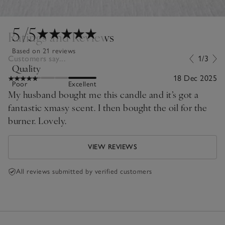
5
/5
Ratings and Reviews
Based on 21 reviews
Customers say...
1/3
Quality
18 Dec 2025
Poor
Excellent
My husband bought me this candle and it’s got a
fantastic xmasy scent. I then bought the oil for the
burner. Lovely.
VIEW REVIEWS
All reviews submitted by verified customers