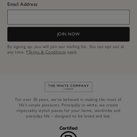
Email Address
JOIN NOW
By signing up, you will join our mailing list. You can opt out at
any time.
*Terms & Conditions
apply.
Link to The White Company's h
For over 30 years, we’ve believed in making the most of
life’s simple pleasures. Principally in white, we create
impeccably stylish pieces for your home, wardrobe and
everyday life – designed to be loved and last.