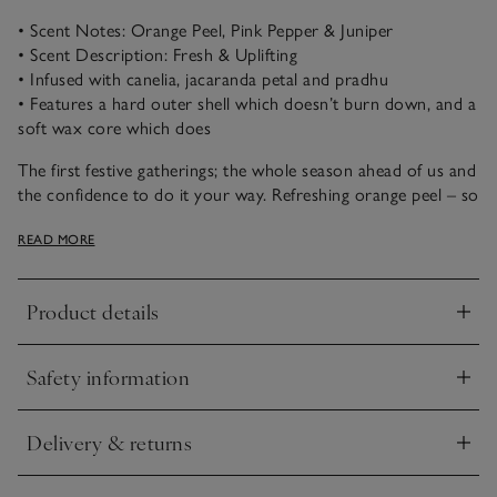
• Scent Notes: Orange Peel, Pink Pepper & Juniper
• Scent Description: Fresh & Uplifting
• Infused with canelia, jacaranda petal and pradhu
• Features a hard outer shell which doesn’t burn down, and a
soft wax core which does
The first festive gatherings; the whole season ahead of us and
the confidence to do it your way. Refreshing orange peel – so
evocative at this time of year – reimagined with a cocktail of
READ MORE
vibrant pink pepper, brightening elderflower and
blackcurrant, and softened with comforting, woody notes.
Product details
This candle has a soft scent that’s enhanced by decorative
Click to expand
botanicals set into the wax: canelia, jacaranda petal and
pradhu, making the candle look every bit as beautiful as it
Safety information
smells. As the inner candle burns down with use, it creates a
Click to expand
beautiful glow that highlights the natural shapes of the
botanicals through the wax.
Delivery & returns
Click to expand