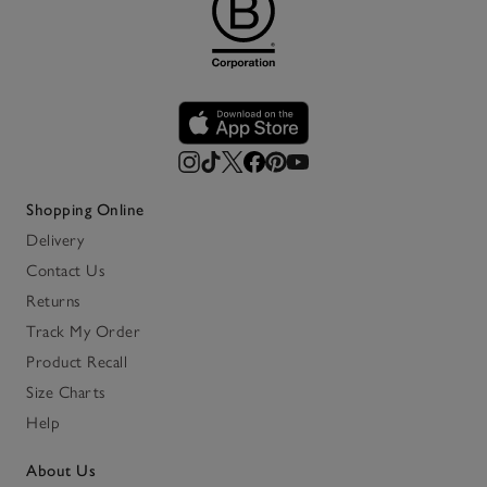
Shopping Online
Delivery
Contact Us
Returns
Track My Order
Product Recall
Size Charts
Help
About Us