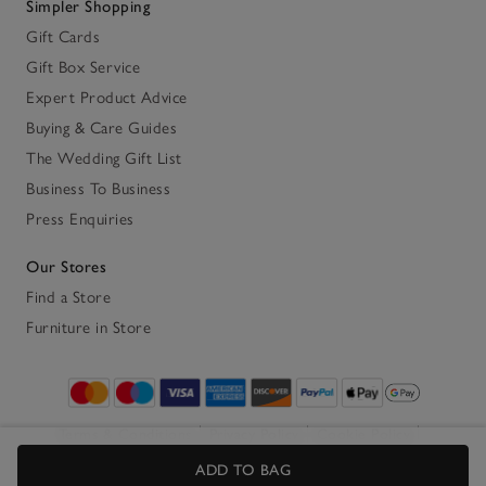
Simpler Shopping
Gift Cards
Gift Box Service
Expert Product Advice
Buying & Care Guides
The Wedding Gift List
Business To Business
Press Enquiries
Our Stores
Find a Store
Furniture in Store
Terms & Conditions
Privacy Policy
Cookie Policy
Accessibility
ADD TO BAG
© 2026 The White Company. All rights reserved