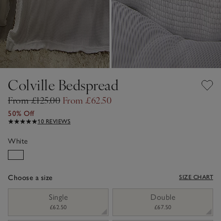
Colville Bedspread
From £125.00
From £62.50
50% Off
10 REVIEWS
White
Choose a size
SIZE CHART
sizeList
Single
Double
£62.50
£67.50