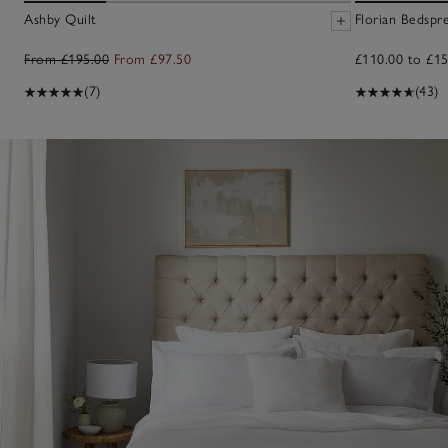
Ashby Quilt
Florian Bedspr
From £195.00
From £97.50
£110.00 to £15
(7)
(43)