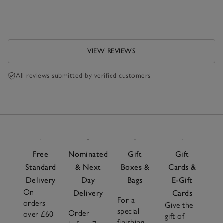
VIEW REVIEWS
All reviews submitted by verified customers
Free
Nominated
Gift
Gift
Standard
& Next
Boxes &
Cards &
Delivery
Day
Bags
E-Gift
On
Delivery
Cards
For a
orders
Give the
special
Order
over £60
gift of
finishing