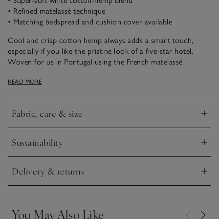
• Super-soft white cotton-hemp blend
• Refined matelassé technique
• Matching bedspread and cushion cover available
Cool and crisp cotton hemp always adds a smart touch,
especially if you like the pristine look of a five-star hotel.
Woven for us in Portugal using the French matelassé
technique that’s designed to imitate the hand-stitched quilts
READ MORE
of Marseille, this collection has a fabulous texture in the style
of delicate brickwork. The bedspread comes in various sizes
including our Emperor size, which is perfect for generous
Fabric, care & size
draping. For a coordinated look, team it with our matching
Click to expand
cushion covers.
Sustainability
Click to expand
Delivery & returns
Click to expand
You May Also Like