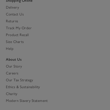
Shopping Online
Delivery
Contact Us
Returns
Track My Order
Product Recall
Size Charts
Help
About Us
Our Story
Careers
Our Tax Strategy
Ethics & Sustainability
Charity
Modern Slavery Statement