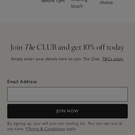
before 7pm
choice
touch
Join
The
CLUB and get 10% off today
Simply enter your details here to join
The
Club.
T&Cs apply.
Email Address
JOIN NOW
By signing up, you will join our mailing list. You can opt out at
any time.
*Terms & Conditions
apply.