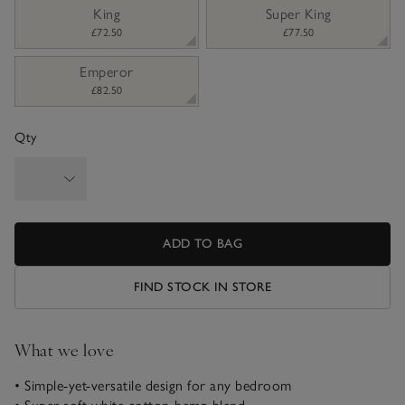
King
Super King
£72.50
£77.50
Emperor
£82.50
Qty
ADD TO BAG
FIND STOCK IN STORE
What we love
• Simple-yet-versatile design for any bedroom