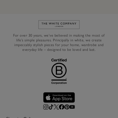
Link to The White Company's h
For over 30 years, we’ve believed in making the most of
life’s simple pleasures. Principally in white, we create
impeccably stylish pieces for your home, wardrobe and
everyday life – designed to be loved and last.