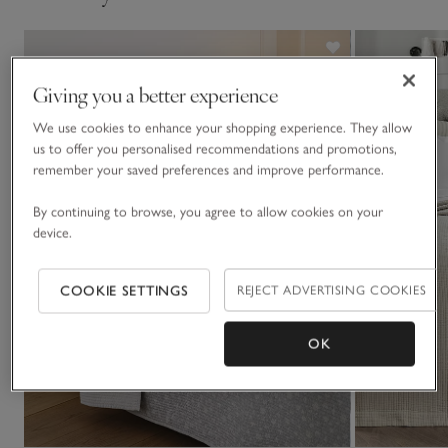
Giving you a better experience
We use cookies to enhance your shopping experience. They allow
us to offer you personalised recommendations and promotions,
remember your saved preferences and improve performance.
By continuing to browse, you agree to allow cookies on your
device.
COOKIE SETTINGS
REJECT ADVERTISING COOKIES
OK